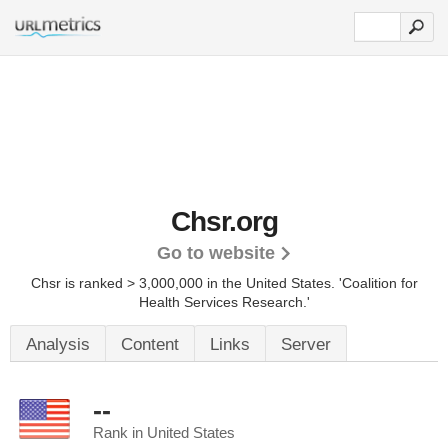
Chsr.org
Go to website
Chsr is ranked > 3,000,000 in the United States.
'Coalition for
Health Services Research.'
Analysis
Content
Links
Server
--
Rank in United States