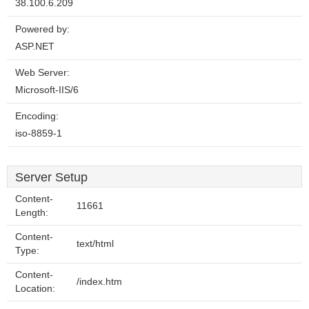
38.100.6.209
Powered by:
ASP.NET
Web Server:
Microsoft-IIS/6
Encoding:
iso-8859-1
Server Setup
Content-
11661
Length:
Content-
text/html
Type:
Content-
/index.htm
Location: