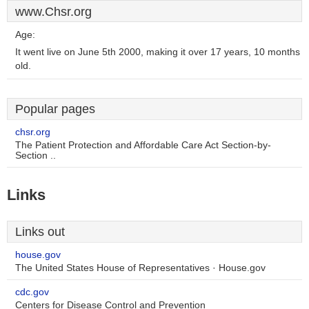
www.Chsr.org
Age:
It went live on June 5th 2000, making it over 17 years, 10 months
old.
Popular pages
chsr.org
The Patient Protection and Affordable Care Act Section-by-
Section ..
Links
Links out
house.gov
The United States House of Representatives · House.gov
cdc.gov
Centers for Disease Control and Prevention