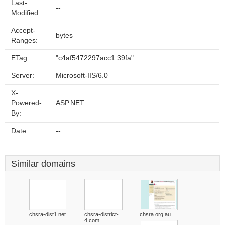
Last-
--
Modified:
Accept-
bytes
Ranges:
ETag:
"c4af5472297acc1:39fa"
Server:
Microsoft-IIS/6.0
X-
Powered-
ASP.NET
By:
Date:
--
Similar domains
chsra-dist1.net
chsra-district-
chsra.org.au
4.com