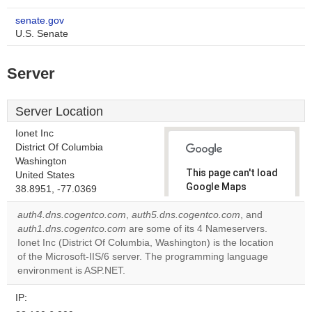
senate.gov
U.S. Senate
Server
Server Location
Ionet Inc
District Of Columbia
Washington
This page can't load
United States
Google Maps
38.8951, -77.0369
correctly.
auth4.dns.cogentco.com
,
auth5.dns.cogentco.com
, and
auth1.dns.cogentco.com
are some of its 4 Nameservers.
Do you
OK
Ionet Inc (District Of Columbia, Washington) is the location
own this
website?
of the Microsoft-IIS/6 server. The programming language
environment is ASP.NET.
IP: