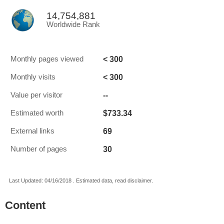
14,754,881
Worldwide Rank
< 300
Monthly pages viewed
< 300
Monthly visits
--
Value per visitor
$733.34
Estimated worth
69
External links
30
Number of pages
Last Updated: 04/16/2018 . Estimated data, read disclaimer.
Content