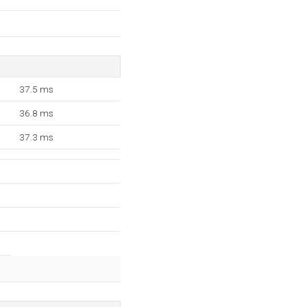
37.5 ms
36.8 ms
37.3 ms