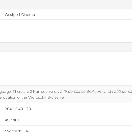
Westport Cinema
language. There are 2 Nameservers,
ns49.domaincontrol.com
, and
ns50.doma
 location of the Microsoft-IIS/6 server.
204.12.43.173
ASP.NET
Microsoft-IIS/6