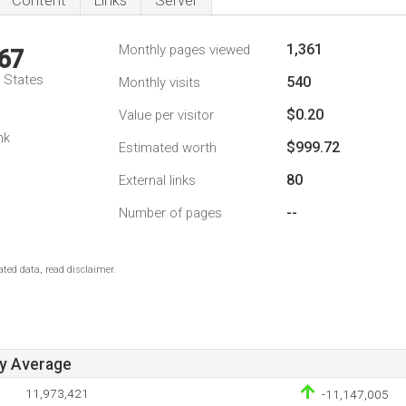
Content
Links
Server
1,361
Monthly pages viewed
67
d States
540
Monthly visits
$0.20
Value per visitor
1
nk
$999.72
Estimated worth
80
External links
--
Number of pages
ted data, read disclaimer.
ay Average
11,973,421
-11,147,005