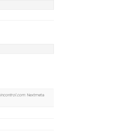
incontrol.com
. Nextmeta