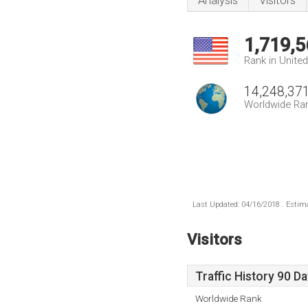
Analysis
Visitors
1,719,5
Rank in Unite
14,248,37
Worldwide Ra
Last Updated: 04/16/2018 . Estima
Visitors
Traffic History 90 D
Worldwide Rank