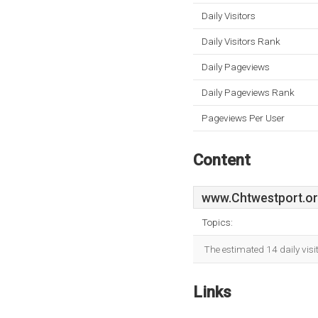
Daily Visitors
Daily Visitors Rank
Daily Pageviews
Daily Pageviews Rank
Pageviews Per User
Content
www.Chtwestport.o
Topics:
The estimated 14 daily vis
Links