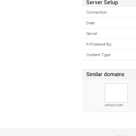
Server Setup
Connection:
Date:
Server:
X-Powered-By:
Content-Type:
Similar domains
chtwist.com