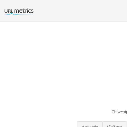
Chtwestp