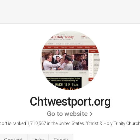
Chtwestport.org
Go to website
ort is ranked 1,719,567 in the United States.
'Christ & Holy Trinity Churc