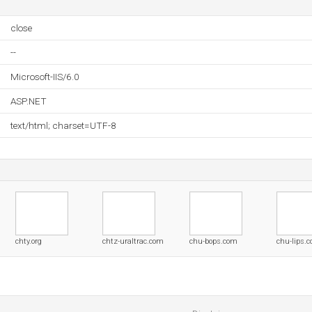
close
--
Microsoft-IIS/6.0
ASP.NET
text/html; charset=UTF-8
chty.org
chtz-uraltrac.com
chu-bops.com
chu-lips.