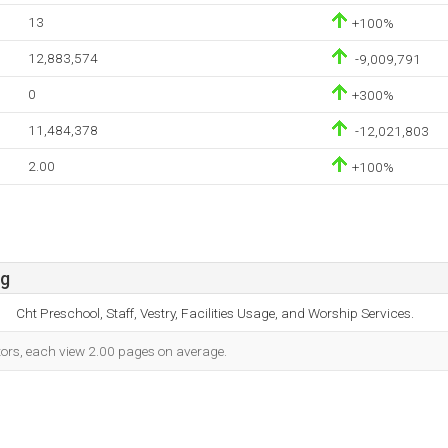
13
+100%
12,883,574
-9,009,791
0
+300%
11,484,378
-12,021,803
2.00
+100%
rg
Cht Preschool, Staff, Vestry, Facilities Usage, and Worship Services.
itors, each view 2.00 pages on average.