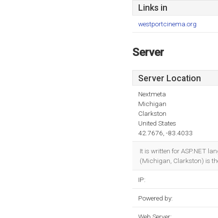
Links in
westportcinema.org
Server
Server Location
Nextmeta
Michigan
Clarkston
United States
42.7676, -83.4033
It is written for ASP.NET 
(Michigan, Clarkston) is the
IP:
Powered by:
Web Server: