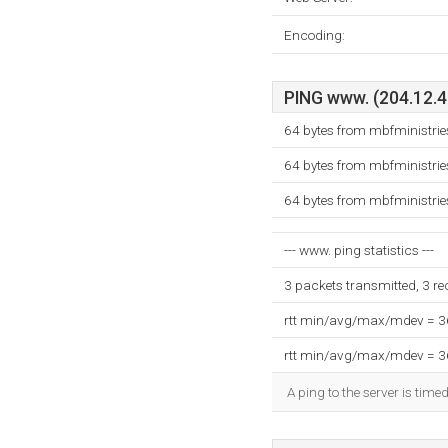
Encoding:
PING www. (204.12.43
64 bytes from mbfministrie
64 bytes from mbfministrie
64 bytes from mbfministrie
--- www. ping statistics ---
3 packets transmitted, 3 r
rtt min/avg/max/mdev = 
rtt min/avg/max/mdev = 
A ping to the server is time