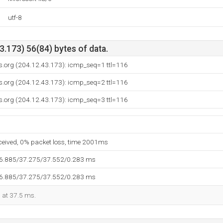
utf-8
.173) 56(84) bytes of data.
s.org (204.12.43.173): icmp_seq=1 ttl=116
s.org (204.12.43.173): icmp_seq=2 ttl=116
s.org (204.12.43.173): icmp_seq=3 ttl=116
eceived, 0% packet loss, time 2001ms
36.885/37.275/37.552/0.283 ms
36.885/37.275/37.552/0.283 ms
d at 37.5 ms.