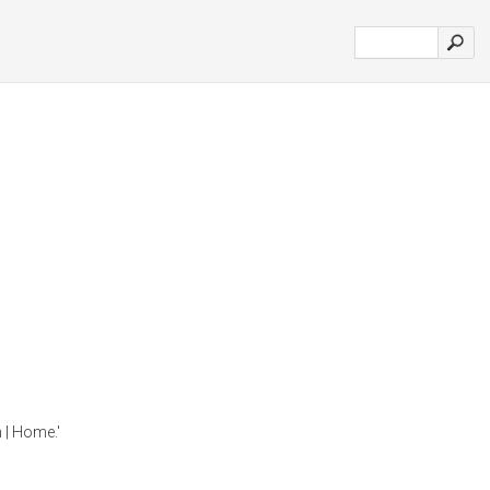
h | Home.'