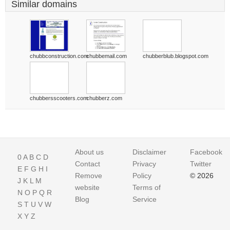
Similar domains
chubbconstruction.com
chubbemail.com
chubberblub.blogspot.com
chubbersscooters.com
chubberz.com
About us
Disclaimer
Facebook
0
A
B
C
D
Contact
Privacy
Twitter
E
F
G
H
I
Remove
Policy
© 2026
J
K
L
M
website
Terms of
N
O
P
Q
R
Blog
Service
S
T
U
V
W
X
Y
Z