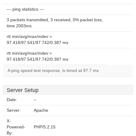
--- ping statistics ---
3 packets transmitted, 3 received, 0% packet loss,
time 2003ms
rtt min/avg/max/mdev =
97.418/97.541/97.742/0.387 ms
rtt min/avg/max/mdev =
97.418/97.541/97.742/0.387 ms
A ping speed test response, is timed at 97.7 ms.
Server Setup
Date:
--
Server:
Apache
X-
Powered-
PHP/5.2.15
By: