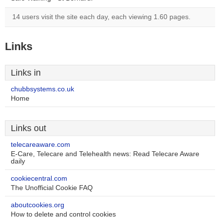
14 users visit the site each day, each viewing 1.60 pages.
Links
Links in
chubbsystems.co.uk
Home
Links out
telecareaware.com
E-Care, Telecare and Telehealth news: Read Telecare Aware
daily
cookiecentral.com
The Unofficial Cookie FAQ
aboutcookies.org
How to delete and control cookies