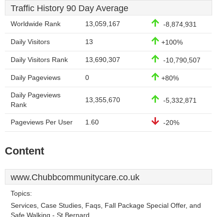
Traffic History 90 Day Average
Worldwide Rank
13,059,167
-8,874,931
Daily Visitors
13
+100%
Daily Visitors Rank
13,690,307
-10,790,507
Daily Pageviews
0
+80%
Daily Pageviews
13,355,670
-5,332,871
Rank
Pageviews Per User
1.60
-20%
Content
www.Chubbcommunitycare.co.uk
Topics:
Services, Case Studies, Faqs, Fall Package Special Offer, and
Safe Walking - St Bernard.