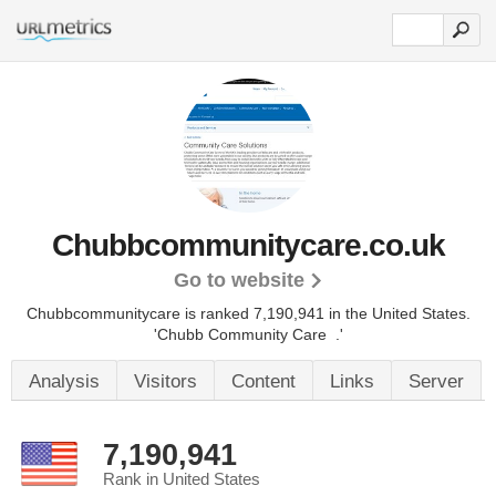
Chubbcommunitycare.co.uk
Go to website
Chubbcommunitycare is ranked 7,190,941 in the United States.
'Chubb Community Care .'
Analysis
Visitors
Content
Links
Server
7,190,941
Rank in United States