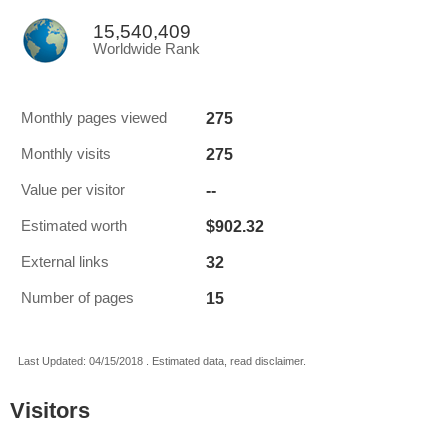
15,540,409
Worldwide Rank
275
Monthly pages viewed
275
Monthly visits
--
Value per visitor
$902.32
Estimated worth
32
External links
15
Number of pages
Last Updated: 04/15/2018 . Estimated data, read disclaimer.
Visitors