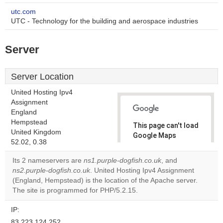
utc.com
UTC - Technology for the building and aerospace industries
Server
Server Location
United Hosting Ipv4
Assignment
England
Hempstead
This page can't load
United Kingdom
Google Maps
52.02, 0.38
correctly.
Its 2 nameservers are
ns1.purple-dogfish.co.uk
, and
Do you
ns2.purple-dogfish.co.uk
. United Hosting Ipv4 Assignment
OK
own this
(England, Hempstead) is the location of the Apache server.
website?
The site is programmed for PHP/5.2.15.
IP:
83.223.124.252