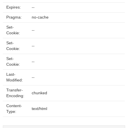
Expires:
--
Pragma:
no-cache
Set-
--
Cookie:
Set-
--
Cookie:
Set-
--
Cookie:
Last-
--
Modified:
Transfer-
chunked
Encoding:
Content-
text/html
Type: