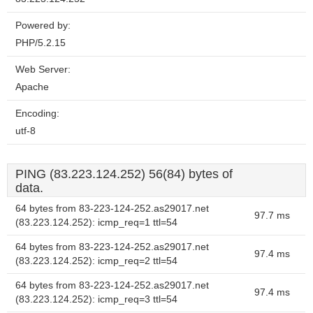
Powered by:
PHP/5.2.15
Web Server:
Apache
Encoding:
utf-8
PING (83.223.124.252) 56(84) bytes of
data.
64 bytes from 83-223-124-252.as29017.net
97.7 ms
(83.223.124.252): icmp_req=1 ttl=54
64 bytes from 83-223-124-252.as29017.net
97.4 ms
(83.223.124.252): icmp_req=2 ttl=54
64 bytes from 83-223-124-252.as29017.net
97.4 ms
(83.223.124.252): icmp_req=3 ttl=54