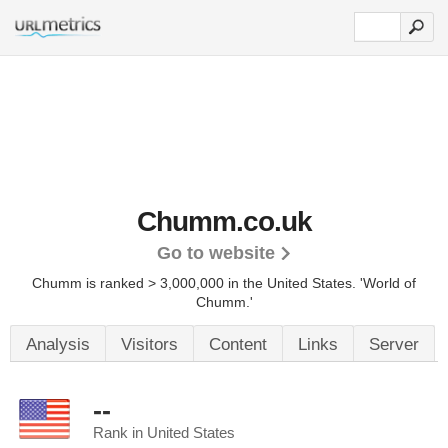
Chumm.co.uk
Go to website
Chumm is ranked > 3,000,000 in the United States.
'World of
Chumm.'
Analysis
Visitors
Content
Links
Server
--
Rank in United States