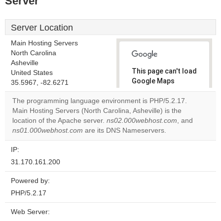
Server
Server Location
Main Hosting Servers
North Carolina
Asheville
This page can't load
United States
Google Maps
35.5967, -82.6271
correctly.
The programming language environment is PHP/5.2.17.
Main Hosting Servers (North Carolina, Asheville) is the
Do you
OK
location of the Apache server.
ns02.000webhost.com
own this
, and
website?
ns01.000webhost.com
are its DNS Nameservers.
IP:
31.170.161.200
Powered by:
PHP/5.2.17
Web Server: