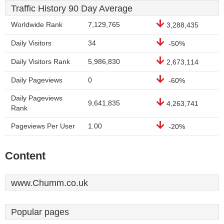
Traffic History 90 Day Average
Worldwide Rank
7,129,765
3,288,435
Daily Visitors
34
-50%
Daily Visitors Rank
5,986,830
2,673,114
Daily Pageviews
0
-60%
Daily Pageviews
9,641,835
4,263,741
Rank
Pageviews Per User
1.00
-20%
Content
www.Chumm.co.uk
Popular pages