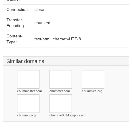
Connection:
close
Transfer-
chunked
Encoding:
Content-
text/html; charset=UTF-8
Type:
Similar domains
chummaster.com
chummer.com
chummies.org
chummix.org
chummy83.blogspot.com