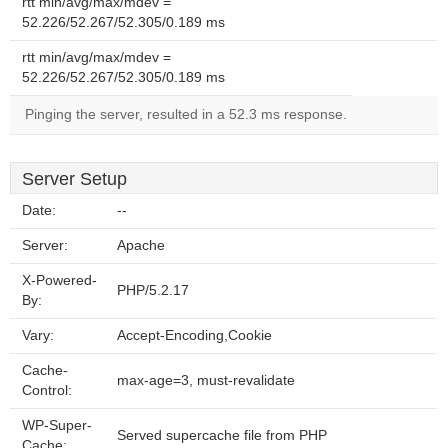
rtt min/avg/max/mdev =
52.226/52.267/52.305/0.189 ms
rtt min/avg/max/mdev =
52.226/52.267/52.305/0.189 ms
Pinging the server, resulted in a 52.3 ms response.
Server Setup
Date:
--
Server:
Apache
X-Powered-
PHP/5.2.17
By:
Vary:
Accept-Encoding,Cookie
Cache-
max-age=3, must-revalidate
Control:
WP-Super-
Served supercache file from PHP
Cache: