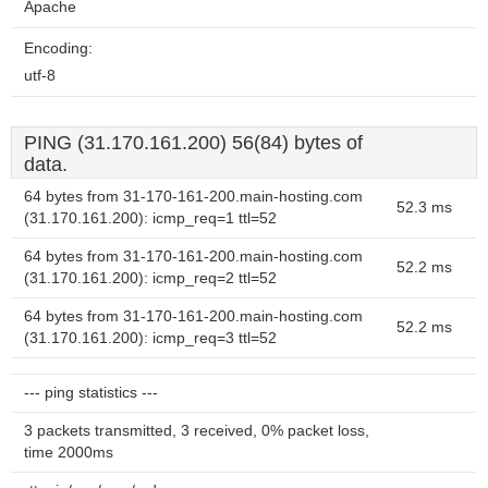
Apache
Encoding:
utf-8
PING (31.170.161.200) 56(84) bytes of
data.
64 bytes from 31-170-161-200.main-hosting.com
52.3 ms
(31.170.161.200): icmp_req=1 ttl=52
64 bytes from 31-170-161-200.main-hosting.com
52.2 ms
(31.170.161.200): icmp_req=2 ttl=52
64 bytes from 31-170-161-200.main-hosting.com
52.2 ms
(31.170.161.200): icmp_req=3 ttl=52
--- ping statistics ---
3 packets transmitted, 3 received, 0% packet loss,
time 2000ms