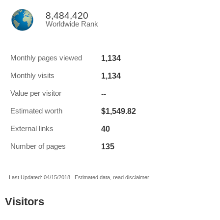
8,484,420
Worldwide Rank
1,134
Monthly pages viewed
1,134
Monthly visits
--
Value per visitor
$1,549.82
Estimated worth
40
External links
135
Number of pages
Last Updated: 04/15/2018 . Estimated data, read disclaimer.
Visitors