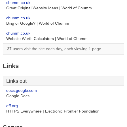
chumm.co.uk
Great Original Website Ideas | World of Chumm
chumm.co.uk
Bing or Google? | World of Chumm
chumm.co.uk
Website Worth Calculators | World of Chumm
37 users visit the site each day, each viewing 1 page.
Links
Links out
docs.google.com
Google Docs
eff.org
HTTPS Everywhere | Electronic Frontier Foundation