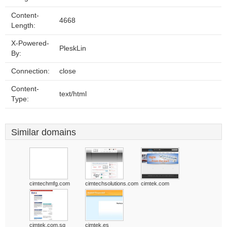
Content-
4668
Length:
X-Powered-
PleskLin
By:
Connection:
close
Content-
text/html
Type:
Similar domains
cimtechmfg.com
cimtechsolutions.com
cimtek.com
cimtek.com.sg
cimtek.es