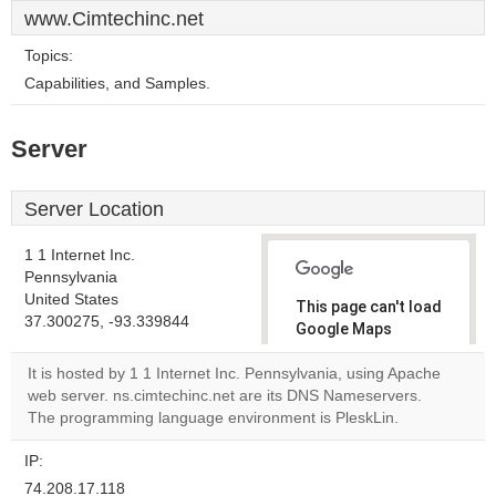
www.Cimtechinc.net
Topics:
Capabilities, and Samples.
Server
Server Location
1 1 Internet Inc.
Pennsylvania
United States
This page can't load
37.300275, -93.339844
Google Maps
correctly.
It is hosted by 1 1 Internet Inc. Pennsylvania, using Apache
web server. ns.cimtechinc.net are its DNS Nameservers.
Do you
OK
The programming language environment is PleskLin.
own this
website?
IP:
74.208.17.118