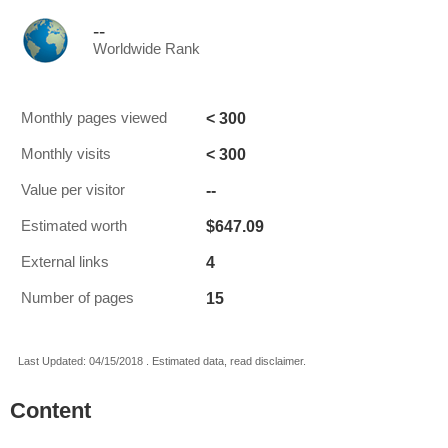
--
Worldwide Rank
< 300
Monthly pages viewed
< 300
Monthly visits
--
Value per visitor
$647.09
Estimated worth
4
External links
15
Number of pages
Last Updated: 04/15/2018 . Estimated data, read disclaimer.
Content