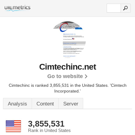
Cimtechinc.net
Go to website
Cimtechinc is ranked 3,855,531 in the United States.
'Cimtech
Incorporated.'
Analysis
Content
Server
3,855,531
Rank in United States