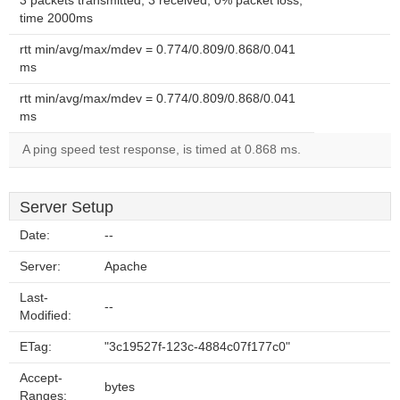
3 packets transmitted, 3 received, 0% packet loss,
time 2000ms
rtt min/avg/max/mdev = 0.774/0.809/0.868/0.041
ms
rtt min/avg/max/mdev = 0.774/0.809/0.868/0.041
ms
A ping speed test response, is timed at 0.868 ms.
Server Setup
Date:
--
Server:
Apache
Last-
--
Modified:
ETag:
"3c19527f-123c-4884c07f177c0"
Accept-
bytes
Ranges: