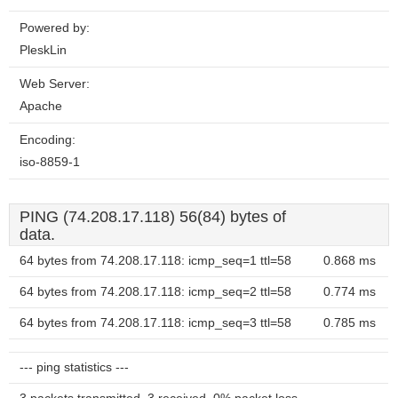
Powered by:
PleskLin
Web Server:
Apache
Encoding:
iso-8859-1
PING (74.208.17.118) 56(84) bytes of
data.
64 bytes from 74.208.17.118: icmp_seq=1 ttl=58
0.868 ms
64 bytes from 74.208.17.118: icmp_seq=2 ttl=58
0.774 ms
64 bytes from 74.208.17.118: icmp_seq=3 ttl=58
0.785 ms
--- ping statistics ---