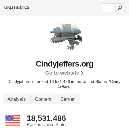
Cindyjeffers.org
Go to website
Cindyjeffers is ranked 18,531,486 in the United States.
'Cindy
Jeffers.'
Analysis
Content
Server
18,531,486
Rank in United States