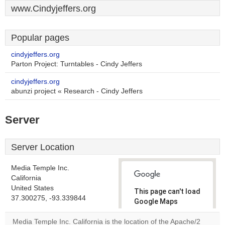
www.Cindyjeffers.org
Popular pages
cindyjeffers.org
Parton Project: Turntables - Cindy Jeffers
cindyjeffers.org
abunzi project « Research - Cindy Jeffers
Server
Server Location
Media Temple Inc.
California
United States
This page can't load
37.300275, -93.339844
Google Maps
correctly.
Media Temple Inc. California is the location of the Apache/2