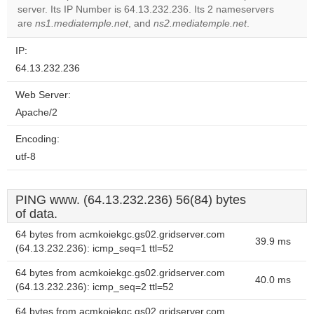
server. Its IP Number is 64.13.232.236. Its 2 nameservers
Do you
OK
are
ns1.mediatemple.net
, and
ns2.mediatemple.net
own this
.
website?
IP:
64.13.232.236
Web Server:
Apache/2
Encoding:
utf-8
PING www. (64.13.232.236) 56(84) bytes
of data.
64 bytes from acmkoiekgc.gs02.gridserver.com
39.9 ms
(64.13.232.236): icmp_seq=1 ttl=52
64 bytes from acmkoiekgc.gs02.gridserver.com
40.0 ms
(64.13.232.236): icmp_seq=2 ttl=52
64 bytes from acmkoiekgc.gs02.gridserver.com