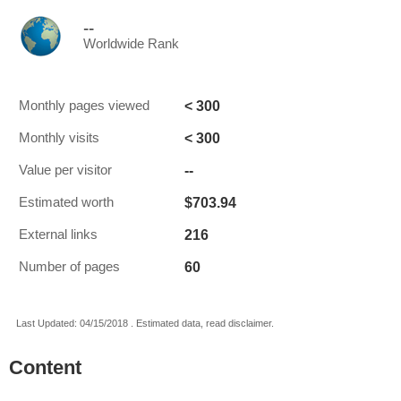
--
Worldwide Rank
< 300
Monthly pages viewed
< 300
Monthly visits
--
Value per visitor
$703.94
Estimated worth
216
External links
60
Number of pages
Last Updated: 04/15/2018 . Estimated data, read disclaimer.
Content