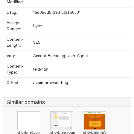
Modified:
ETag:
"6e05ed5-393-cf31b6c0"
Accept-
bytes
Ranges:
Content-
915
Length:
Vary:
Accept-Encoding,User-Agent
Content-
text/html
Type:
X-Pad:
avoid browser bug
Similar domains
cindyjerrell.com
cindyjoffrion.com
cindyjoffrion.info