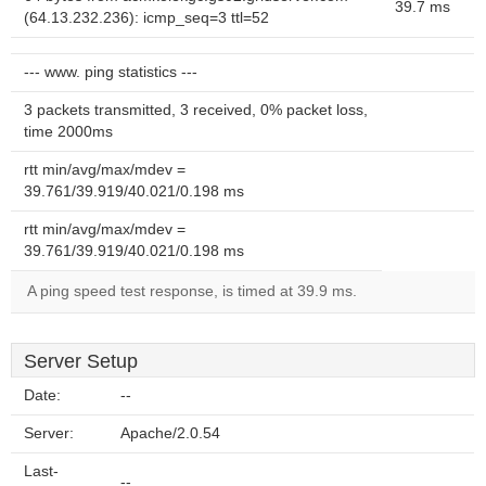
39.7 ms
(64.13.232.236): icmp_seq=3 ttl=52
--- www. ping statistics ---
3 packets transmitted, 3 received, 0% packet loss,
time 2000ms
rtt min/avg/max/mdev =
39.761/39.919/40.021/0.198 ms
rtt min/avg/max/mdev =
39.761/39.919/40.021/0.198 ms
A ping speed test response, is timed at 39.9 ms.
Server Setup
Date:
--
Server:
Apache/2.0.54
Last-
--