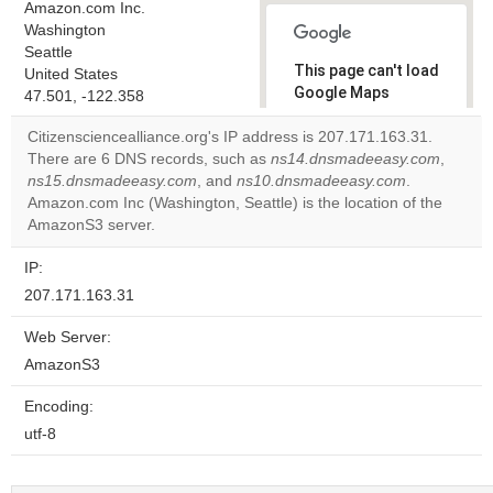
Amazon.com Inc.
Washington
Seattle
This page can't load
United States
Google Maps
47.501, -122.358
correctly.
Citizensciencealliance.org's IP address is 207.171.163.31.
There are 6 DNS records, such as
ns14.dnsmadeeasy.com
,
Do you
OK
ns15.dnsmadeeasy.com
, and
ns10.dnsmadeeasy.com
own this
.
website?
Amazon.com Inc (Washington, Seattle) is the location of the
AmazonS3 server.
IP:
207.171.163.31
Web Server:
AmazonS3
Encoding:
utf-8