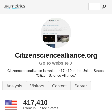
Citizensciencealliance.org
Go to website
Citizensciencealliance is ranked 417,410 in the United States.
'Citizen Science Alliance.'
Analysis
Visitors
Content
Server
417,410
Rank in United States