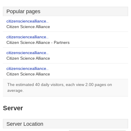
Popular pages
citizensciencealliance..
Citizen Science Alliance
citizensciencealliance..
Citizen Science Alliance - Partners
citizensciencealliance..
Citizen Science Alliance
citizensciencealliance..
Citizen Science Alliance
The estimated 40 daily visitors, each view 2.00 pages on
average.
Server
Server Location