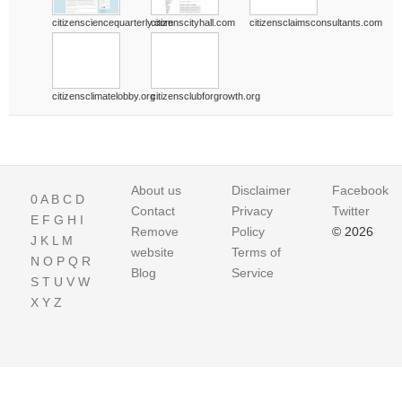
citizensciencequarterly.com
citizenscityhall.com
citizensclaimsconsultants.com
citizensclimatelobby.org
citizensclubforgrowth.org
About us
Disclaimer
Facebook
0
A
B
C
D
Contact
Privacy
Twitter
E
F
G
H
I
Remove
Policy
© 2026
J
K
L
M
website
Terms of
N
O
P
Q
R
Blog
Service
S
T
U
V
W
X
Y
Z