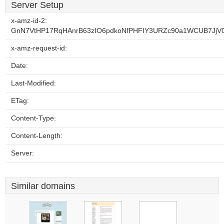
Server Setup
x-amz-id-2:
GnN7VtHP17RqHAnrB63zIO6pdkoNfPHFIY3URZc90a1WCUB7JjV
x-amz-request-id:
Date:
Last-Modified:
ETag:
Content-Type:
Content-Length:
Server:
Similar domains