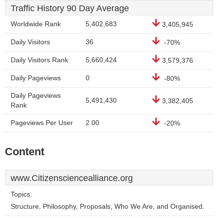
Traffic History 90 Day Average
Worldwide Rank
5,402,683
3,405,945
Daily Visitors
36
-70%
Daily Visitors Rank
5,660,424
3,579,376
Daily Pageviews
0
-80%
Daily Pageviews
5,491,430
3,382,405
Rank
Pageviews Per User
2.00
-20%
Content
www.Citizensciencealliance.org
Topics:
Structure, Philosophy, Proposals, Who We Are, and Organised.