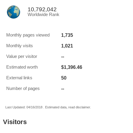
10,792,042
Worldwide Rank
1,735
Monthly pages viewed
1,021
Monthly visits
--
Value per visitor
$1,396.46
Estimated worth
50
External links
--
Number of pages
Last Updated: 04/16/2018 . Estimated data, read disclaimer.
Visitors