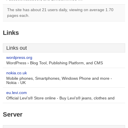
The site has about 21 users daily, viewing on average 1.70
pages each.
Links
Links out
wordpress.org
WordPress › Blog Tool, Publishing Platform, and CMS
nokia.co.uk
Mobile phones, Smartphones, Windows Phone and more -
Nokia - UK
eu.levi.com
Official Levi's® Store online - Buy Levi's® jeans, clothes and
Server