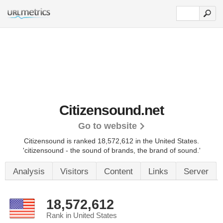
Citizensound.net
Go to website
Citizensound is ranked 18,572,612 in the United States.
'citizensound - the sound of brands, the brand of sound.'
Analysis
Visitors
Content
Links
Server
18,572,612
Rank in United States