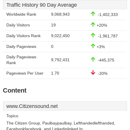
Traffic History 90 Day Average
Worldwide Rank
9,068,943
-1,402,333
Daily Visitors
19
+20%
Daily Visitors Rank
9,022,450
-1,961,787
Daily Pageviews
0
+3%
Daily Pageviews
9,792,431
-445,375
Rank
Pageviews Per User
1.70
-20%
Content
www.Citizensound.net
Topics:
The Citizen Group, Paulbaypaulbay, Lefthandedlefthanded,
Facebookfacebook, and Linkedinlinked In.