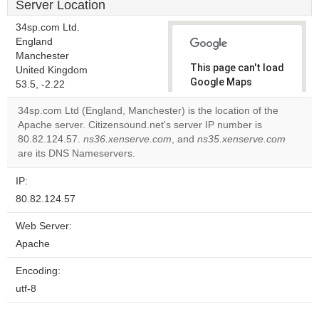
Server Location
34sp.com Ltd.
England
Manchester
This page can't load
United Kingdom
Google Maps
53.5, -2.22
correctly.
34sp.com Ltd (England, Manchester) is the location of the
Apache server. Citizensound.net's server IP number is
Do you
OK
80.82.124.57.
ns36.xenserve.com
, and
ns35.xenserve.com
own this
website?
are its DNS Nameservers.
IP:
80.82.124.57
Web Server:
Apache
Encoding:
utf-8