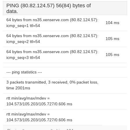
PING (80.82.124.57) 56(84) bytes of
data.
64 bytes from ns35.xenserve.com (80.82.124.57):
104 ms
icmp_seq=1 ttl=54
64 bytes from ns35.xenserve.com (80.82.124.57):
105 ms
icmp_seq=2 ttl=54
64 bytes from ns35.xenserve.com (80.82.124.57):
105 ms
icmp_seq=3 ttl=54
--- ping statistics ---
3 packets transmitted, 3 received, 0% packet loss,
time 2001ms
rtt min/avg/max/mdev =
104.573/105.203/105.727/0.606 ms
rtt min/avg/max/mdev =
104.573/105.203/105.727/0.606 ms