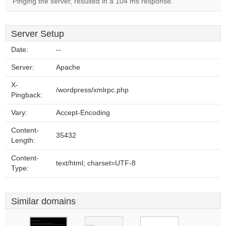
Pinging the server, resulted in a 104 ms response.
Server Setup
Date:
--
Server:
Apache
X-
/wordpress/xmlrpc.php
Pingback:
Vary:
Accept-Encoding
Content-
35432
Length:
Content-
text/html; charset=UTF-8
Type:
Similar domains