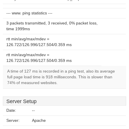
--- www. ping statistics ---
3 packets transmitted, 3 received, 0% packet loss,
time 1999ms
rtt min/avg/max/mdev =
126.722/126.996/127.504/0.359 ms
rtt min/avg/max/mdev =
126.722/126.996/127.504/0.359 ms
A time of 127 ms is recorded in a ping test, also its average
full page load time is 918 milliseconds. This is slower than
74% of measured websites.
Server Setup
Date:
--
Server:
Apache