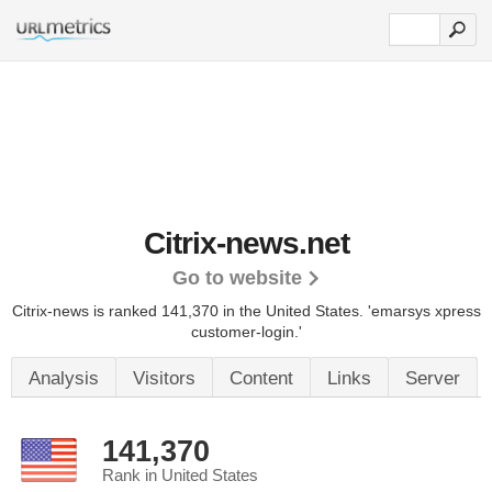
Citrix-news.net
Go to website
Citrix-news is ranked 141,370 in the United States.
'emarsys xpress
customer-login.'
Analysis
Visitors
Content
Links
Server
141,370
Rank in United States