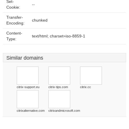
Set-
--
Cookie:
Transfer-
chunked
Encoding:
Content-
text/html; charset=iso-8859-1
Type:
Similar domains
citrix-support.eu
citrix-tips.com
citrix.cc
citrixalternative.com
citrixandmicrosoft.com