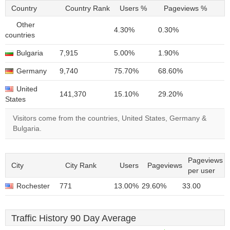
Country
Country Rank
Users %
Pageviews %
Other
4.30%
0.30%
countries
Bulgaria
7,915
5.00%
1.90%
Germany
9,740
75.70%
68.60%
United
141,370
15.10%
29.20%
States
Visitors come from the countries, United States, Germany &
Bulgaria.
Pageviews
City
City Rank
Users
Pageviews
per user
Rochester
771
13.00%
29.60%
33.00
Traffic History 90 Day Average