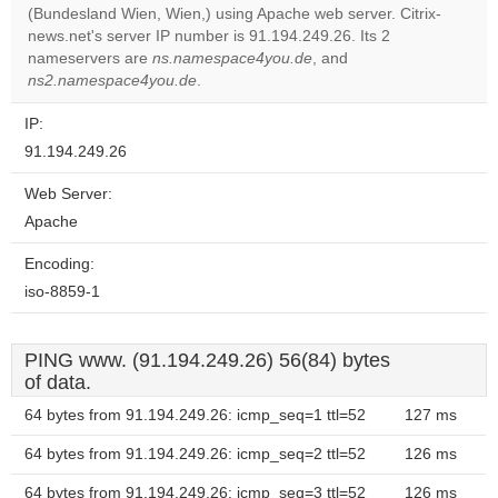
Do you
(Bundesland Wien, Wien,) using Apache web server. Citrix-
OK
own this
news.net's server IP number is 91.194.249.26. Its 2
website?
nameservers are
ns.namespace4you.de
, and
ns2.namespace4you.de
.
IP:
91.194.249.26
Web Server:
Apache
Encoding:
iso-8859-1
PING www. (91.194.249.26) 56(84) bytes
of data.
64 bytes from 91.194.249.26: icmp_seq=1 ttl=52
127 ms
64 bytes from 91.194.249.26: icmp_seq=2 ttl=52
126 ms
64 bytes from 91.194.249.26: icmp_seq=3 ttl=52
126 ms