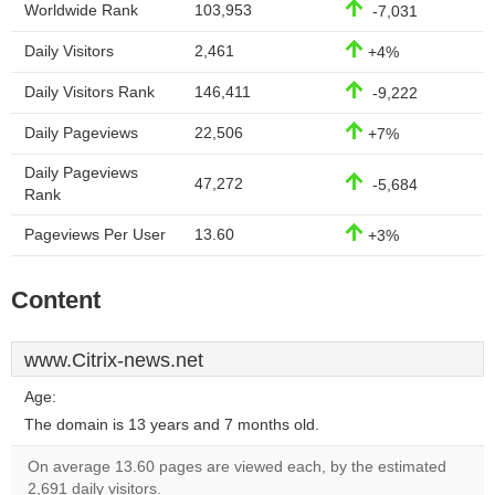
Worldwide Rank
103,953
-7,031
Daily Visitors
2,461
+4%
Daily Visitors Rank
146,411
-9,222
Daily Pageviews
22,506
+7%
Daily Pageviews
47,272
-5,684
Rank
Pageviews Per User
13.60
+3%
Content
www.Citrix-news.net
Age:
The domain is 13 years and 7 months old.
On average 13.60 pages are viewed each, by the estimated
2,691 daily visitors.