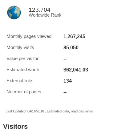
123,704
Worldwide Rank
1,267,245
Monthly pages viewed
85,050
Monthly visits
--
Value per visitor
$62,041.03
Estimated worth
134
External links
--
Number of pages
Last Updated: 04/16/2018 . Estimated data, read disclaimer.
Visitors