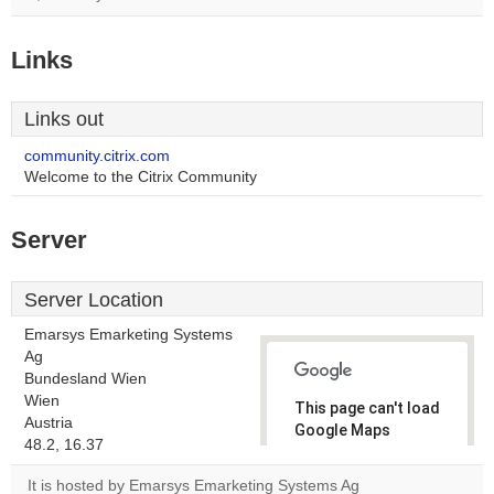
Links
Links out
community.citrix.com
Welcome to the Citrix Community
Server
Server Location
Emarsys Emarketing Systems
Ag
Bundesland Wien
Wien
This page can't load
Austria
Google Maps
48.2, 16.37
correctly.
It is hosted by Emarsys Emarketing Systems Ag