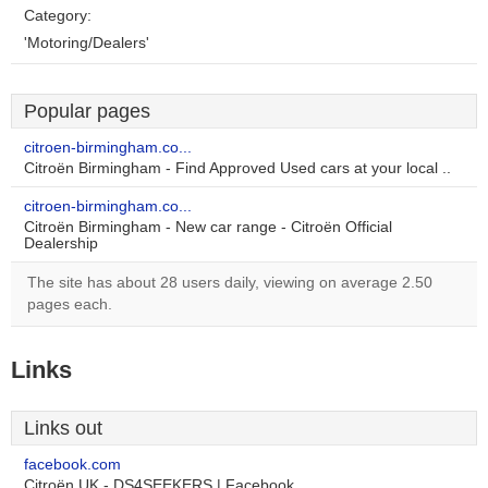
Category:
'Motoring/Dealers'
Popular pages
citroen-birmingham.co...
Citroën Birmingham - Find Approved Used cars at your local ..
citroen-birmingham.co...
Citroën Birmingham - New car range - Citroën Official
Dealership
The site has about 28 users daily, viewing on average 2.50
pages each.
Links
Links out
facebook.com
Citroën UK - DS4SEEKERS | Facebook