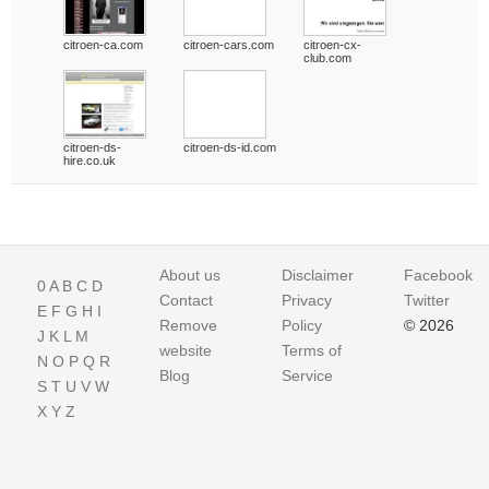
citroen-ca.com
citroen-cars.com
citroen-cx-
club.com
citroen-ds-
citroen-ds-id.com
hire.co.uk
About us
Disclaimer
Facebook
0
A
B
C
D
Contact
Privacy
Twitter
E
F
G
H
I
Remove
Policy
© 2026
J
K
L
M
website
Terms of
N
O
P
Q
R
Blog
Service
S
T
U
V
W
X
Y
Z