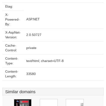
Etag:
X-
ASP.NET
Powered-
By:
X-AspNet-
2.0.50727
Version:
Cache-
private
Control:
Content-
text/html; charset=UTF-8
Type:
Content-
33580
Length:
Similar domains