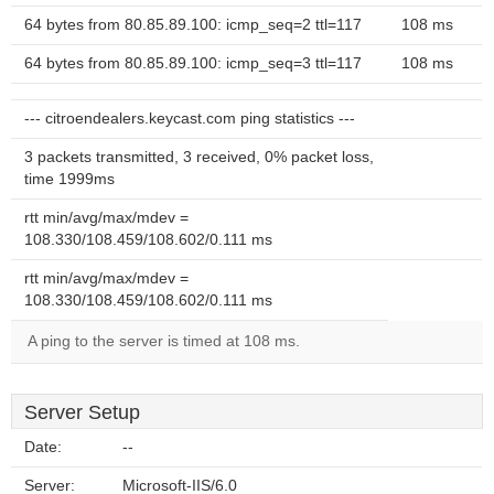
64 bytes from 80.85.89.100: icmp_seq=2 ttl=117
108 ms
64 bytes from 80.85.89.100: icmp_seq=3 ttl=117
108 ms
--- citroendealers.keycast.com ping statistics ---
3 packets transmitted, 3 received, 0% packet loss,
time 1999ms
rtt min/avg/max/mdev =
108.330/108.459/108.602/0.111 ms
rtt min/avg/max/mdev =
108.330/108.459/108.602/0.111 ms
A ping to the server is timed at 108 ms.
Server Setup
Date:
--
Server:
Microsoft-IIS/6.0