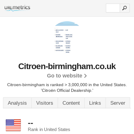
Citroen-birmingham.co.uk
Go to website
Citroen-birmingham is ranked > 3,000,000 in the United States.
'Citroën Official Dealership.'
Analysis
Visitors
Content
Links
Server
--
Rank in United States