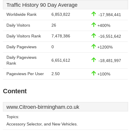
Traffic History 90 Day Average
Worldwide Rank
6,853,822
-17,984,441
Daily Visitors
26
+400%
Daily Visitors Rank
7,478,386
-16,551,642
Daily Pageviews
0
+1200%
Daily Pageviews
6,651,612
-18,481,997
Rank
Pageviews Per User
2.50
+100%
Content
www.Citroen-birmingham.co.uk
Topics:
Accessory Selector, and New Vehicles.