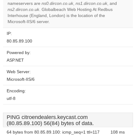
Do you
nameservers are
ns0.dircon.co.uk
,
ns1.dircon.co.uk
, and
OK
own this
ns2.dircon.co.uk
. Globalbeach Web Hosting At Redbus
website?
Interhouse (England, London) is the location of the
Microsoft-IIS/6 server.
IP:
80.85.89.100
Powered by:
ASP.NET
Web Server:
Microsoft-IIS/6
Encoding:
utf-8
PING citroendealers.keycast.com
(80.85.89.100) 56(84) bytes of data.
64 bytes from 80.85.89.100: icmp_seq=1 ttl=117
108 ms