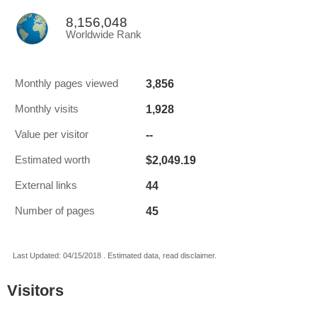
8,156,048
Worldwide Rank
3,856
Monthly pages viewed
1,928
Monthly visits
--
Value per visitor
$2,049.19
Estimated worth
44
External links
45
Number of pages
Last Updated: 04/15/2018 . Estimated data, read disclaimer.
Visitors