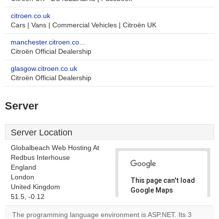
citroen.co.uk
Cars | Vans | Commercial Vehicles | Citroën UK
manchester.citroen.co...
Citroën Official Dealership
glasgow.citroen.co.uk
Citroën Official Dealership
Server
Server Location
Globalbeach Web Hosting At
Redbus Interhouse
England
London
This page can't load
United Kingdom
Google Maps
51.5, -0.12
correctly.
The programming language environment is ASP.NET. Its 3