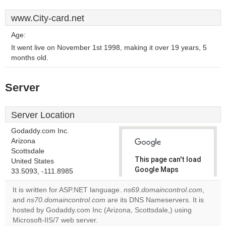
www.City-card.net
Age:
It went live on November 1st 1998, making it over 19 years, 5
months old.
Server
Server Location
Godaddy.com Inc.
Arizona
Scottsdale
This page can't load
United States
Google Maps
33.5093, -111.8985
correctly.
It is written for ASP.NET language.
ns69.domaincontrol.com
,
and
ns70.domaincontrol.com
are its DNS Nameservers. It is
Do you
OK
hosted by Godaddy.com Inc (Arizona, Scottsdale,) using
own this
website?
Microsoft-IIS/7 web server.