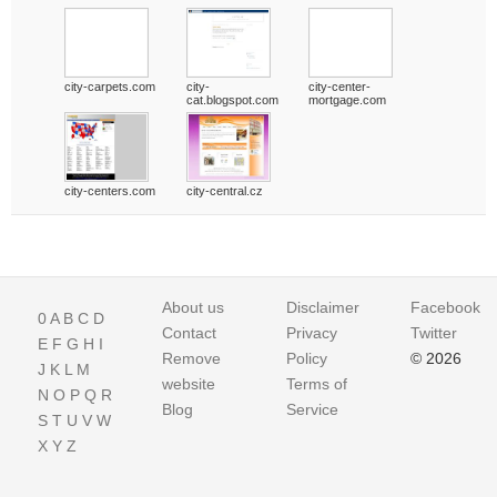
city-carpets.com
city-
city-center-
cat.blogspot.com
mortgage.com
city-centers.com
city-central.cz
About us
Disclaimer
Facebook
0
A
B
C
D
Contact
Privacy
Twitter
E
F
G
H
I
Remove
Policy
© 2026
J
K
L
M
website
Terms of
N
O
P
Q
R
Blog
Service
S
T
U
V
W
X
Y
Z