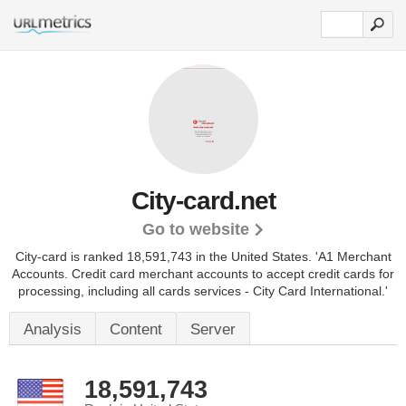
City-card.net
Go to website
City-card is ranked 18,591,743 in the United States.
'A1 Merchant
Accounts. Credit card merchant accounts to accept credit cards for
processing, including all cards services - City Card International.'
Analysis
Content
Server
18,591,743