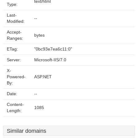
text/html
Type:
Last-
--
Modified:
Accept-
bytes
Ranges:
ETag:
"0bc93e7ea6c11:0"
Server:
Microsoft-IIS/7.0
X-
Powered-
ASP.NET
By:
Date:
--
Content-
1085
Length:
Similar domains