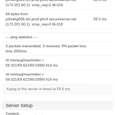
(173.201.60.1): icmp_req=2 ttl=118
64 bytes from
p3nwhg506.shr.prod.phx3.secureserver.net
59.3 ms
(173.201.60.1): icmp_req=3 ttl=118
--- ping statistics ---
3 packets transmitted, 3 received, 0% packet loss,
time 2002ms
rtt min/avg/max/mdev =
59.321/59.621/60.039/0.414 ms
rtt min/avg/max/mdev =
59.321/59.621/60.039/0.414 ms
A ping to the server is timed at 59.5 ms.
Server Setup
Content-