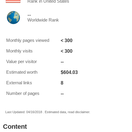
Rank in United States
--
Worldwide Rank
< 300
Monthly pages viewed
< 300
Monthly visits
--
Value per visitor
$604.03
Estimated worth
8
External links
--
Number of pages
Last Updated: 04/16/2018 . Estimated data, read disclaimer.
Content