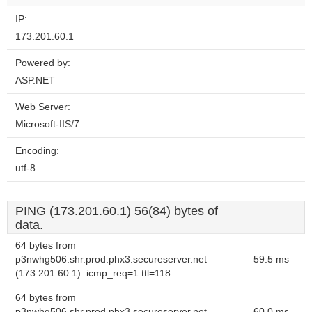
IP:
173.201.60.1
Powered by:
ASP.NET
Web Server:
Microsoft-IIS/7
Encoding:
utf-8
PING (173.201.60.1) 56(84) bytes of
data.
64 bytes from
p3nwhg506.shr.prod.phx3.secureserver.net
59.5 ms
(173.201.60.1): icmp_req=1 ttl=118
64 bytes from
p3nwhg506.shr.prod.phx3.secureserver.net
60.0 ms