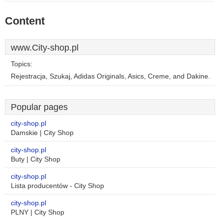
Content
www.City-shop.pl
Topics:
Rejestracja, Szukaj, Adidas Originals, Asics, Creme, and Dakine.
Popular pages
city-shop.pl
Damskie | City Shop
city-shop.pl
Buty | City Shop
city-shop.pl
Lista producentów - City Shop
city-shop.pl
PLNY | City Shop