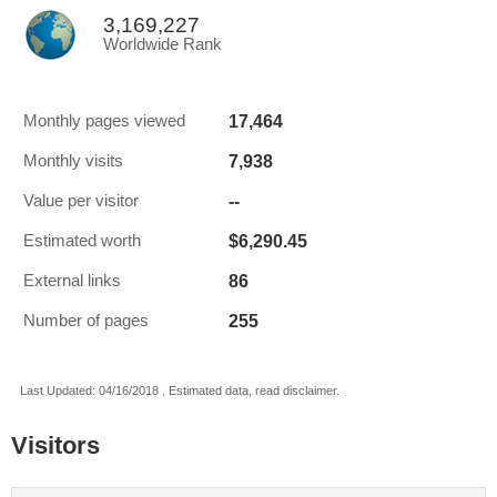
3,169,227
Worldwide Rank
17,464
Monthly pages viewed
7,938
Monthly visits
--
Value per visitor
$6,290.45
Estimated worth
86
External links
255
Number of pages
Last Updated: 04/16/2018 . Estimated data, read disclaimer.
Visitors