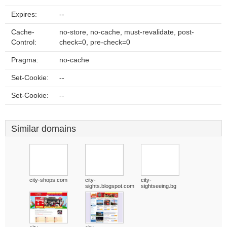
Expires:
--
Cache-
no-store, no-cache, must-revalidate, post-
Control:
check=0, pre-check=0
Pragma:
no-cache
Set-Cookie:
--
Set-Cookie:
--
Similar domains
city-shops.com
city-
city-
sights.blogspot.com
sightseeing.bg