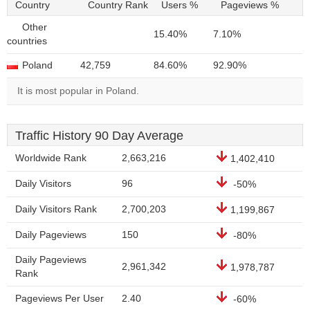
Country
Country Rank
Users %
Pageviews %
Other
15.40%
7.10%
countries
Poland
42,759
84.60%
92.90%
It is most popular in Poland.
Traffic History 90 Day Average
Worldwide Rank
2,663,216
1,402,410
Daily Visitors
96
-50%
Daily Visitors Rank
2,700,203
1,199,867
Daily Pageviews
150
-80%
Daily Pageviews
2,961,342
1,978,787
Rank
Pageviews Per User
2.40
-60%