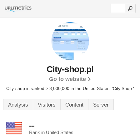
City-shop.pl
Go to website
City-shop is ranked > 3,000,000 in the United States.
'City Shop.'
Analysis
Visitors
Content
Server
--
Rank in United States