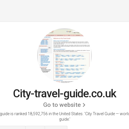
City-travel-guide.co.uk
Go to website
-guide is ranked 18,592,756 in the United States.
'City Travel Guide — world
guide.'