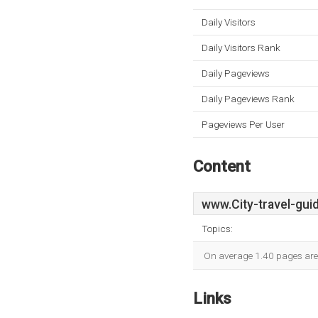
Daily Visitors
Daily Visitors Rank
Daily Pageviews
Daily Pageviews Rank
Pageviews Per User
Content
www.City-travel-gui
Topics:
On average 1.40 pages are v
Links