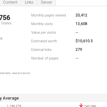
Content
Links
Server
20,412
Monthly pages viewed
,756
d States
13,608
Monthly visits
--
Value per visitor
nk
$10,610.5
Estimated worth
279
External links
--
Number of pages
ted data, read disclaimer.
ay Average
1,196,276
245,086