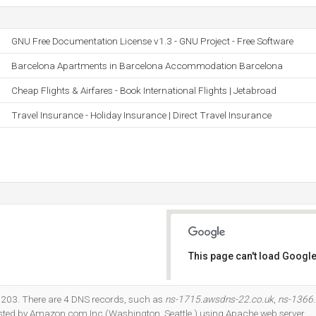
GNU Free Documentation License v1.3 - GNU Project - Free Software
Barcelona Apartments in Barcelona Accommodation Barcelona
Cheap Flights & Airfares - Book International Flights | Jetabroad
Travel Insurance - Holiday Insurance | Direct Travel Insurance
This page can't load Google
Do you own this website?
.203. There are 4 DNS records, such as
ns-1715.awsdns-22.co.uk
,
ns-1366
 hosted by Amazon.com Inc (Washington, Seattle,) using Apache web server.