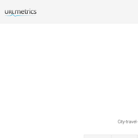
City-travel