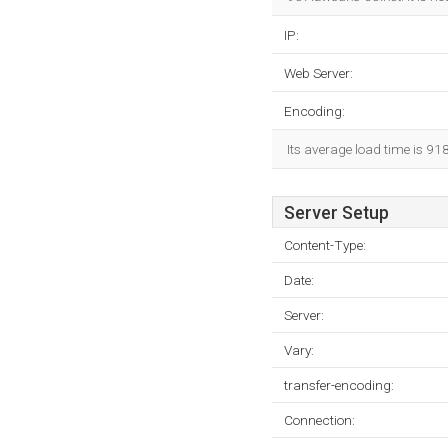
IP:
Web Server:
Encoding:
Its average load time is 91
Server Setup
Content-Type:
Date:
Server:
Vary:
transfer-encoding:
Connection: