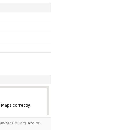
 Maps correctly.
OK
.awsdns-42.org
, and
ns-