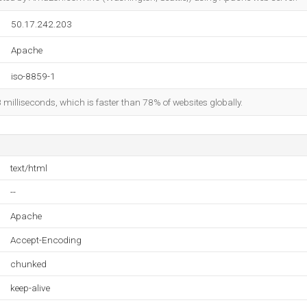
50.17.242.203
Apache
iso-8859-1
8 milliseconds, which is faster than 78% of websites globally.
text/html
--
Apache
Accept-Encoding
chunked
keep-alive