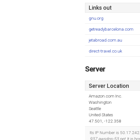
Links out
gnu.org
getreadybarcelona.com
jetabroad.com.au
direct-travel.co.uk
Server
Server Location
Amazon.com Inc.
Washington
Seattle
United States
47.501, -122.358
Its IP Number is 50.17.242
937.awsdns-53.net
. It is