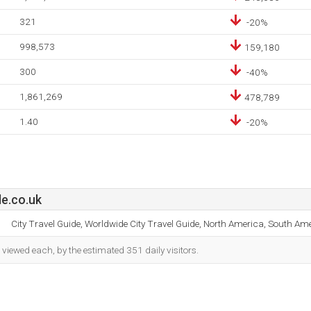
321
-20%
998,573
159,180
300
-40%
1,861,269
478,789
1.40
-20%
de.co.uk
City Travel Guide, Worldwide City Travel Guide, North America, South Ame
iewed each, by the estimated 351 daily visitors.