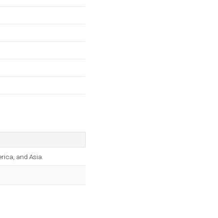
rica, and Asia.