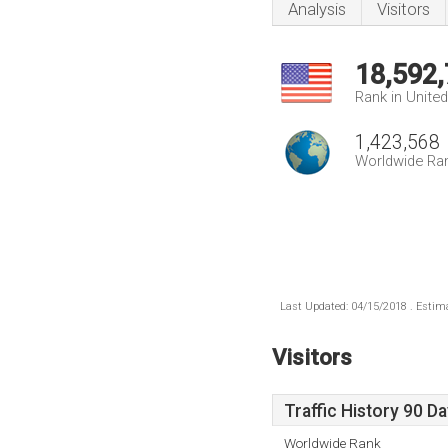
Analysis
Visitors
18,592
Rank in Unite
1,423,568
Worldwide Ra
Last Updated: 04/15/2018 . Estima
Visitors
Traffic History 90 D
Worldwide Rank