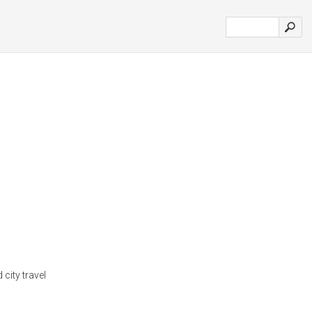
 city travel