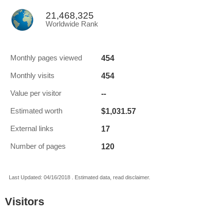
21,468,325
Worldwide Rank
454
Monthly pages viewed
454
Monthly visits
--
Value per visitor
$1,031.57
Estimated worth
17
External links
120
Number of pages
Last Updated: 04/16/2018 . Estimated data, read disclaimer.
Visitors