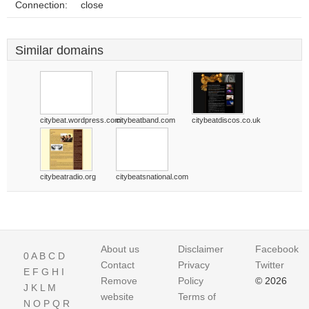
Connection:
close
Similar domains
citybeat.wordpress.com
citybeatband.com
citybeatdiscos.co.uk
citybeatradio.org
citybeatsnational.com
About us
Disclaimer
Facebook
0
A
B
C
D
Contact
Privacy
Twitter
E
F
G
H
I
Remove
Policy
© 2026
J
K
L
M
website
Terms of
N
O
P
Q
R