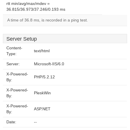
rtt min/avg/max/mdev =
36.815/36.973/37.246/0.193 ms
A time of 36.8 ms, is recorded in a ping test.
Server Setup
Content-
text/html
Type:
Server:
Microsoft-IIS/6.0
X-Powered-
PHP/5.2.12
By:
X-Powered-
PleskWin
By:
X-Powered-
ASP.NET
By:
Date:
--