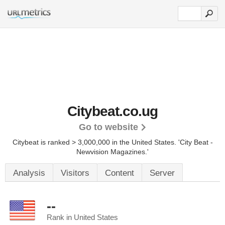
Citybeat.co.ug
Go to website
Citybeat is ranked > 3,000,000 in the United States.
'City Beat -
Newvision Magazines.'
Analysis
Visitors
Content
Server
--
Rank in United States