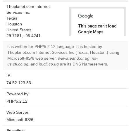
Theplanet.com Internet
Services Inc.
Texas
Houston
This page can't load
United States
Google Maps
29.7181, -95.4241
correctly.
It is written for PHP/5.2.12 language. It is hosted by
Do you
Theplanet.com Internet Services Inc (Texas, Houston,) using
OK
own this
Microsoft-IIS/6 web server.
wawa.eahd.or.ug
,
ns-
website?
us.cfi.co.ug
, and
ip.cfi.co.ug
are its DNS Nameservers.
IP:
74.52.123.83
Powered by:
PHP/5.2.12
Web Server:
Microsoft-IIS/6
Encoding: