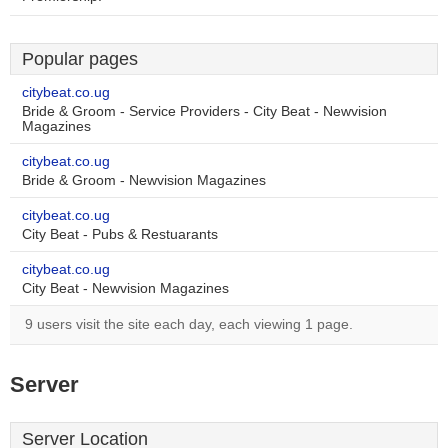
Popular pages
citybeat.co.ug
Bride & Groom - Service Providers - City Beat - Newvision
Magazines
citybeat.co.ug
Bride & Groom - Newvision Magazines
citybeat.co.ug
City Beat - Pubs & Restuarants
citybeat.co.ug
City Beat - Newvision Magazines
9 users visit the site each day, each viewing 1 page.
Server
Server Location