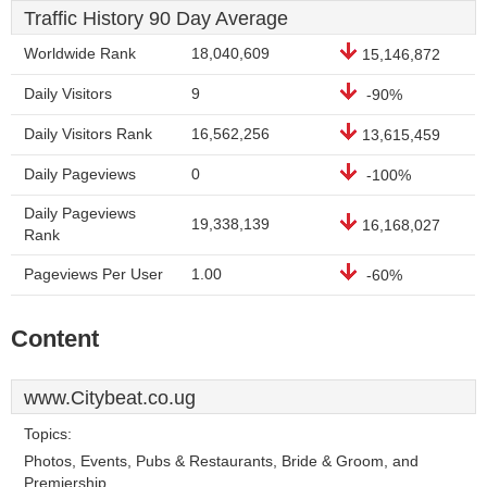
Traffic History 90 Day Average
Worldwide Rank
18,040,609
15,146,872
Daily Visitors
9
-90%
Daily Visitors Rank
16,562,256
13,615,459
Daily Pageviews
0
-100%
Daily Pageviews
19,338,139
16,168,027
Rank
Pageviews Per User
1.00
-60%
Content
www.Citybeat.co.ug
Topics:
Photos, Events, Pubs & Restaurants, Bride & Groom, and
Premiership.