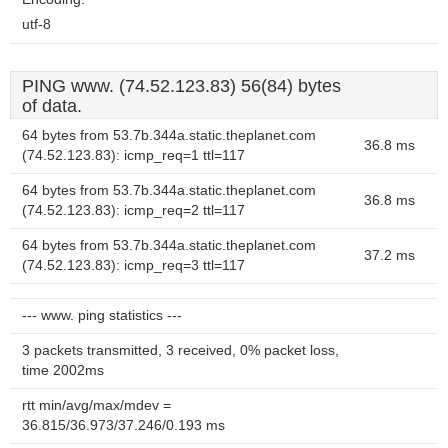
utf-8
PING www. (74.52.123.83) 56(84) bytes
of data.
64 bytes from 53.7b.344a.static.theplanet.com
36.8 ms
(74.52.123.83): icmp_req=1 ttl=117
64 bytes from 53.7b.344a.static.theplanet.com
36.8 ms
(74.52.123.83): icmp_req=2 ttl=117
64 bytes from 53.7b.344a.static.theplanet.com
37.2 ms
(74.52.123.83): icmp_req=3 ttl=117
--- www. ping statistics ---
3 packets transmitted, 3 received, 0% packet loss,
time 2002ms
rtt min/avg/max/mdev =
36.815/36.973/37.246/0.193 ms