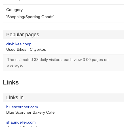
Category:
'Shopping/Sporting Goods'
Popular pages
citybikes.coop
Used Bikes | Citybikes
The estimated 33 daily visitors, each view 3.00 pages on
average.
Links
Links in
bluescorcher.com
Blue Scorcher Bakery Café
shaundeller.com