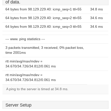
of data.
64 bytes from 98.129.229.40: icmp_seq=1 ttl=55
34.8 ms
64 bytes from 98.129.229.40: icmp_seq=2 ttl=55
34.6 ms
64 bytes from 98.129.229.40: icmp_seq=3 ttl=55
34.6 ms
--- www. ping statistics ---
3 packets transmitted, 3 received, 0% packet loss,
time 2001ms
rtt min/avg/max/mdev =
34.670/34.726/34.812/0.061 ms
rtt min/avg/max/mdev =
34.670/34.726/34.812/0.061 ms
A ping to the server is timed at 34.8 ms.
Server Setup