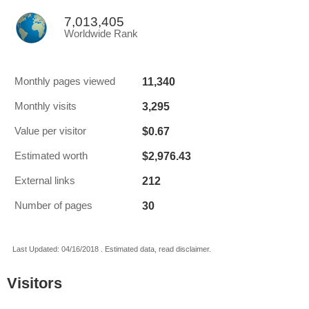
7,013,405
Worldwide Rank
11,340
Monthly pages viewed
3,295
Monthly visits
$0.67
Value per visitor
$2,976.43
Estimated worth
212
External links
30
Number of pages
Last Updated: 04/16/2018 . Estimated data, read disclaimer.
Visitors