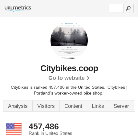
Citybikes.coop
Go to website
Citybikes is ranked 457,486 in the United States.
'Citybikes |
Portland's worker-owned bike shop.'
Analysis
Visitors
Content
Links
Server
457,486
Rank in United States