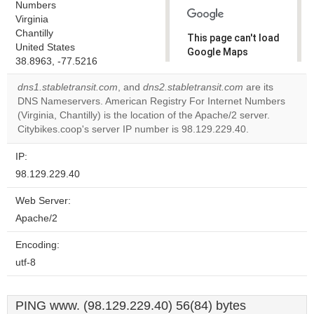
Numbers
Virginia
Chantilly
This page can't load
United States
Google Maps
38.8963, -77.5216
correctly.
dns1.stabletransit.com
, and
dns2.stabletransit.com
are its
Do you
DNS Nameservers. American Registry For Internet Numbers
OK
own this
(Virginia, Chantilly) is the location of the Apache/2 server.
website?
Citybikes.coop's server IP number is 98.129.229.40.
IP:
98.129.229.40
Web Server:
Apache/2
Encoding:
utf-8
PING www. (98.129.229.40) 56(84) bytes