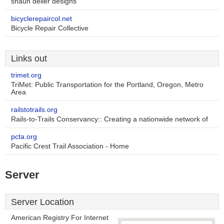
shaun deller designs
bicyclerepaircol.net
Bicycle Repair Collective
Links out
trimet.org
TriMet: Public Transportation for the Portland, Oregon, Metro
Area
railstotrails.org
Rails-to-Trails Conservancy:: Creating a nationwide network of
pcta.org
Pacific Crest Trail Association - Home
Server
Server Location
American Registry For Internet