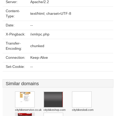
Server:
Apache/2.2
Content-
text/html; charset=UTF-8
Type:
Date:
--
X-Pingback:
/xmlrpc.php
Transfer-
chunked
Encoding:
Connection:
Keep-Alive
Set-Cookie:
--
Similar domains
citybikeservice.co.uk
citybikeshop.com
citybikeslodi.com