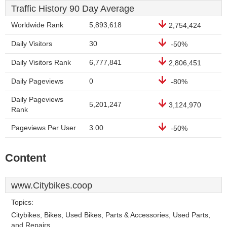
Traffic History 90 Day Average
Worldwide Rank
5,893,618
2,754,424
Daily Visitors
30
-50%
Daily Visitors Rank
6,777,841
2,806,451
Daily Pageviews
0
-80%
Daily Pageviews
5,201,247
3,124,970
Rank
Pageviews Per User
3.00
-50%
Content
www.Citybikes.coop
Topics:
Citybikes, Bikes, Used Bikes, Parts & Accessories, Used Parts,
and Repairs.