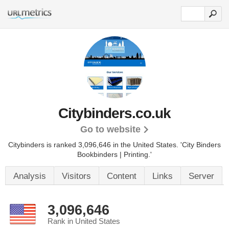
Citybinders.co.uk
Go to website
Citybinders is ranked 3,096,646 in the United States.
'City Binders
Bookbinders | Printing.'
Analysis
Visitors
Content
Links
Server
3,096,646
Rank in United States