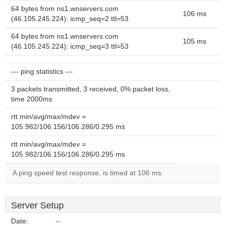
64 bytes from ns1.wnservers.com
106 ms
(46.105.245.224): icmp_seq=2 ttl=53
64 bytes from ns1.wnservers.com
105 ms
(46.105.245.224): icmp_seq=3 ttl=53
--- ping statistics ---
3 packets transmitted, 3 received, 0% packet loss,
time 2000ms
rtt min/avg/max/mdev =
105.982/106.156/106.286/0.295 ms
rtt min/avg/max/mdev =
105.982/106.156/106.286/0.295 ms
A ping speed test response, is timed at 106 ms.
Server Setup
Date:
--