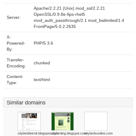
Apache/2.2.21 (Unix) mod_ssl/2.2.21
OpenSSL/0.9.8e-fips-rhel5
Server:
mod_auth_passthrough/2.1 mod_bwlimited/1.4
FrontPage/5.0.2.2635
X-
Powered-
PHP/5.3.6
By:
Transfer-
chunked
Encoding:
Content-
text/html
Type:
Similar domains
citybirddetroit.blogspot.com
citybirding.blogspot.com
citybirdsonline.com