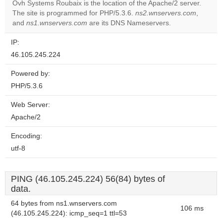
Ovh Systems Roubaix is the location of the Apache/2 server.
The site is programmed for PHP/5.3.6.
ns2.wnservers.com
,
Do you
OK
and
ns1.wnservers.com
are its DNS Nameservers.
own this
website?
IP:
46.105.245.224
Powered by:
PHP/5.3.6
Web Server:
Apache/2
Encoding:
utf-8
PING (46.105.245.224) 56(84) bytes of
data.
64 bytes from ns1.wnservers.com
106 ms
(46.105.245.224): icmp_seq=1 ttl=53