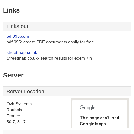
Links
Links out
pdf995.com
pdf 995: create PDF documents easily for free
streetmap.co.uk
Streetmap.co.uk- search results for ec4m 7jn
Server
Server Location
Ovh Systems
Roubaix
France
This page can't load
50.7, 3.17
Google Maps
correctly.