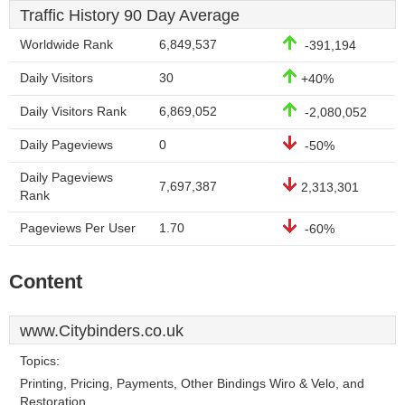
Traffic History 90 Day Average
Worldwide Rank
6,849,537
-391,194
Daily Visitors
30
+40%
Daily Visitors Rank
6,869,052
-2,080,052
Daily Pageviews
0
-50%
Daily Pageviews
7,697,387
2,313,301
Rank
Pageviews Per User
1.70
-60%
Content
www.Citybinders.co.uk
Topics:
Printing, Pricing, Payments, Other Bindings Wiro & Velo, and
Restoration.