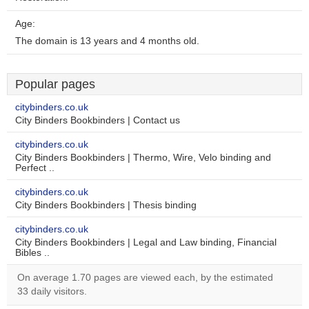
Age:
The domain is 13 years and 4 months old.
Popular pages
citybinders.co.uk
City Binders Bookbinders | Contact us
citybinders.co.uk
City Binders Bookbinders | Thermo, Wire, Velo binding and
Perfect ..
citybinders.co.uk
City Binders Bookbinders | Thesis binding
citybinders.co.uk
City Binders Bookbinders | Legal and Law binding, Financial
Bibles ..
On average 1.70 pages are viewed each, by the estimated
33 daily visitors.