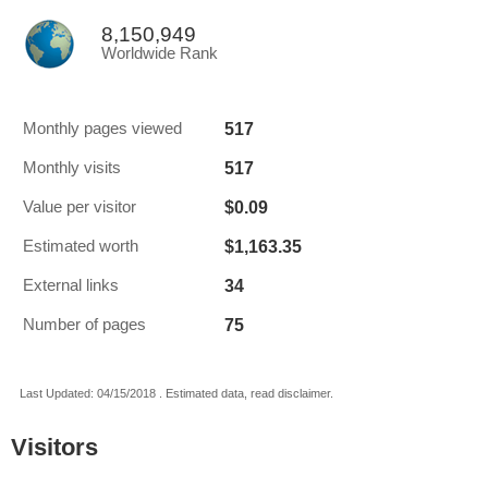
8,150,949
Worldwide Rank
517
Monthly pages viewed
517
Monthly visits
$0.09
Value per visitor
$1,163.35
Estimated worth
34
External links
75
Number of pages
Last Updated: 04/15/2018 . Estimated data, read disclaimer.
Visitors