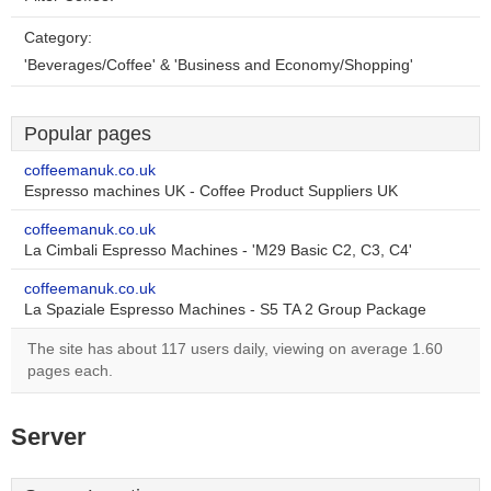
Category:
'Beverages/Coffee' & 'Business and Economy/Shopping'
Popular pages
coffeemanuk.co.uk
Espresso machines UK - Coffee Product Suppliers UK
coffeemanuk.co.uk
La Cimbali Espresso Machines - 'M29 Basic C2, C3, C4'
coffeemanuk.co.uk
La Spaziale Espresso Machines - S5 TA 2 Group Package
The site has about 117 users daily, viewing on average 1.60
pages each.
Server