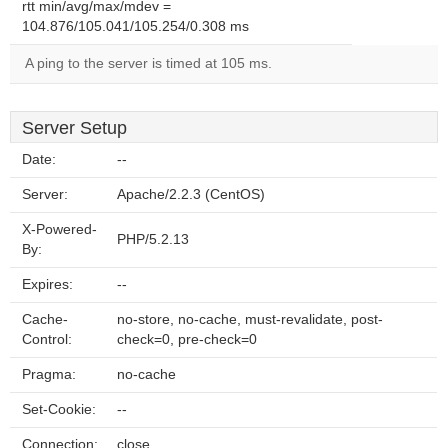
rtt min/avg/max/mdev =
104.876/105.041/105.254/0.308 ms
A ping to the server is timed at 105 ms.
Server Setup
Date:
--
Server:
Apache/2.2.3 (CentOS)
X-Powered-
PHP/5.2.13
By:
Expires:
--
Cache-
no-store, no-cache, must-revalidate, post-
Control:
check=0, pre-check=0
Pragma:
no-cache
Set-Cookie:
--
Connection:
close