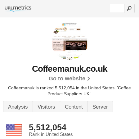
Coffeemanuk.co.uk
Go to website
Coffeemanuk is ranked 5,512,054 in the United States.
'Coffee
Product Suppliers UK.'
Analysis
Visitors
Content
Server
5,512,054
Rank in United States