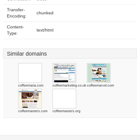
Transfer-
chunked
Encoding:
Content-
text/html
Type:
Similar domains
coffeemaria.com
coffeemarketing.co.uk
coffeemarvel.com
coffeemasters.com
coffeemasters.org