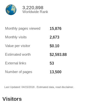
3,220,898
Worldwide Rank
15,876
Monthly pages viewed
2,673
Monthly visits
$0.10
Value per visitor
$2,593.88
Estimated worth
53
External links
13,500
Number of pages
Last Updated: 04/15/2018 . Estimated data, read disclaimer.
Visitors