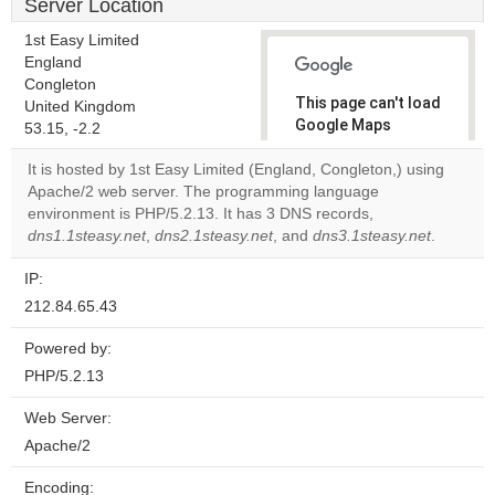
Server Location
1st Easy Limited
England
Congleton
This page can't load
United Kingdom
Google Maps
53.15, -2.2
correctly.
It is hosted by 1st Easy Limited (England, Congleton,) using
Apache/2 web server. The programming language
Do you
OK
environment is PHP/5.2.13. It has 3 DNS records,
own this
website?
dns1.1steasy.net
,
dns2.1steasy.net
, and
dns3.1steasy.net
.
IP:
212.84.65.43
Powered by:
PHP/5.2.13
Web Server:
Apache/2
Encoding: