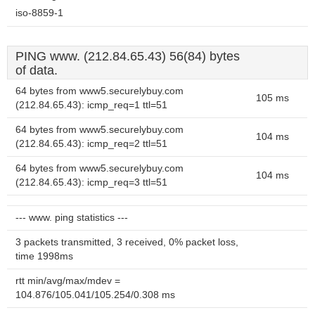
iso-8859-1
PING www. (212.84.65.43) 56(84) bytes
of data.
64 bytes from www5.securelybuy.com
105 ms
(212.84.65.43): icmp_req=1 ttl=51
64 bytes from www5.securelybuy.com
104 ms
(212.84.65.43): icmp_req=2 ttl=51
64 bytes from www5.securelybuy.com
104 ms
(212.84.65.43): icmp_req=3 ttl=51
--- www. ping statistics ---
3 packets transmitted, 3 received, 0% packet loss,
time 1998ms
rtt min/avg/max/mdev =
104.876/105.041/105.254/0.308 ms