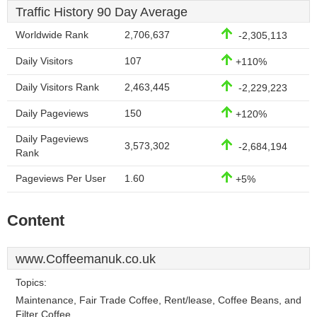
Traffic History 90 Day Average
Worldwide Rank
2,706,637
-2,305,113
Daily Visitors
107
+110%
Daily Visitors Rank
2,463,445
-2,229,223
Daily Pageviews
150
+120%
Daily Pageviews
3,573,302
-2,684,194
Rank
Pageviews Per User
1.60
+5%
Content
www.Coffeemanuk.co.uk
Topics:
Maintenance, Fair Trade Coffee, Rent/lease, Coffee Beans, and
Filter Coffee.