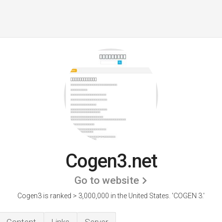
Cogen3.net
Go to website
Cogen3 is ranked > 3,000,000 in the United States.
'COGEN 3.'