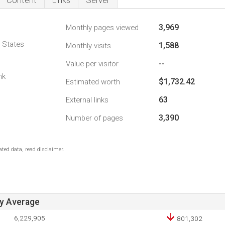
Content
Links
Server
3,969
Monthly pages viewed
d States
1,588
Monthly visits
--
Value per visitor
nk
$1,732.42
Estimated worth
63
External links
3,390
Number of pages
ted data, read disclaimer.
ay Average
6,229,905
801,302