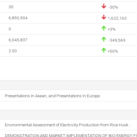
30
-30%
6,850,904
1,622,163
0
+3%
6,045,837
-349,569
2.50
+50%
Presentations In Asean, and Presentations In Europe.
Environmental Assessment of Electricity Production from Rice Husk ..
DEMONSTRATION AND MARKET IMPLEMENTATION OF BIO-ENERGY FOR