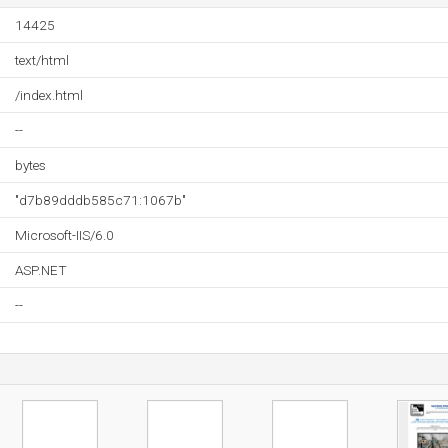
14425
text/html
/index.html
--
bytes
"d7b89dddb585c71:1067b"
Microsoft-IIS/6.0
ASP.NET
--