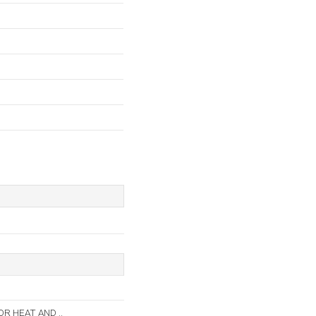
 HEAT AND ..