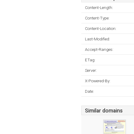
Content-Length:
Content-Type:
Content-Location:
Last-Modified:
Accept-Ranges:
ETag:
Server:
X-Powered-By:
Date:
Similar domains