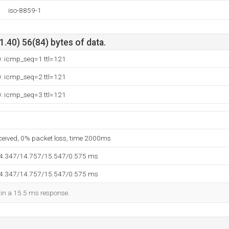
iso-8859-1
.40) 56(84) bytes of data.
0: icmp_seq=1 ttl=121
0: icmp_seq=2 ttl=121
0: icmp_seq=3 ttl=121
eceived, 0% packet loss, time 2000ms
14.347/14.757/15.547/0.575 ms
14.347/14.757/15.547/0.575 ms
d in a 15.5 ms response.