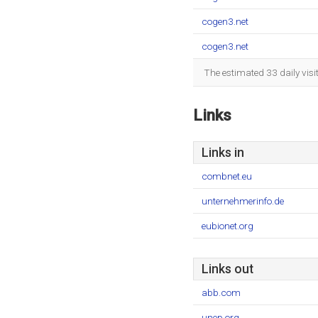
cogen3.net
cogen3.net
The estimated 33 daily vis
Links
Links in
combnet.eu
unternehmerinfo.de
eubionet.org
Links out
abb.com
unep.org