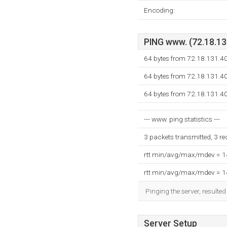
Encoding:
PING www. (72.18.131
64 bytes from 72.18.131.4
64 bytes from 72.18.131.4
64 bytes from 72.18.131.4
--- www. ping statistics ---
3 packets transmitted, 3 r
rtt min/avg/max/mdev = 
rtt min/avg/max/mdev = 
Pinging the server, resulte
Server Setup