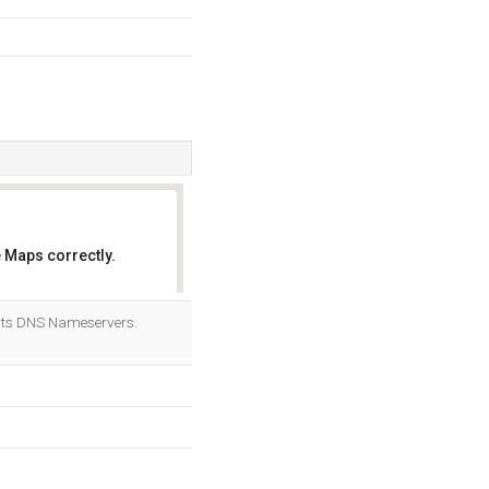
 Maps correctly.
OK
its DNS Nameservers.