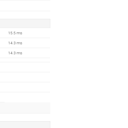
15.5 ms
14.3 ms
14.3 ms