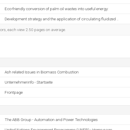
Eco-friendly conversion of palm oil wastes into useful energy:
Development strategy and the application of circulating fluidized ..
itors, each view 2.50 pages on average.
Ash related Issues in Biomass Combustion
Unternehmerinfo - Startseite
Frontpage
The ABB Group - Automation and Power Technologies
United Nations Environment Programme (UNEP) - Home page