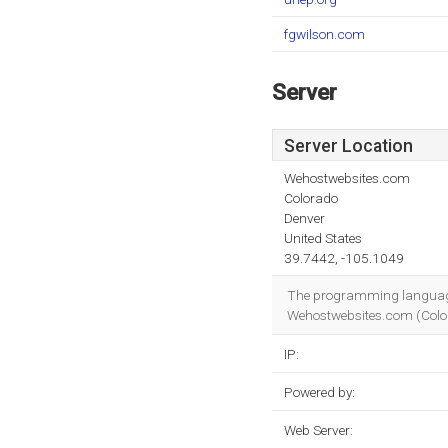
fgwilson.com
Server
Server Location
Wehostwebsites.com
Colorado
Denver
United States
39.7442, -105.1049
The programming languag
Wehostwebsites.com (Colorad
IP:
Powered by:
Web Server: