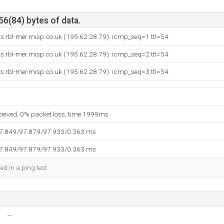
56(84) bytes of data.
rs.rbl-mer.misp.co.uk (195.62.28.79): icmp_seq=1 ttl=54
rs.rbl-mer.misp.co.uk (195.62.28.79): icmp_seq=2 ttl=54
rs.rbl-mer.misp.co.uk (195.62.28.79): icmp_seq=3 ttl=54
eceived, 0% packet loss, time 1999ms
97.849/97.879/97.933/0.363 ms
97.849/97.879/97.933/0.363 ms
ed in a ping test.
--