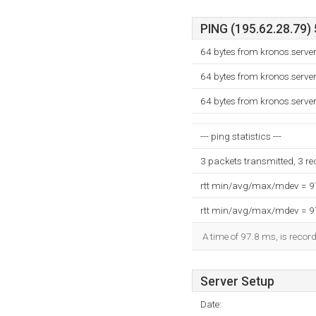
PING (195.62.28.79) 
64 bytes from kronos.serve
64 bytes from kronos.serve
64 bytes from kronos.serve
--- ping statistics ---
3 packets transmitted, 3 r
rtt min/avg/max/mdev = 
rtt min/avg/max/mdev = 
A time of 97.8 ms, is record
Server Setup
Date: