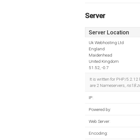
Server
Server Location
Uk Webhosting Ltd
England
Maidenhead
United Kingdom
51.52, -0.7
It is written for PHP/5.2.1
are 2 Nameservers,
ns18.z
IP:
Powered by:
Web Server:
Encoding: