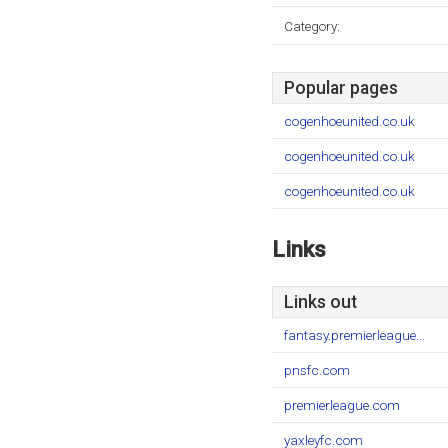
Category:
Popular pages
cogenhoeunited.co.uk
cogenhoeunited.co.uk
cogenhoeunited.co.uk
Links
Links out
fantasy.premierleague...
pnsfc.com
premierleague.com
yaxleyfc.com