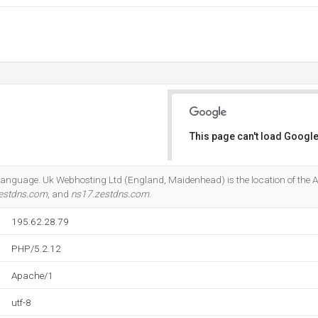
This page can't load Google
Do you own this website?
2 language. Uk Webhosting Ltd (England, Maidenhead) is the location of the 
estdns.com
, and
ns17.zestdns.com
.
195.62.28.79
PHP/5.2.12
Apache/1
utf-8