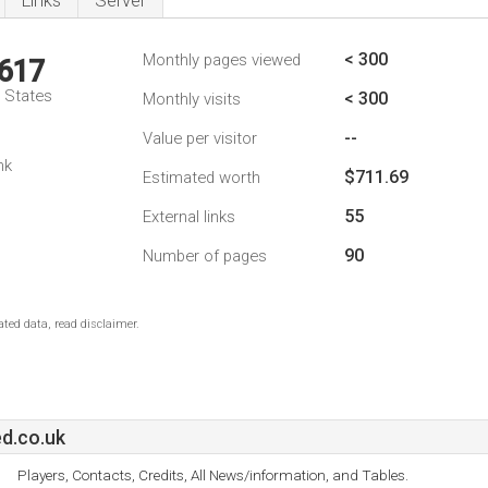
Links
Server
< 300
Monthly pages viewed
,617
d States
< 300
Monthly visits
--
Value per visitor
nk
$711.69
Estimated worth
55
External links
90
Number of pages
ted data, read disclaimer.
d.co.uk
Players, Contacts, Credits, All News/information, and Tables.