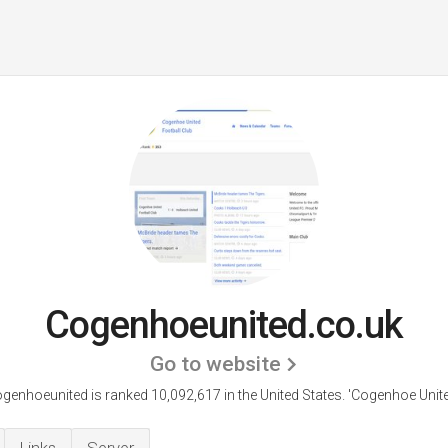
Cogenhoeunited.co.uk
Go to website
genhoeunited is ranked 10,092,617 in the United States.
'Cogenhoe Unite