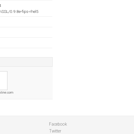
4
SL/0.9.8e-fips-rhel5
nline.com
Facebook
Twitter