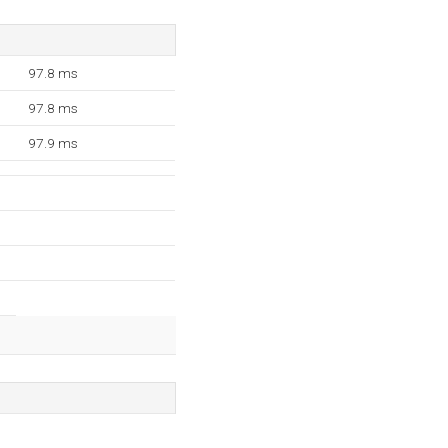
97.8 ms
97.8 ms
97.9 ms