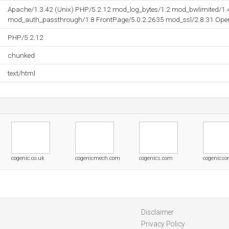
Apache/1.3.42 (Unix) PHP/5.2.12 mod_log_bytes/1.2 mod_bwlimited/1.
mod_auth_passthrough/1.8 FrontPage/5.0.2.2635 mod_ssl/2.8.31 OpenS
PHP/5.2.12
chunked
text/html
cogenic.co.uk
cogenicmech.com
cogenics.com
cogenicso
Disclaimer
Privacy Policy