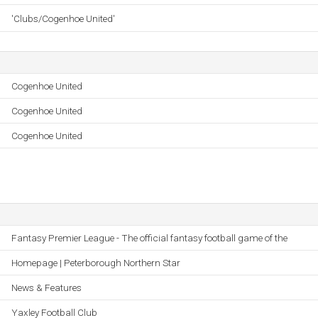
'Clubs/Cogenhoe United'
Cogenhoe United
Cogenhoe United
Cogenhoe United
Fantasy Premier League - The official fantasy football game of the
Homepage | Peterborough Northern Star
News & Features
Yaxley Football Club