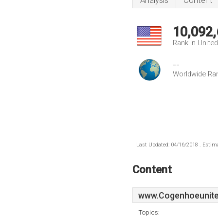
Analysis
Content
10,092
Rank in Unite
--
Worldwide Ra
Last Updated: 04/16/2018 . Estima
Content
www.Cogenhoeunite
Topics: