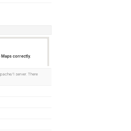
 Maps correctly.
OK
Apache/1 server. There