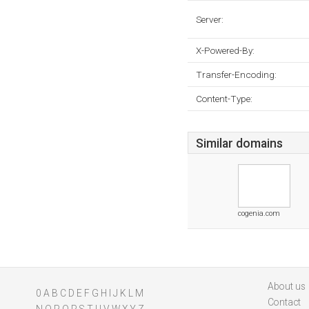
Server:
X-Powered-By:
Transfer-Encoding:
Content-Type:
Similar domains
cogenia.com
About us
0
A
B
C
D
E
F
G
H
I
J
K
L
M
Contact