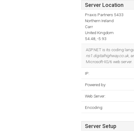
Server Location
Praxis Partners 5433
Northern Ireland
Carr
United Kingdom
54.48, -5.93
ASP.NET is its coding lan
ns1.digitalhighway.co.uk
, 
Microsoft-IIS/6 web server.
IP:
Powered by:
Web Server:
Encoding:
Server Setup