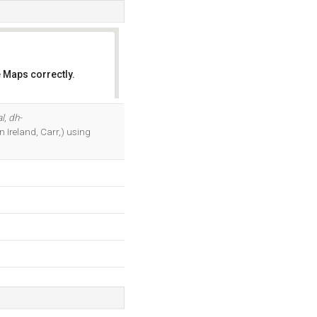
 Maps correctly.
OK
l
,
dh-
n Ireland, Carr,) using