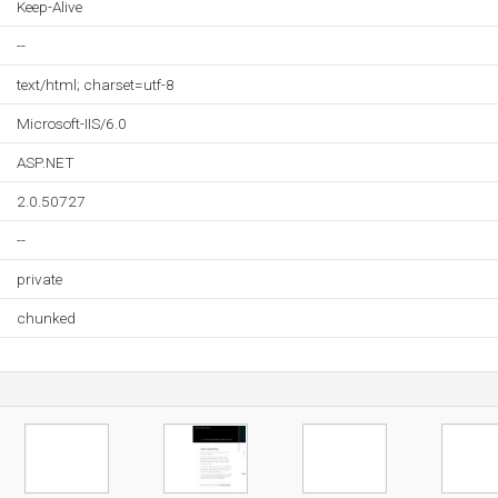
Keep-Alive
--
text/html; charset=utf-8
Microsoft-IIS/6.0
ASP.NET
2.0.50727
--
private
chunked