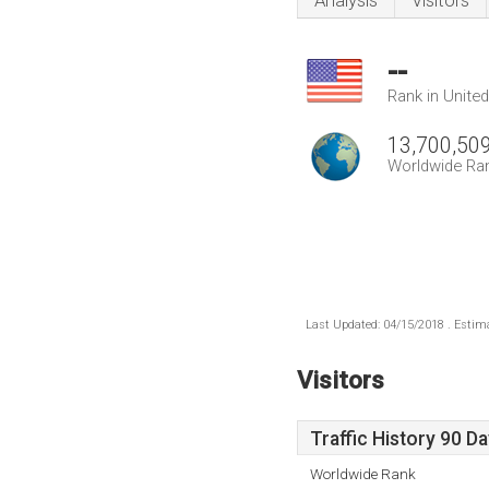
Analysis
Visitors
--
Rank in Unite
13,700,50
Worldwide Ra
Last Updated: 04/15/2018 . Estima
Visitors
Traffic History 90 D
Worldwide Rank