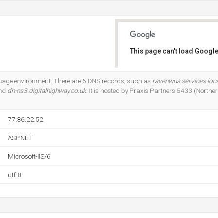
This page can't load Google
Do you own this website?
guage environment. There are 6 DNS records, such as
ravenwus.services.loca
and
dh-ns3.digitalhighway.co.uk
. It is hosted by Praxis Partners 5433 (Norther
77.86.22.52
ASP.NET
Microsoft-IIS/6
utf-8