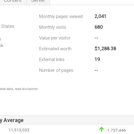
Content
Server
2,041
Monthly pages viewed
d States
680
Monthly visits
--
Value per visitor
9
nk
$1,288.38
Estimated worth
19
External links
--
Number of pages
ted data, read disclaimer.
ay Average
11,513,033
-1,737,446