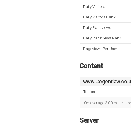
Daily Visitors
Daily Visitors Rank
Daily Pageviews
Daily Pageviews Rank
Pageviews Per User
Content
www.Cogentlaw.co.
Topics:
On average 3.00 pages are v
Server