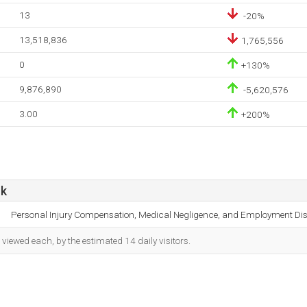
13
-20%
13,518,836
1,765,556
0
+130%
9,876,890
-5,620,576
3.00
+200%
uk
Personal Injury Compensation, Medical Negligence, and Employment Dis
iewed each, by the estimated 14 daily visitors.