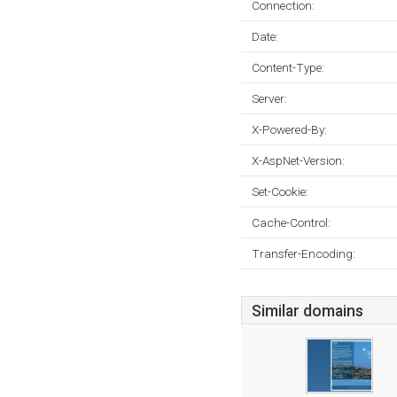
Connection:
Date:
Content-Type:
Server:
X-Powered-By:
X-AspNet-Version:
Set-Cookie:
Cache-Control:
Transfer-Encoding:
Similar domains