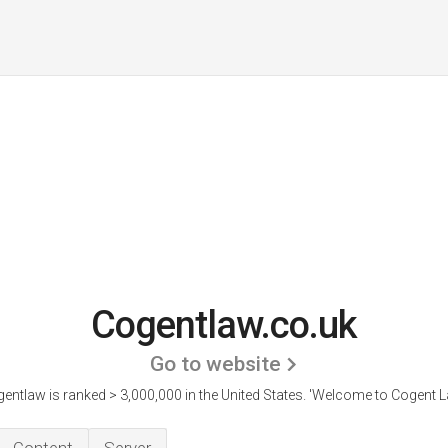
Cogentlaw.co.uk
Go to website
entlaw is ranked > 3,000,000 in the United States.
'Welcome to Cogent L