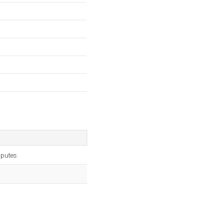
putes.