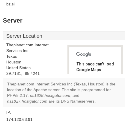
bz.si
Server
Server Location
Theplanet.com Internet
Services Inc.
Texas
Houston
This page can't load
United States
Google Maps
29.7181, -95.4241
correctly.
Theplanet.com Internet Services Inc (Texas, Houston) is the
Do you
location of the Apache server. The site is programmed for
OK
own this
PHP/5.2.17.
ns1828.hostgator.com
, and
website?
ns1827.hostgator.com
are its DNS Nameservers.
IP:
174.120.63.91