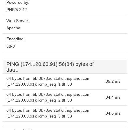
Powered by:
PHP/5.2.17
Web Server:
Apache
Encoding:
utf-8
PING (174.120.63.91) 56(84) bytes of
data.
64 bytes from 5b.3f.78ae.static.theplanet.com
35.2 ms
(174.120.63.91): icmp_seq=1 ttl=53
64 bytes from 5b.3f.78ae.static.theplanet.com
34.4 ms
(174.120.63.91): icmp_seq=2 ttl=53
64 bytes from 5b.3f.78ae.static.theplanet.com
34.6 ms
(174.120.63.91): icmp_seq=3 ttl=53