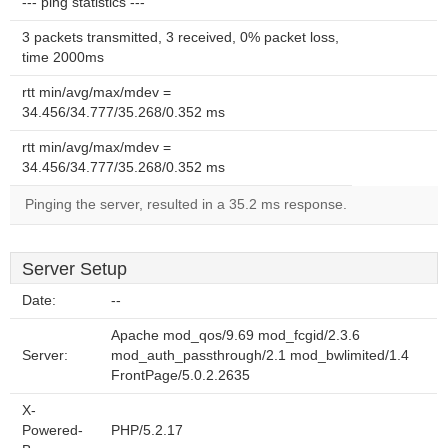
--- ping statistics ---
3 packets transmitted, 3 received, 0% packet loss,
time 2000ms
rtt min/avg/max/mdev =
34.456/34.777/35.268/0.352 ms
rtt min/avg/max/mdev =
34.456/34.777/35.268/0.352 ms
Pinging the server, resulted in a 35.2 ms response.
Server Setup
Date:
--
Apache mod_qos/9.69 mod_fcgid/2.3.6
Server:
mod_auth_passthrough/2.1 mod_bwlimited/1.4
FrontPage/5.0.2.2635
X-
Powered-
PHP/5.2.17