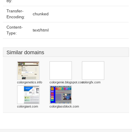
By:
Transfer-
chunked
Encoding:
Content-
text/html
Type:
Similar domains
colorgenetics.info
colorgenie.blogspot.com
colorgfx.com
colorgiant.com
colorglassblock.com