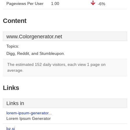
Pageviews Per User
1.00
-6%
Content
www.Colorgenerator.net
Topics:
Digg, Reddit, and Stumbleupon.
The estimated 152 daily visitors, each view 1 page on
average.
Links
Links in
lorem-ipsum-generator...
Lorem Ipsum Generator
bz.si