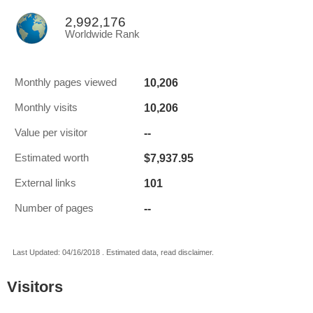
2,992,176
Worldwide Rank
10,206
Monthly pages viewed
10,206
Monthly visits
--
Value per visitor
$7,937.95
Estimated worth
101
External links
--
Number of pages
Last Updated: 04/16/2018 . Estimated data, read disclaimer.
Visitors