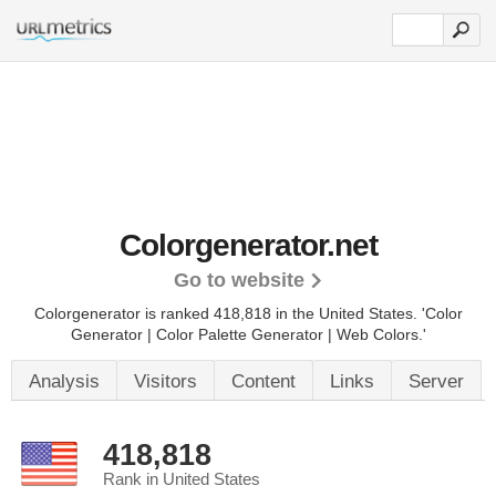
Colorgenerator.net
Go to website
Colorgenerator is ranked 418,818 in the United States.
'Color
Generator | Color Palette Generator | Web Colors.'
Analysis
Visitors
Content
Links
Server
418,818
Rank in United States