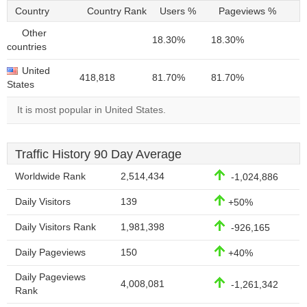
Country
Country Rank
Users %
Pageviews %
Other
18.30%
18.30%
countries
United
418,818
81.70%
81.70%
States
It is most popular in United States.
Traffic History 90 Day Average
Worldwide Rank
2,514,434
-1,024,886
Daily Visitors
139
+50%
Daily Visitors Rank
1,981,398
-926,165
Daily Pageviews
150
+40%
Daily Pageviews
4,008,081
-1,261,342
Rank