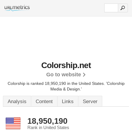
Colorship.net
Go to website
Colorship is ranked 18,950,190 in the United States.
'Colorship
Media & Design.'
Analysis
Content
Links
Server
18,950,190
Rank in United States