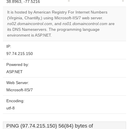
38.8963, -77.5216
correctly.
It is hosted by American Registry For Internet Numbers
Do you
(Virginia, Chantilly,) using Microsoft-IIS/7 web server.
OK
own this
ns02.domaincontrol.com
, and
ns01.domaincontrol.com
are
website?
its DNS Nameservers. The programming language
environment is ASP.NET.
IP:
97.74.215.150
Powered by:
ASP.NET
Web Server:
Microsoft-IIS/7
Encoding:
utf-8
PING (97.74.215.150) 56(84) bytes of