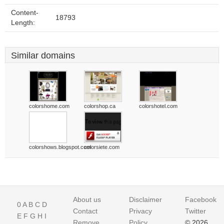
Content-
18793
Length:
Similar domains
colorshome.com
colorshop.ca
colorshotel.com
colorshows.blogspot.com
colorsiete.com
About us
Disclaimer
Facebook
0
A
B
C
D
Contact
Privacy
Twitter
E
F
G
H
I
Remove
Policy
© 2026