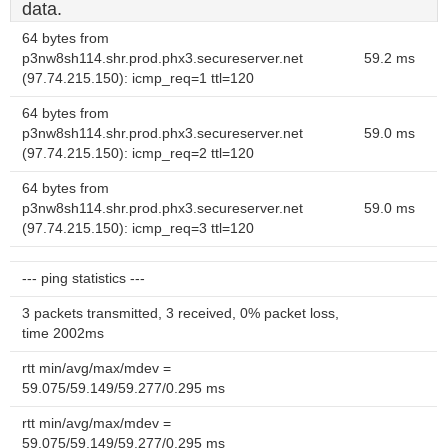
data.
64 bytes from
p3nw8sh114.shr.prod.phx3.secureserver.net
59.2 ms
(97.74.215.150): icmp_req=1 ttl=120
64 bytes from
p3nw8sh114.shr.prod.phx3.secureserver.net
59.0 ms
(97.74.215.150): icmp_req=2 ttl=120
64 bytes from
p3nw8sh114.shr.prod.phx3.secureserver.net
59.0 ms
(97.74.215.150): icmp_req=3 ttl=120
--- ping statistics ---
3 packets transmitted, 3 received, 0% packet loss,
time 2002ms
rtt min/avg/max/mdev =
59.075/59.149/59.277/0.295 ms
rtt min/avg/max/mdev =
59.075/59.149/59.277/0.295 ms