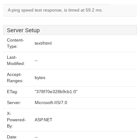
A ping speed test response, is timed at 59.2 ms.
Server Setup
Content-
text/html
Type:
Last-
--
Modified:
Accept-
bytes
Ranges:
ETag:
"378f70e328b9cb1:0"
Server:
Microsoft-IIS/7.0
X-
Powered-
ASP.NET
By:
Date:
--