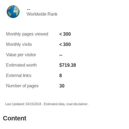
--
Worldwide Rank
< 300
Monthly pages viewed
< 300
Monthly visits
--
Value per visitor
$719.38
Estimated worth
8
External links
30
Number of pages
Last Updated: 04/15/2018 . Estimated data, read disclaimer.
Content