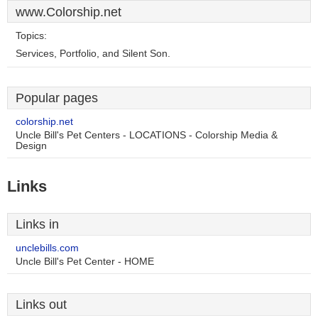
www.Colorship.net
Topics:
Services, Portfolio, and Silent Son.
Popular pages
colorship.net
Uncle Bill's Pet Centers - LOCATIONS - Colorship Media &
Design
Links
Links in
unclebills.com
Uncle Bill's Pet Center - HOME
Links out