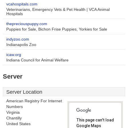
vcahospitals.com
Veterinarians, Emergency Vets & Pet Health | VCA Animal
Hospitals
thepreciouspuppy.com
Puppies for Sale, Bichon Frise Puppies, Yorkies for Sale
indyzoo.com
Indianapolis Zoo
icaw.org
Indiana Council for Animal Welfare
Server
Server Location
American Registry For Internet
Numbers
Virginia
Chantilly
This page can't load
United States
Google Maps