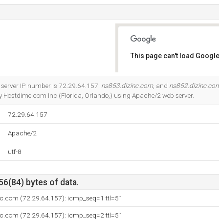
This page can't load Google
Do you own this website?
 server IP number is 72.29.64.157.
ns853.dizinc.com
, and
ns852.dizinc.co
by Hostdime.com Inc (Florida, Orlando,) using Apache/2 web server.
72.29.64.157
Apache/2
utf-8
56(84) bytes of data.
nc.com (72.29.64.157): icmp_seq=1 ttl=51
nc.com (72.29.64.157): icmp_seq=2 ttl=51