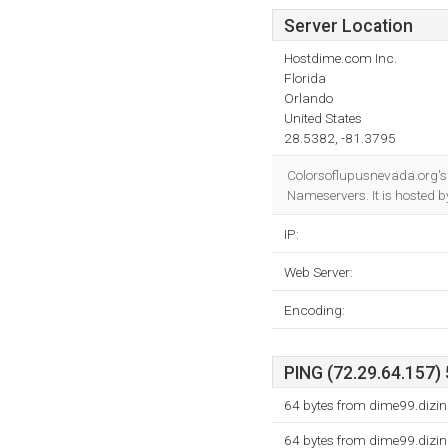
Server Location
Hostdime.com Inc.
Florida
Orlando
United States
28.5382, -81.3795
Colorsoflupusnevada.org's
Nameservers. It is hosted 
IP:
Web Server:
Encoding:
PING (72.29.64.157) 
64 bytes from dime99.dizi
64 bytes from dime99.dizi