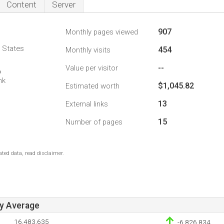
Content
Server
907
Monthly pages viewed
d States
454
Monthly visits
--
Value per visitor
6
nk
$1,045.82
Estimated worth
13
External links
15
Number of pages
ted data, read disclaimer.
ay Average
16,483,635
-6,826,834