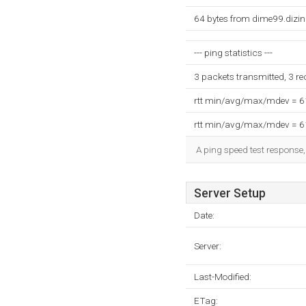
64 bytes from dime99.dizi
--- ping statistics ---
3 packets transmitted, 3 r
rtt min/avg/max/mdev = 
rtt min/avg/max/mdev = 
A ping speed test response,
Server Setup
Date:
Server:
Last-Modified:
ETag: