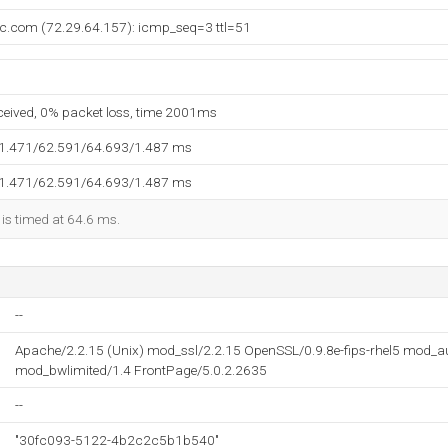
nc.com (72.29.64.157): icmp_seq=3 ttl=51
eceived, 0% packet loss, time 2001ms
61.471/62.591/64.693/1.487 ms
61.471/62.591/64.693/1.487 ms
 is timed at 64.6 ms.
--
Apache/2.2.15 (Unix) mod_ssl/2.2.15 OpenSSL/0.9.8e-fips-rhel5 mod_
mod_bwlimited/1.4 FrontPage/5.0.2.2635
--
"30fc093-5122-4b2c2c5b1b540"