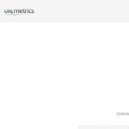
Colors