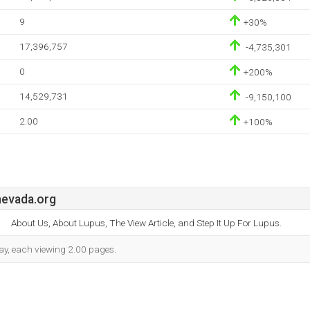
9
+30%
17,396,757
-4,735,301
0
+200%
14,529,731
-9,150,100
2.00
+100%
evada.org
About Us, About Lupus, The View Article, and Step It Up For Lupus.
 day, each viewing 2.00 pages.