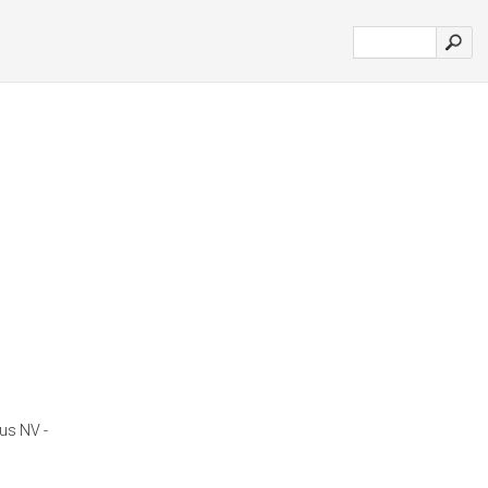
us NV -