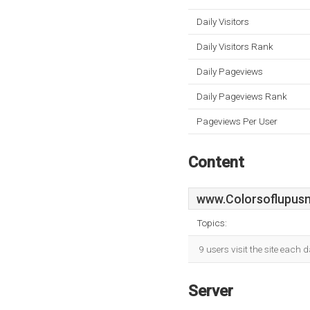
Daily Visitors
Daily Visitors Rank
Daily Pageviews
Daily Pageviews Rank
Pageviews Per User
Content
www.Colorsoflupusn
Topics:
9 users visit the site each
Server