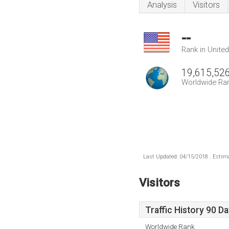
Analysis
Visitors
--
Rank in Unite
19,615,52
Worldwide Ra
Last Updated: 04/15/2018 . Estima
Visitors
Traffic History 90 D
Worldwide Rank