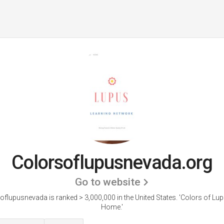
Colorsoflupusnevada.org
Go to website
oflupusnevada is ranked > 3,000,000 in the United States.
'Colors of Lup
Home.'