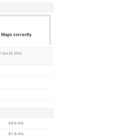
 Maps correctly.
OK
m
are its DNS
64.6 ms
61.6 ms