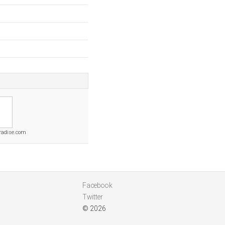
aradise.com
Facebook
Twitter
© 2026