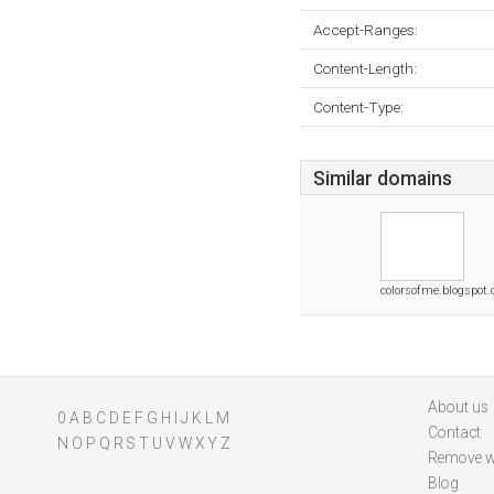
Accept-Ranges:
Content-Length:
Content-Type:
Similar domains
colorsofme.blogspot
About us
0
A
B
C
D
E
F
G
H
I
J
K
L
M
Contact
N
O
P
Q
R
S
T
U
V
W
X
Y
Z
Remove w
Blog