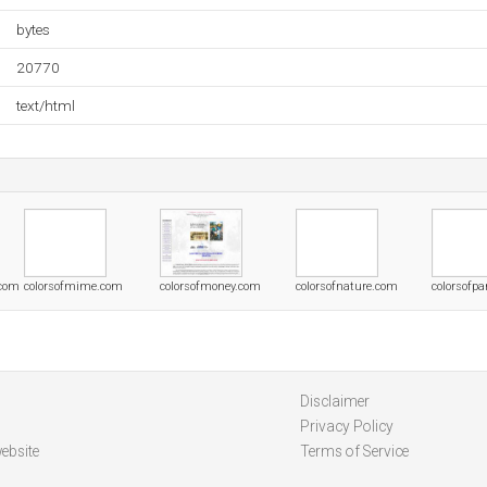
bytes
20770
text/html
.com
colorsofmime.com
colorsofmoney.com
colorsofnature.com
colorsofp
Disclaimer
Privacy Policy
ebsite
Terms of Service