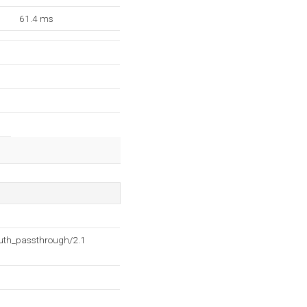
61.4 ms
auth_passthrough/2.1