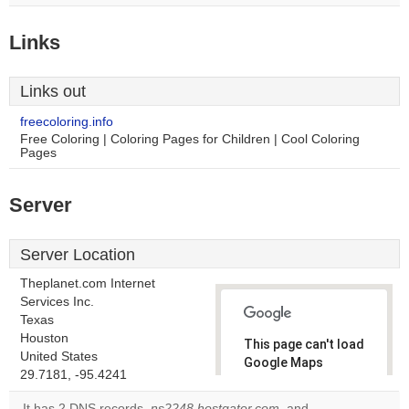
Links
Links out
freecoloring.info
Free Coloring | Coloring Pages for Children | Cool Coloring
Pages
Server
Server Location
Theplanet.com Internet
Services Inc.
Texas
Houston
This page can't load
United States
Google Maps
29.7181, -95.4241
correctly.
It has 2 DNS records,
ns2248.hostgator.com
, and