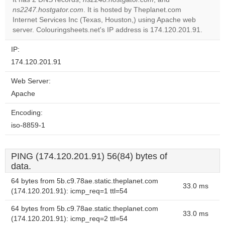
Do you
ns2247.hostgator.com
. It is hosted by Theplanet.com
OK
own this
Internet Services Inc (Texas, Houston,) using Apache web
website?
server. Colouringsheets.net's IP address is 174.120.201.91.
IP:
174.120.201.91
Web Server:
Apache
Encoding:
iso-8859-1
PING (174.120.201.91) 56(84) bytes of
data.
64 bytes from 5b.c9.78ae.static.theplanet.com
33.0 ms
(174.120.201.91): icmp_req=1 ttl=54
64 bytes from 5b.c9.78ae.static.theplanet.com
33.0 ms
(174.120.201.91): icmp_req=2 ttl=54