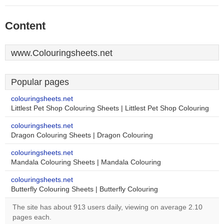
Content
www.Colouringsheets.net
Popular pages
colouringsheets.net
Littlest Pet Shop Colouring Sheets | Littlest Pet Shop Colouring
colouringsheets.net
Dragon Colouring Sheets | Dragon Colouring
colouringsheets.net
Mandala Colouring Sheets | Mandala Colouring
colouringsheets.net
Butterfly Colouring Sheets | Butterfly Colouring
The site has about 913 users daily, viewing on average 2.10
pages each.