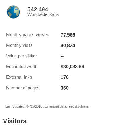
542,494
Worldwide Rank
77,566
Monthly pages viewed
40,824
Monthly visits
--
Value per visitor
$30,033.66
Estimated worth
176
External links
360
Number of pages
Last Updated: 04/15/2018 . Estimated data, read disclaimer.
Visitors