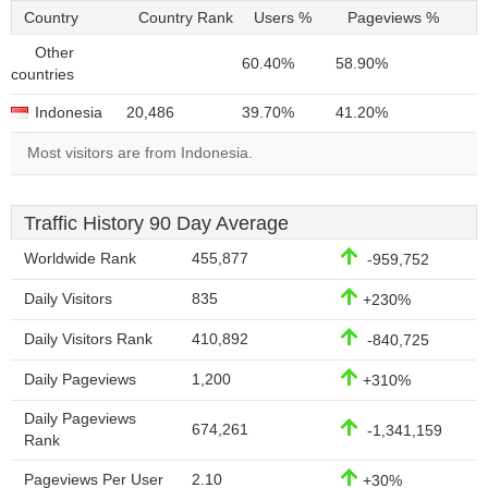
Country
Country Rank
Users %
Pageviews %
Other
60.40%
58.90%
countries
Indonesia
20,486
39.70%
41.20%
Most visitors are from Indonesia.
Traffic History 90 Day Average
Worldwide Rank
455,877
-959,752
Daily Visitors
835
+230%
Daily Visitors Rank
410,892
-840,725
Daily Pageviews
1,200
+310%
Daily Pageviews
674,261
-1,341,159
Rank
Pageviews Per User
2.10
+30%