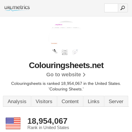
Colouringsheets.net
Go to website
Colouringsheets is ranked 18,954,067 in the United States.
'Colouring Sheets.'
Analysis
Visitors
Content
Links
Server
18,954,067
Rank in United States