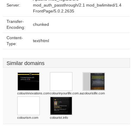
Server:
mod_auth_passthrough/2.1 mod_bwlimited/1.4
FrontPage/5.0.2.2635
Transfer-
chunked
Encoding:
Content-
text/html
Type:
Similar domains
colourinnovations.com
colourinyourlife.com.au
colourislife.com
colourism.com
colourist.info