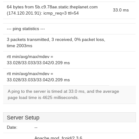
64 bytes from 5b.c9.78ae.static.theplanet.com
33.0 ms
(174.120.201.91): icmp_req=3 ttl=54
--- ping statistics ---
3 packets transmitted, 3 received, 0% packet loss,
time 2003ms
rtt min/avg/max/mdev =
33.028/33.033/33.042/0.209 ms
rtt min/avg/max/mdev =
33.028/33.033/33.042/0.209 ms
A ping to the server is timed at 33.0 ms, and the average
page load time is 4625 milliseconds.
Server Setup
Date:
--
Apache mod_fcgid/2.3.6