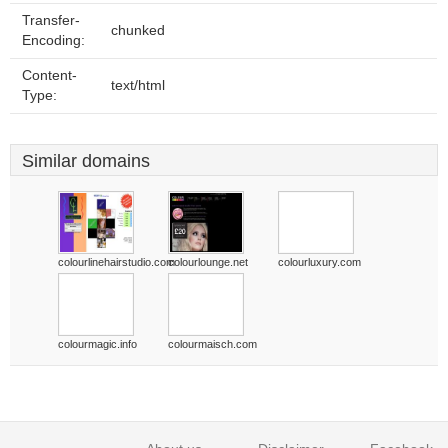
Transfer-
chunked
Encoding:
Content-
text/html
Type:
Similar domains
colourlinehairstudio.com
colourlounge.net
colourluxury.com
colourmagic.info
colourmaisch.com