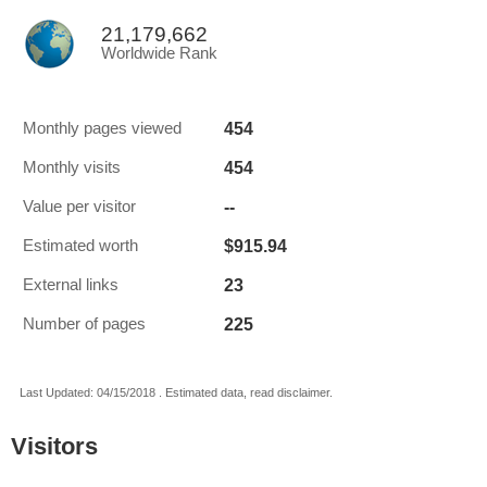
21,179,662
Worldwide Rank
454
Monthly pages viewed
454
Monthly visits
--
Value per visitor
$915.94
Estimated worth
23
External links
225
Number of pages
Last Updated: 04/15/2018 . Estimated data, read disclaimer.
Visitors