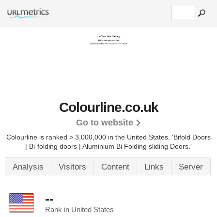
Colourline.co.uk
Go to website
Colourline is ranked > 3,000,000 in the United States.
'Bifold Doors
| Bi-folding doors | Aluminium Bi Folding sliding Doors.'
Analysis
Visitors
Content
Links
Server
--
Rank in United States