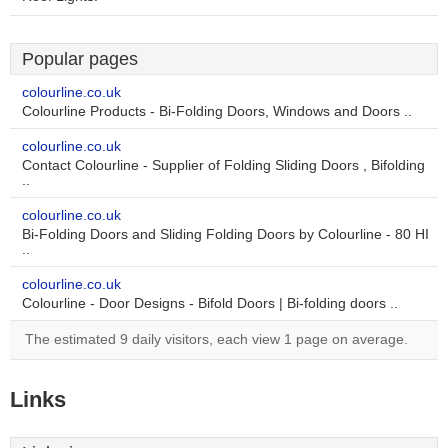
Popular pages
colourline.co.uk
Colourline Products - Bi-Folding Doors, Windows and Doors ..
colourline.co.uk
Contact Colourline - Supplier of Folding Sliding Doors , Bifolding
..
colourline.co.uk
Bi-Folding Doors and Sliding Folding Doors by Colourline - 80 HI
..
colourline.co.uk
Colourline - Door Designs - Bifold Doors | Bi-folding doors ..
The estimated 9 daily visitors, each view 1 page on average.
Links