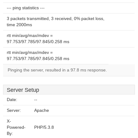
--- ping statistics ---
3 packets transmitted, 3 received, 0% packet loss,
time 2000ms
rtt min/avg/max/mdev =
97.753/97.785/97.845/0.258 ms
rtt min/avg/max/mdev =
97.753/97.785/97.845/0.258 ms
Pinging the server, resulted in a 97.8 ms response.
Server Setup
Date:
--
Server:
Apache
X-
Powered-
PHP/5.3.8
By: