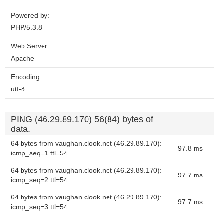
Powered by:
PHP/5.3.8
Web Server:
Apache
Encoding:
utf-8
PING (46.29.89.170) 56(84) bytes of
data.
64 bytes from vaughan.clook.net (46.29.89.170):
97.8 ms
icmp_seq=1 ttl=54
64 bytes from vaughan.clook.net (46.29.89.170):
97.7 ms
icmp_seq=2 ttl=54
64 bytes from vaughan.clook.net (46.29.89.170):
97.7 ms
icmp_seq=3 ttl=54