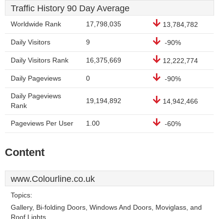
Traffic History 90 Day Average
Worldwide Rank
17,798,035
13,784,782
Daily Visitors
9
-90%
Daily Visitors Rank
16,375,669
12,222,774
Daily Pageviews
0
-90%
Daily Pageviews
19,194,892
14,942,466
Rank
Pageviews Per User
1.00
-60%
Content
www.Colourline.co.uk
Topics:
Gallery, Bi-folding Doors, Windows And Doors, Moviglass, and
Roof Lights.