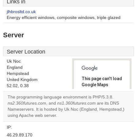
Links in
jlhbrosltd.co.uk
Energy efficient windows, composite windows, triple glazed
Server
Server Location
Uk Noc
England
Hempstead
This page can't load
United Kingdom
Google Maps
52.02, 0.38
correctly.
The programming language environment is PHP/5.3.8.
ns2.360futures.com
, and
ns1.360futures.com
are its DNS
Do you
OK
Nameservers. It is hosted by Uk Noc (England, Hempstead,)
own this
website?
using Apache web server.
IP:
46.29.89.170