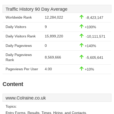
Traffic History 90 Day Average
Worldwide Rank
12,284,022
-8,423,147
Daily Visitors
9
+100%
Daily Visitors Rank
15,899,220
-10,111,571
Daily Pageviews
0
+140%
Daily Pageviews
8,569,666
-5,605,641
Rank
Pageviews Per User
4.00
+10%
Content
www.Colraine.co.uk
Topics:
Entry Forms, Results, Times, Hiring, and Contacts.