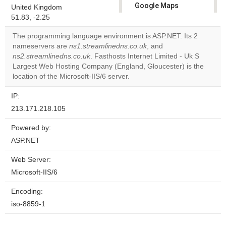
Google Maps
United Kingdom
correctly.
51.83, -2.25
The programming language environment is ASP.NET. Its 2
Do you
OK
nameservers are
ns1.streamlinedns.co.uk
own this
, and
website?
ns2.streamlinedns.co.uk
. Fasthosts Internet Limited - Uk S
Largest Web Hosting Company (England, Gloucester) is the
location of the Microsoft-IIS/6 server.
IP:
213.171.218.105
Powered by:
ASP.NET
Web Server:
Microsoft-IIS/6
Encoding:
iso-8859-1