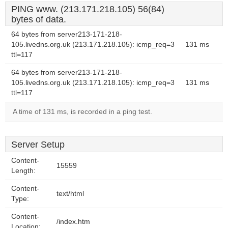
PING www. (213.171.218.105) 56(84)
bytes of data.
64 bytes from server213-171-218-
105.livedns.org.uk (213.171.218.105): icmp_req=3
131 ms
ttl=117
64 bytes from server213-171-218-
105.livedns.org.uk (213.171.218.105): icmp_req=3
131 ms
ttl=117
A time of 131 ms, is recorded in a ping test.
Server Setup
Content-
15559
Length:
Content-
text/html
Type:
Content-
/index.htm
Location: