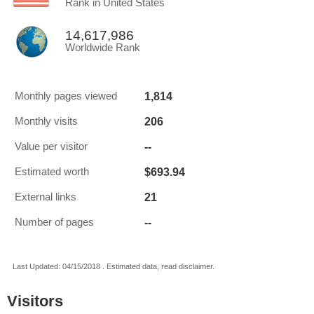
Rank in United States
14,617,986
Worldwide Rank
1,814
Monthly pages viewed
206
Monthly visits
--
Value per visitor
$693.94
Estimated worth
21
External links
--
Number of pages
Last Updated: 04/15/2018 . Estimated data, read disclaimer.
Visitors