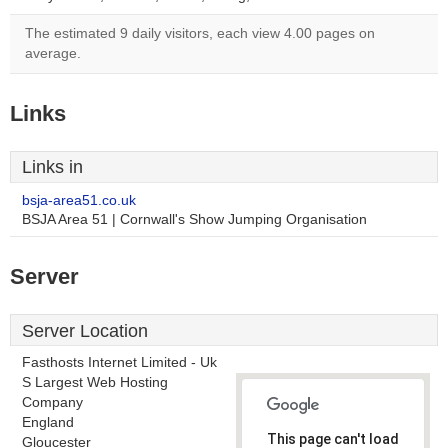
The estimated 9 daily visitors, each view 4.00 pages on
average.
Links
Links in
bsja-area51.co.uk
BSJA Area 51 | Cornwall's Show Jumping Organisation
Server
Server Location
Fasthosts Internet Limited - Uk
S Largest Web Hosting
Company
England
This page can't load
Gloucester