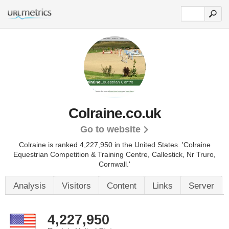
Colraine.co.uk
Go to website
Colraine is ranked 4,227,950 in the United States.
'Colraine
Equestrian Competition & Training Centre, Callestick, Nr Truro,
Cornwall.'
Analysis
Visitors
Content
Links
Server
4,227,950