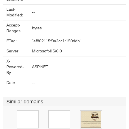
Last-
--
Modified:
Accept-
bytes
Ranges:
ETag:
"af802115f0a2cc1:150ddb"
Server:
Microsoft-IIS/6.0
X-
Powered-
ASP.NET
By:
Date:
--
Similar domains