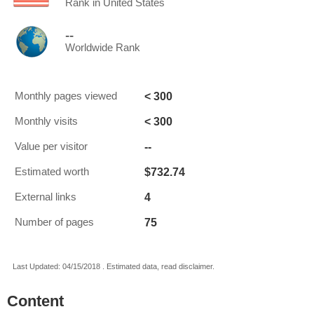
Rank in United States
--
Worldwide Rank
< 300
Monthly pages viewed
< 300
Monthly visits
--
Value per visitor
$732.74
Estimated worth
4
External links
75
Number of pages
Last Updated: 04/15/2018 . Estimated data, read disclaimer.
Content