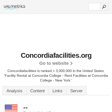
Concordiafacilities.org
Go to website
Concordiafacilities is ranked > 3,000,000 in the United States.
'Facility Rental at Concordia College - Rent Facilities at Concordia
College - New York.'
Analysis
Content
Links
Server
--