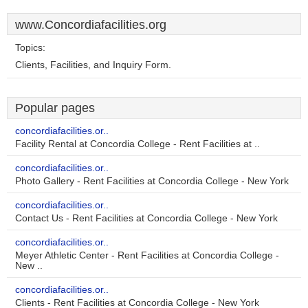
www.Concordiafacilities.org
Topics:
Clients, Facilities, and Inquiry Form.
Popular pages
concordiafacilities.or..
Facility Rental at Concordia College - Rent Facilities at ..
concordiafacilities.or..
Photo Gallery - Rent Facilities at Concordia College - New York
concordiafacilities.or..
Contact Us - Rent Facilities at Concordia College - New York
concordiafacilities.or..
Meyer Athletic Center - Rent Facilities at Concordia College -
New ..
concordiafacilities.or..
Clients - Rent Facilities at Concordia College - New York