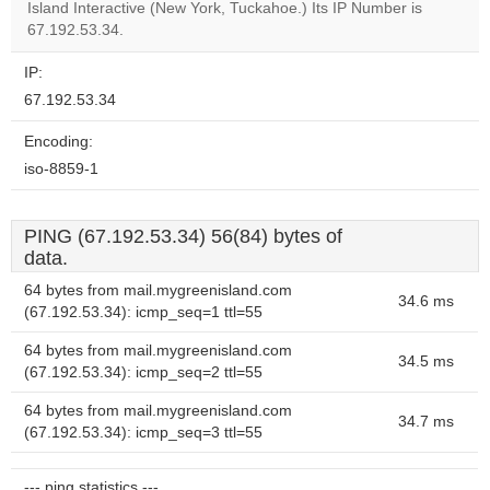
OK
Island Interactive (New York, Tuckahoe.) Its IP Number is
own this
website?
67.192.53.34.
IP:
67.192.53.34
Encoding:
iso-8859-1
PING (67.192.53.34) 56(84) bytes of
data.
64 bytes from mail.mygreenisland.com
34.6 ms
(67.192.53.34): icmp_seq=1 ttl=55
64 bytes from mail.mygreenisland.com
34.5 ms
(67.192.53.34): icmp_seq=2 ttl=55
64 bytes from mail.mygreenisland.com
34.7 ms
(67.192.53.34): icmp_seq=3 ttl=55
--- ping statistics ---