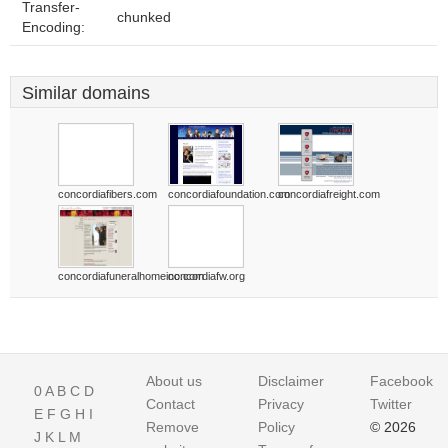
Transfer-
chunked
Encoding:
Similar domains
concordiafibers.com
concordiafoundation.com
concordiafreight.com
concordiafuneralhomeinc.com
concordiafw.org
About us
Disclaimer
Facebook
0
A
B
C
D
Contact
Privacy
Twitter
E
F
G
H
I
Remove
Policy
© 2026
J
K
L
M