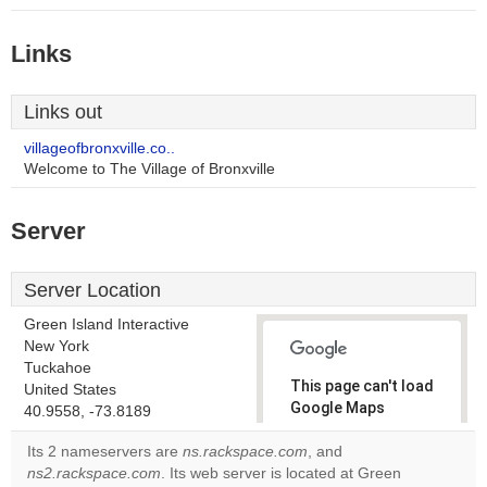
Links
Links out
villageofbronxville.co..
Welcome to The Village of Bronxville
Server
Server Location
Green Island Interactive
New York
Tuckahoe
This page can't load
United States
Google Maps
40.9558, -73.8189
correctly.
Its 2 nameservers are
ns.rackspace.com
, and
ns2.rackspace.com
. Its web server is located at Green
Do you