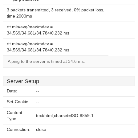
3 packets transmitted, 3 received, 0% packet loss,
time 2000ms
rtt min/avg/max/mdev =
34.569/34.681/34.784/0.232 ms
rtt min/avg/max/mdev =
34.569/34.681/34.784/0.232 ms
A ping to the server is timed at 34.6 ms.
Server Setup
Date:
--
Set-Cookie:
--
Content-
text/html;charset=ISO-8859-1
Type:
Connection:
close