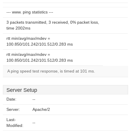
--- www. ping statistics ---
3 packets transmitted, 3 received, 0% packet loss,
time 2002ms
rtt min/avg/max/mdev =
100.850/101.242/101.512/0.283 ms
rtt min/avg/max/mdev =
100.850/101.242/101.512/0.283 ms
A ping speed test response, is timed at 101 ms.
Server Setup
Date:
--
Server:
Apache/2
Last-
--
Modified: