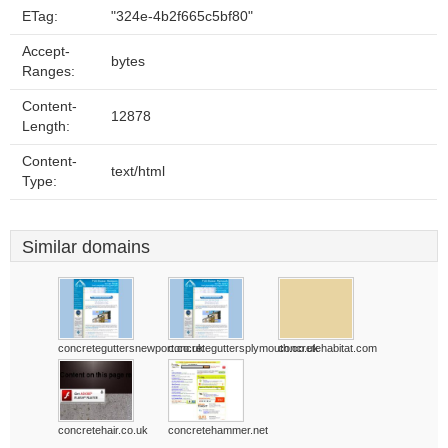
ETag:
"324e-4b2f665c5bf80"
Accept-
bytes
Ranges:
Content-
12878
Length:
Content-
text/html
Type:
Similar domains
concreteguttersnewport.co.uk
concreteguttersplymouth.co.uk
concretehabitat.com
concretehair.co.uk
concretehammer.net