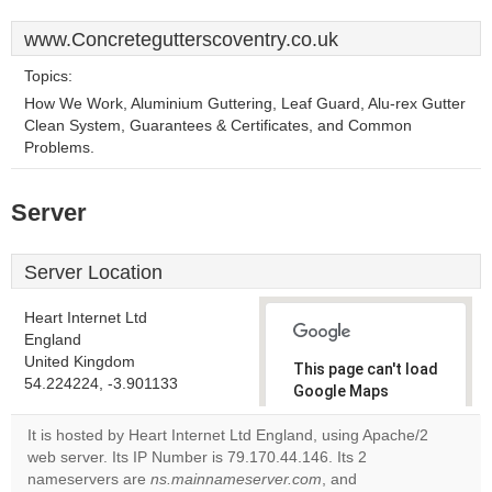
www.Concretegutterscoventry.co.uk
Topics:
How We Work, Aluminium Guttering, Leaf Guard, Alu-rex Gutter
Clean System, Guarantees & Certificates, and Common
Problems.
Server
Server Location
Heart Internet Ltd
England
United Kingdom
This page can't load
54.224224, -3.901133
Google Maps
correctly.
It is hosted by Heart Internet Ltd England, using Apache/2
web server. Its IP Number is 79.170.44.146. Its 2
Do you
OK
nameservers are
ns.mainnameserver.com
own this
, and