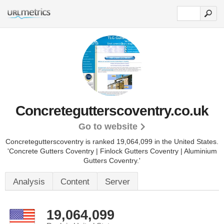
Concretegutterscoventry.co.uk
Go to website
Concretegutterscoventry is ranked 19,064,099 in the United States.
'Concrete Gutters Coventry | Finlock Gutters Coventry | Aluminium
Gutters Coventry.'
Analysis
Content
Server
19,064,099