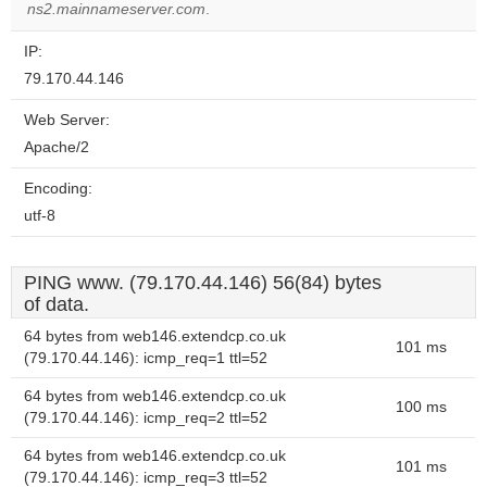
website?
ns2.mainnameserver.com
.
IP:
79.170.44.146
Web Server:
Apache/2
Encoding:
utf-8
PING www. (79.170.44.146) 56(84) bytes
of data.
64 bytes from web146.extendcp.co.uk
101 ms
(79.170.44.146): icmp_req=1 ttl=52
64 bytes from web146.extendcp.co.uk
100 ms
(79.170.44.146): icmp_req=2 ttl=52
64 bytes from web146.extendcp.co.uk
101 ms
(79.170.44.146): icmp_req=3 ttl=52