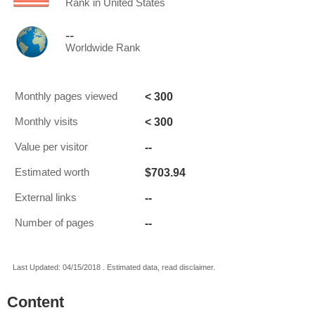
Rank in United States
--
Worldwide Rank
< 300
Monthly pages viewed
< 300
Monthly visits
--
Value per visitor
$703.94
Estimated worth
--
External links
--
Number of pages
Last Updated: 04/15/2018 . Estimated data, read disclaimer.
Content