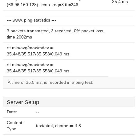
35.4 ms
(66.96.160.128): icmp_req=3 ttl=246
--- www. ping statistics ---
3 packets transmitted, 3 received, 0% packet loss,
time 2002ms
rtt min/avg/max/mdev =
35.448/35.517/35.558/0.049 ms
rtt min/avg/max/mdev =
35.448/35.517/35.558/0.049 ms
A time of 35.5 ms, is recorded in a ping test.
Server Setup
Date:
--
Content-
text/html; charset=utf-8
Type: