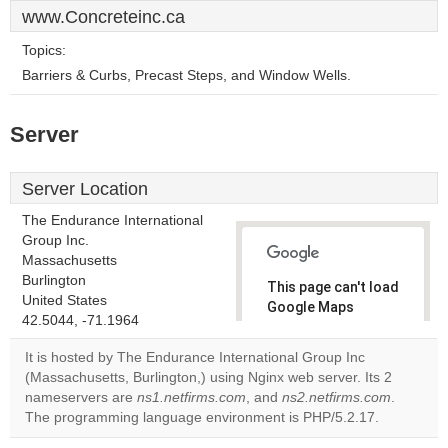
www.Concreteinc.ca
Topics:
Barriers & Curbs, Precast Steps, and Window Wells.
Server
Server Location
The Endurance International
Group Inc.
Massachusetts
Burlington
This page can't load
United States
Google Maps
42.5044, -71.1964
correctly.
It is hosted by The Endurance International Group Inc
Do you
(Massachusetts, Burlington,) using Nginx web server. Its 2
OK
own this
nameservers are
ns1.netfirms.com
, and
ns2.netfirms.com
.
website?
The programming language environment is PHP/5.2.17.