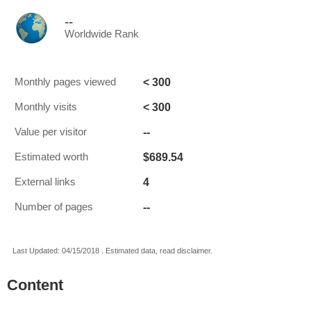
--
Worldwide Rank
< 300
Monthly pages viewed
< 300
Monthly visits
--
Value per visitor
$689.54
Estimated worth
4
External links
--
Number of pages
Last Updated: 04/15/2018 . Estimated data, read disclaimer.
Content