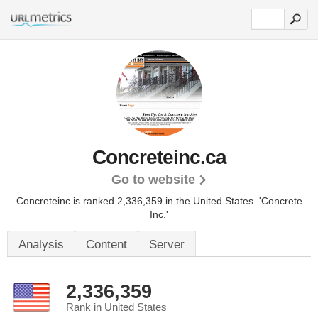
Concreteinc.ca
Go to website
Concreteinc is ranked 2,336,359 in the United States.
'Concrete
Inc.'
Analysis
Content
Server
2,336,359
Rank in United States