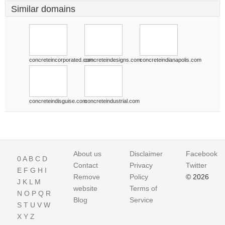
Similar domains
concreteincorporated.com
concreteindesigns.com
concreteindianapolis.com
concreteindisguise.com
concreteindustrial.com
About us
Disclaimer
Facebook
0
A
B
C
D
Contact
Privacy
Twitter
E
F
G
H
I
Remove
Policy
© 2026
J
K
L
M
website
Terms of
N
O
P
Q
R
Blog
Service
S
T
U
V
W
X
Y
Z