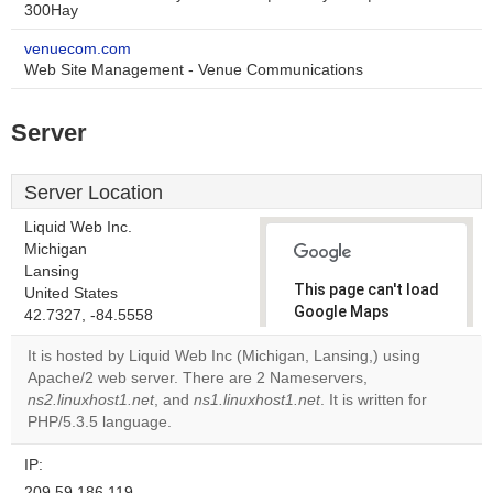
300Hay
venuecom.com
Web Site Management - Venue Communications
Server
Server Location
Liquid Web Inc.
Michigan
Lansing
This page can't load
United States
Google Maps
42.7327, -84.5558
correctly.
It is hosted by Liquid Web Inc (Michigan, Lansing,) using
Apache/2 web server. There are 2 Nameservers,
Do you
OK
ns2.linuxhost1.net
, and
ns1.linuxhost1.net
own this
. It is written for
website?
PHP/5.3.5 language.
IP:
209.59.186.119