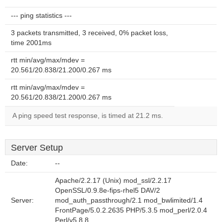
--- ping statistics ---
3 packets transmitted, 3 received, 0% packet loss,
time 2001ms
rtt min/avg/max/mdev =
20.561/20.838/21.200/0.267 ms
rtt min/avg/max/mdev =
20.561/20.838/21.200/0.267 ms
A ping speed test response, is timed at 21.2 ms.
Server Setup
Date:
--
Apache/2.2.17 (Unix) mod_ssl/2.2.17
OpenSSL/0.9.8e-fips-rhel5 DAV/2
Server:
mod_auth_passthrough/2.1 mod_bwlimited/1.4
FrontPage/5.0.2.2635 PHP/5.3.5 mod_perl/2.0.4
Perl/v5.8.8