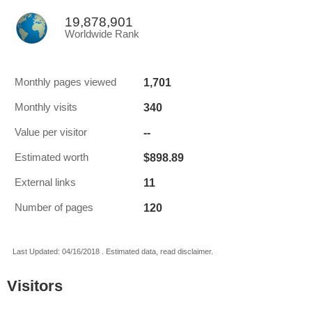
19,878,901
Worldwide Rank
1,701
Monthly pages viewed
340
Monthly visits
--
Value per visitor
$898.89
Estimated worth
11
External links
120
Number of pages
Last Updated: 04/16/2018 . Estimated data, read disclaimer.
Visitors