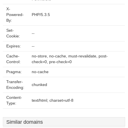
X-
Powered-
PHP/5.3.5
By:
Set-
--
Cookie:
Expires:
--
Cache-
no-store, no-cache, must-revalidate, post-
Control:
check=0, pre-check=0
Pragma:
no-cache
Transfer-
chunked
Encoding:
Content-
text/html; charset=utf-8
Type:
Similar domains