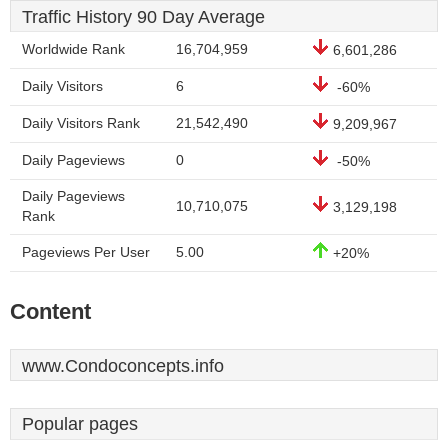
Traffic History 90 Day Average
Worldwide Rank
16,704,959
6,601,286
Daily Visitors
6
-60%
Daily Visitors Rank
21,542,490
9,209,967
Daily Pageviews
0
-50%
Daily Pageviews
10,710,075
3,129,198
Rank
Pageviews Per User
5.00
+20%
Content
www.Condoconcepts.info
Popular pages