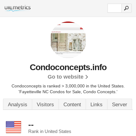
Condoconcepts.info
Go to website
Condoconcepts is ranked > 3,000,000 in the United States.
'Fayetteville NC Condos for Sale, Condo Concepts.'
Analysis
Visitors
Content
Links
Server
--
Rank in United States