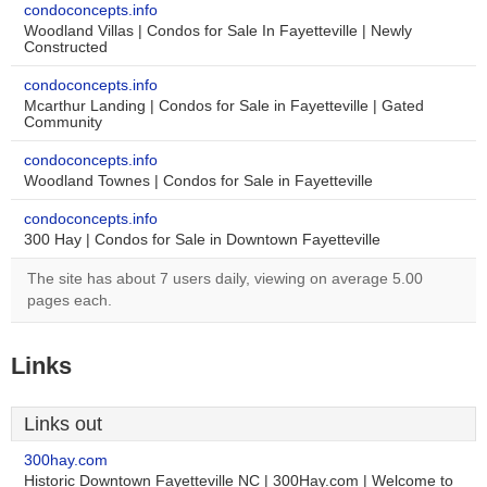
condoconcepts.info
Woodland Villas | Condos for Sale In Fayetteville | Newly
Constructed
condoconcepts.info
Mcarthur Landing | Condos for Sale in Fayetteville | Gated
Community
condoconcepts.info
Woodland Townes | Condos for Sale in Fayetteville
condoconcepts.info
300 Hay | Condos for Sale in Downtown Fayetteville
The site has about 7 users daily, viewing on average 5.00
pages each.
Links
Links out
300hay.com
Historic Downtown Fayetteville NC | 300Hay.com | Welcome to