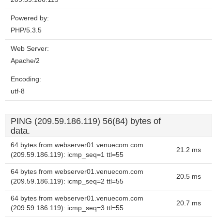
Powered by:
PHP/5.3.5
Web Server:
Apache/2
Encoding:
utf-8
PING (209.59.186.119) 56(84) bytes of
data.
64 bytes from webserver01.venuecom.com
21.2 ms
(209.59.186.119): icmp_seq=1 ttl=55
64 bytes from webserver01.venuecom.com
20.5 ms
(209.59.186.119): icmp_seq=2 ttl=55
64 bytes from webserver01.venuecom.com
20.7 ms
(209.59.186.119): icmp_seq=3 ttl=55