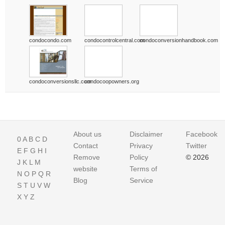
condocondo.com
condocontrolcentral.com
condoconversionhandbook.com
condoconversionsllc.com
condocoopowners.org
About us
Disclaimer
Facebook
0
A
B
C
D
Contact
Privacy
Twitter
E
F
G
H
I
Remove
Policy
© 2026
J
K
L
M
website
Terms of
N
O
P
Q
R
Blog
Service
S
T
U
V
W
X
Y
Z