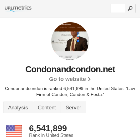
Condonandcondon.net
Go to website
Condonandcondon is ranked 6,541,899 in the United States.
'Law
Firm of Condon, Condon & Festa.'
Analysis
Content
Server
6,541,899
Rank in United States