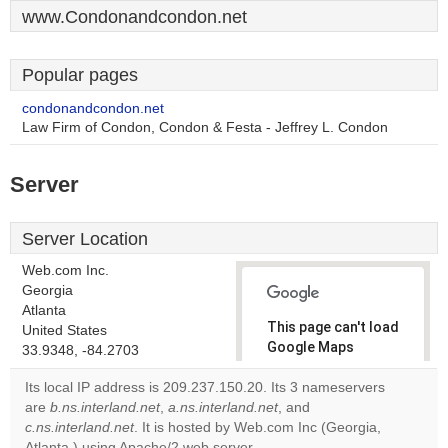
www.Condonandcondon.net
Popular pages
condonandcondon.net
Law Firm of Condon, Condon & Festa - Jeffrey L. Condon
Server
Server Location
Web.com Inc.
Georgia
Atlanta
This page can't load
United States
Google Maps
33.9348, -84.2703
correctly.
Its local IP address is 209.237.150.20. Its 3 nameservers
are
b.ns.interland.net
,
a.ns.interland.net
, and
Do you
OK
c.ns.interland.net
. It is hosted by Web.com Inc (Georgia,
own this
website?
Atlanta,) using Apache/2 web server.