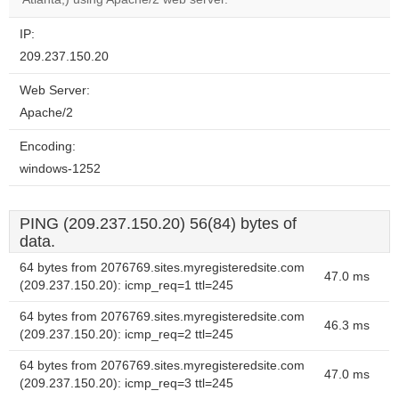
IP:
209.237.150.20
Web Server:
Apache/2
Encoding:
windows-1252
PING (209.237.150.20) 56(84) bytes of
data.
64 bytes from 2076769.sites.myregisteredsite.com
47.0 ms
(209.237.150.20): icmp_req=1 ttl=245
64 bytes from 2076769.sites.myregisteredsite.com
46.3 ms
(209.237.150.20): icmp_req=2 ttl=245
64 bytes from 2076769.sites.myregisteredsite.com
47.0 ms
(209.237.150.20): icmp_req=3 ttl=245