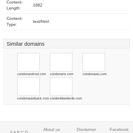
Content-
1882
Length:
Content-
text/html
Type:
Similar domains
condonandroot.com
condonarts.com
condonauto.com
condonautobuick.com
condonbluedevils.com
About us
Disclaimer
Facebook
0
A
B
C
D