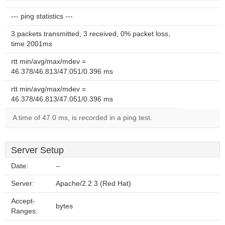
--- ping statistics ---
3 packets transmitted, 3 received, 0% packet loss,
time 2001ms
rtt min/avg/max/mdev =
46.378/46.813/47.051/0.396 ms
rtt min/avg/max/mdev =
46.378/46.813/47.051/0.396 ms
A time of 47.0 ms, is recorded in a ping test.
Server Setup
Date:
--
Server:
Apache/2.2.3 (Red Hat)
Accept-
bytes
Ranges: