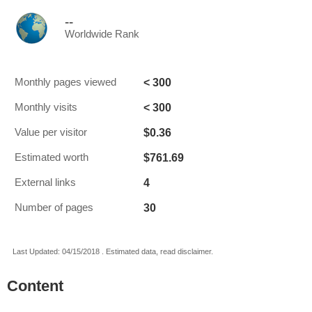
--
Worldwide Rank
< 300
Monthly pages viewed
< 300
Monthly visits
$0.36
Value per visitor
$761.69
Estimated worth
4
External links
30
Number of pages
Last Updated: 04/15/2018 . Estimated data, read disclaimer.
Content