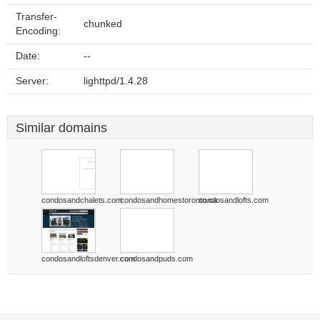
Transfer-
chunked
Encoding:
Date:
--
Server:
lighttpd/1.4.28
Similar domains
condosandchalets.com
condosandhomestoronto.ca
condosandlofts.com
condosandloftsdenver.com
condosandpuds.com