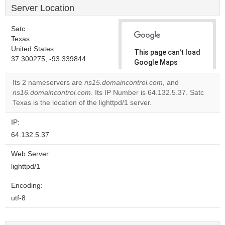
Server Location
Satc
Texas
United States
This page can't load
37.300275, -93.339844
Google Maps
correctly.
Its 2 nameservers are
ns15.domaincontrol.com
, and
ns16.domaincontrol.com
. Its IP Number is 64.132.5.37. Satc
Do you
OK
Texas is the location of the lighttpd/1 server.
own this
website?
IP:
64.132.5.37
Web Server:
lighttpd/1
Encoding:
utf-8