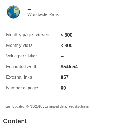
--
Worldwide Rank
< 300
Monthly pages viewed
< 300
Monthly visits
--
Value per visitor
$545.54
Estimated worth
857
External links
60
Number of pages
Last Updated: 04/15/2018 . Estimated data, read disclaimer.
Content