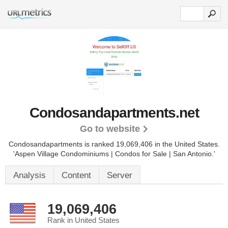
Condosandapartments.net
Go to website
Condosandapartments is ranked 19,069,406 in the United States.
'Aspen Village Condominiums | Condos for Sale | San Antonio.'
Analysis
Content
Server
19,069,406
Rank in United States