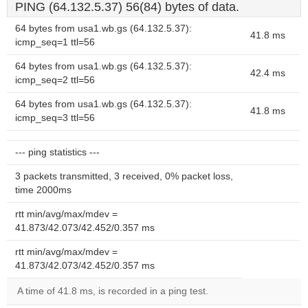
PING (64.132.5.37) 56(84) bytes of data.
64 bytes from usa1.wb.gs (64.132.5.37):
41.8 ms
icmp_seq=1 ttl=56
64 bytes from usa1.wb.gs (64.132.5.37):
42.4 ms
icmp_seq=2 ttl=56
64 bytes from usa1.wb.gs (64.132.5.37):
41.8 ms
icmp_seq=3 ttl=56
--- ping statistics ---
3 packets transmitted, 3 received, 0% packet loss,
time 2000ms
rtt min/avg/max/mdev =
41.873/42.073/42.452/0.357 ms
rtt min/avg/max/mdev =
41.873/42.073/42.452/0.357 ms
A time of 41.8 ms, is recorded in a ping test.