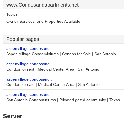
www.Condosandapartments.net
Topics:
Owner Services, and Properties Available.
Popular pages
aspenvillage.condosand..
Aspen Village Condominiums | Condos for Sale | San Antonio
aspenvillage.condosand..
Condos for rent | Medical Center Area | San Antonio
aspenvillage.condosand..
Condos for sale | Medical Center Area | San Antonio
aspenvillage.condosand..
San Antonio Condominiums | Privated gated community | Texas
Server