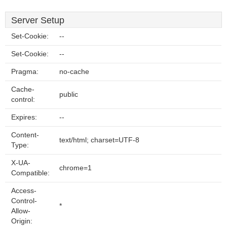
Server Setup
Set-Cookie:
--
Set-Cookie:
--
Pragma:
no-cache
Cache-
public
control:
Expires:
--
Content-
text/html; charset=UTF-8
Type:
X-UA-
chrome=1
Compatible:
Access-
Control-
*
Allow-
Origin: