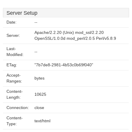
Server Setup
Date:
--
Apache/2.2.20 (Unix) mod_ssl/2.2.20
Server:
OpenSSL/1.0.0d mod_perl/2.0.5 Perl/v5.8.9
Last-
--
Modified:
ETag:
"7b7de8-2981-4b53c0b69f040"
Accept-
bytes
Ranges:
Content-
10625
Length:
Connection:
close
Content-
text/html
Type: