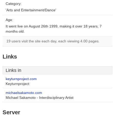
Category:
'Arts and Entertainment/Dance'
Age:
It went live on August 26th 1999, making it over 18 years, 7
months old.
19 users visit the site each day, each viewing 4.00 pages.
Links
Links in
keyturnproject.com
Keyturnproject
michaelsakamoto.com
Michael Sakamoto - Interdisciplinary Artist
Server