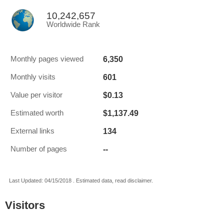
10,242,657
Worldwide Rank
6,350
Monthly pages viewed
601
Monthly visits
$0.13
Value per visitor
$1,137.49
Estimated worth
134
External links
--
Number of pages
Last Updated: 04/15/2018 . Estimated data, read disclaimer.
Visitors