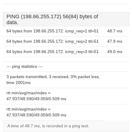
PING (198.66.255.172) 56(84) bytes of
data.
64 bytes from 198.66.255.172: icmp_req=1 ttl=51
48.7 ms
64 bytes from 198.66.255.172: icmp_req=2 ttl=51
47.9 ms
64 bytes from 198.66.255.172: icmp_req=3 ttl=51
49.0 ms
--- ping statistics ---
3 packets transmitted, 3 received, 0% packet loss,
time 2001ms
rtt min/avg/max/mdev =
47.937/48.590/49.059/0.509 ms
rtt min/avg/max/mdev =
47.937/48.590/49.059/0.509 ms
A time of 48.7 ms, is recorded in a ping test.