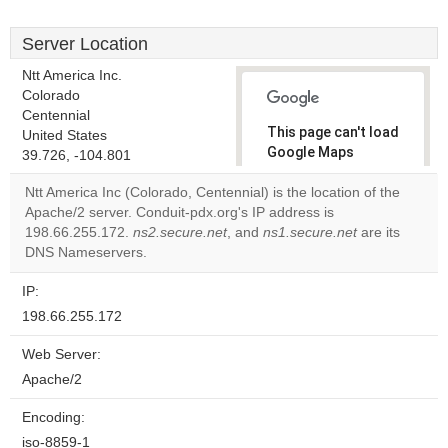
Server Location
Ntt America Inc.
Colorado
Centennial
This page can't load
United States
Google Maps
39.726, -104.801
correctly.
Ntt America Inc (Colorado, Centennial) is the location of the
Apache/2 server. Conduit-pdx.org's IP address is
Do you
OK
198.66.255.172.
ns2.secure.net
, and
ns1.secure.net
own this
are its
website?
DNS Nameservers.
IP:
198.66.255.172
Web Server:
Apache/2
Encoding:
iso-8859-1