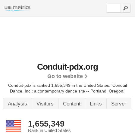
Conduit-pdx.org
Go to website
Conduit-pdx is ranked 1,655,349 in the United States.
'Conduit
Dance, Inc : a contemporary dance site -- Portland, Oregon.'
Analysis
Visitors
Content
Links
Server
1,655,349
Rank in United States