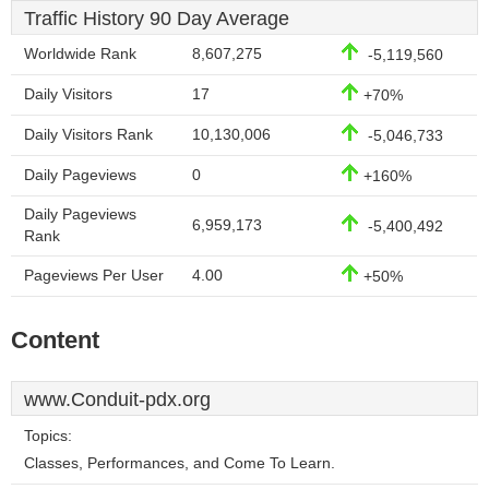
Traffic History 90 Day Average
Worldwide Rank
8,607,275
-5,119,560
Daily Visitors
17
+70%
Daily Visitors Rank
10,130,006
-5,046,733
Daily Pageviews
0
+160%
Daily Pageviews
6,959,173
-5,400,492
Rank
Pageviews Per User
4.00
+50%
Content
www.Conduit-pdx.org
Topics:
Classes, Performances, and Come To Learn.