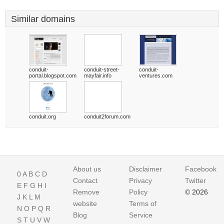
Similar domains
conduit-
conduit-street-
conduit-
portal.blogspot.com
mayfair.info
ventures.com
conduit.org
conduit2forum.com
About us
Disclaimer
Facebook
0
A
B
C
D
Contact
Privacy
Twitter
E
F
G
H
I
Remove
Policy
© 2026
J
K
L
M
website
Terms of
N
O
P
Q
R
Blog
Service
S
T
U
V
W