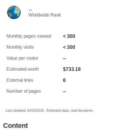
--
Worldwide Rank
< 300
Monthly pages viewed
< 300
Monthly visits
--
Value per visitor
$733.18
Estimated worth
6
External links
--
Number of pages
Last Updated: 04/15/2018 . Estimated data, read disclaimer.
Content