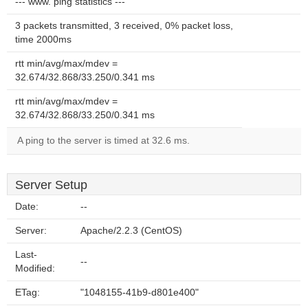
--- www. ping statistics ---
3 packets transmitted, 3 received, 0% packet loss,
time 2000ms
rtt min/avg/max/mdev =
32.674/32.868/33.250/0.341 ms
rtt min/avg/max/mdev =
32.674/32.868/33.250/0.341 ms
A ping to the server is timed at 32.6 ms.
Server Setup
Date:
--
Server:
Apache/2.2.3 (CentOS)
Last-
--
Modified:
ETag:
"1048155-41b9-d801e400"