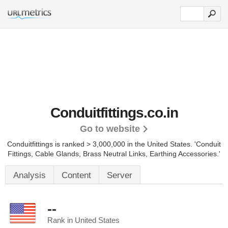
Conduitfittings.co.in
Go to website
Conduitfittings is ranked > 3,000,000 in the United States.
'Conduit
Fittings, Cable Glands, Brass Neutral Links, Earthing Accessories.'
Analysis
Content
Server
--
Rank in United States