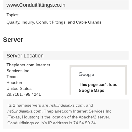
www.Conduitfittings.co.in
Topics:
Quality, Inquiry, Conduit Fittings, and Cable Glands.
Server
Server Location
Theplanet.com Internet
Services Inc.
Texas
Houston
This page can't load
United States
Google Maps
29.7181, -95.4241
correctly.
Its 2 nameservers are
ns6.indialinks.com
, and
Do you
ns5.indialinks.com
. Theplanet.com Internet Services Inc
OK
own this
(Texas, Houston) is the location of the Apache/2 server.
website?
Conduitfittings.co.in's IP address is 74.54.59.34.