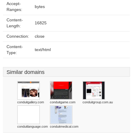
Accept-
bytes
Ranges:
Content-
16825
Length:
Connection:
close
Content-
text/html
Type:
Similar domains
conduitgallery.com
conduitgame.com
conduitgroup.com.au
conduitlanguage.com
conduitmedical.com