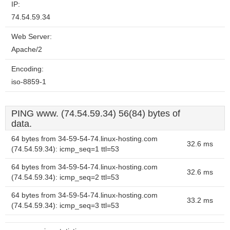
IP:
74.54.59.34
Web Server:
Apache/2
Encoding:
iso-8859-1
PING www. (74.54.59.34) 56(84) bytes of
data.
64 bytes from 34-59-54-74.linux-hosting.com
32.6 ms
(74.54.59.34): icmp_seq=1 ttl=53
64 bytes from 34-59-54-74.linux-hosting.com
32.6 ms
(74.54.59.34): icmp_seq=2 ttl=53
64 bytes from 34-59-54-74.linux-hosting.com
33.2 ms
(74.54.59.34): icmp_seq=3 ttl=53