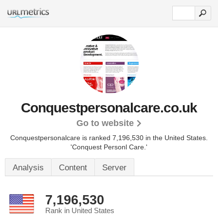
Conquestpersonalcare.co.uk
Go to website
Conquestpersonalcare is ranked 7,196,530 in the United States.
'Conquest Personl Care.'
Analysis
Content
Server
7,196,530
Rank in United States