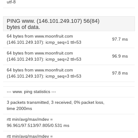
utf-8
PING www. (146.101.249.107) 56(84)
bytes of data.
64 bytes from www.moonfruit.com
97.7 ms
(146.101.249.107): icmp_seq=1 ttl=53
64 bytes from www.moonfruit.com
96.9 ms
(146.101.249.107): icmp_seq=2 ttl=53
64 bytes from www.moonfruit.com
97.8 ms
(146.101.249.107): icmp_seq=3 ttl=53
--- www. ping statistics ---
3 packets transmitted, 3 received, 0% packet loss,
time 2000ms
rtt min/avg/max/mdev =
96.961/97.513/97.805/0.531 ms
rtt min/avg/max/mdev =