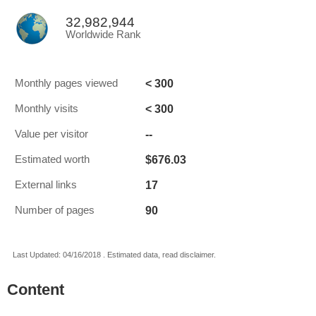
32,982,944
Worldwide Rank
< 300
Monthly pages viewed
< 300
Monthly visits
--
Value per visitor
$676.03
Estimated worth
17
External links
90
Number of pages
Last Updated: 04/16/2018 . Estimated data, read disclaimer.
Content