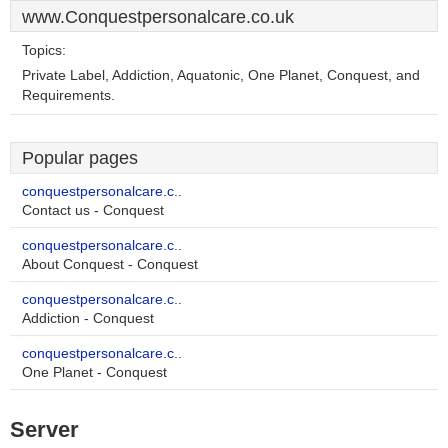
www.Conquestpersonalcare.co.uk
Topics:
Private Label, Addiction, Aquatonic, One Planet, Conquest, and
Requirements.
Popular pages
conquestpersonalcare.c..
Contact us - Conquest
conquestpersonalcare.c..
About Conquest - Conquest
conquestpersonalcare.c..
Addiction - Conquest
conquestpersonalcare.c..
One Planet - Conquest
Server