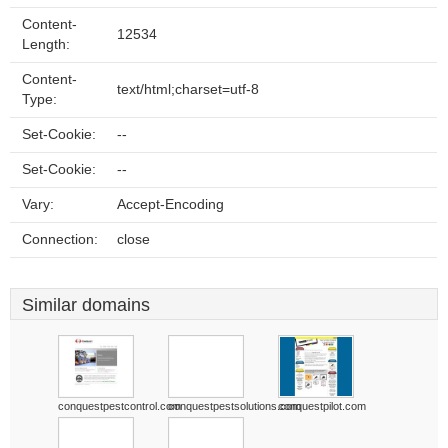
Content-
12534
Length:
Content-
text/html;charset=utf-8
Type:
Set-Cookie:
--
Set-Cookie:
--
Vary:
Accept-Encoding
Connection:
close
Similar domains
conquestpestcontrol.com
conquestpestsolutions.com
conquestpilot.com