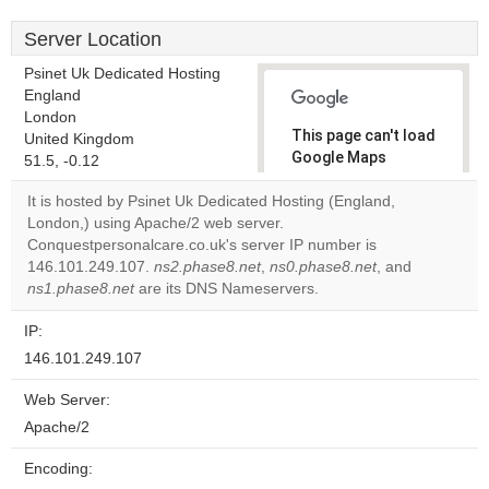
Server Location
Psinet Uk Dedicated Hosting
England
London
This page can't load
United Kingdom
Google Maps
51.5, -0.12
correctly.
It is hosted by Psinet Uk Dedicated Hosting (England,
London,) using Apache/2 web server.
Do you
OK
Conquestpersonalcare.co.uk's server IP number is
own this
website?
146.101.249.107.
ns2.phase8.net
,
ns0.phase8.net
, and
ns1.phase8.net
are its DNS Nameservers.
IP:
146.101.249.107
Web Server:
Apache/2
Encoding: