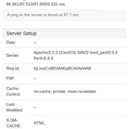
96.961/97.513/97.805/0.531 ms
A ping to the server is timed at 97.7 ms.
Server Setup
Date:
--
Apache/2.2.3 (CentOS) DAV/2 mod_perl/2.0.4
Server:
Perl/v5.8.8
Req-Id:
hjLxssCoBE0AAEq9CA0AAAAB
P3P:
--
Cache-
no-cache, private, must-revalidate
Control:
Last-
--
Modified:
X-SM-
HTML
CACHE: