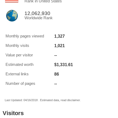
Rank in United States
12,062,930
Worldwide Rank
1,327
Monthly pages viewed
1,021
Monthly visits
--
Value per visitor
$1,331.61
Estimated worth
86
External links
--
Number of pages
Last Updated: 04/16/2018 . Estimated data, read disclaimer.
Visitors