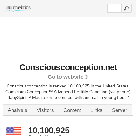
Consciousconception.net
Go to website
Consciousconception is ranked 10,100,925 in the United States.
'Conscious Conception™ Advanced Fertility Coaching (via phone),
BabySpirit™ Meditation to connect with and call in your gifted,..'
Analysis
Visitors
Content
Links
Server
10,100,925