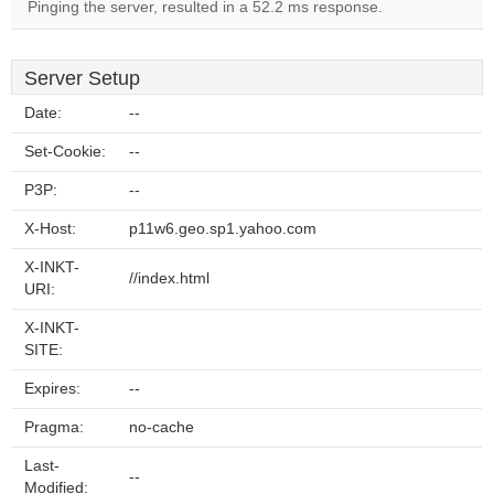
Pinging the server, resulted in a 52.2 ms response.
Server Setup
Date:
--
Set-Cookie:
--
P3P:
--
X-Host:
p11w6.geo.sp1.yahoo.com
X-INKT-
//index.html
URI:
X-INKT-
SITE:
Expires:
--
Pragma:
no-cache
Last-
--
Modified: