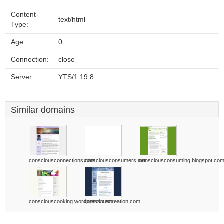
Content-
text/html
Type:
Age:
0
Connection:
close
Server:
YTS/1.19.8
Similar domains
consciousconnections.com
consciousconsumers.net
consciousconsuming.blogspot.co
consciouscooking.wordpress.com
consciouscreation.com