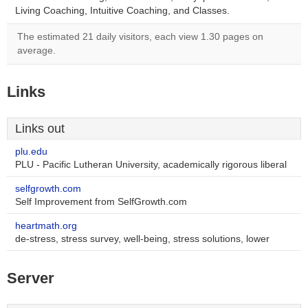
Living Coaching, Intuitive Coaching, and Classes.
The estimated 21 daily visitors, each view 1.30 pages on
average.
Links
Links out
plu.edu
PLU - Pacific Lutheran University, academically rigorous liberal
selfgrowth.com
Self Improvement from SelfGrowth.com
heartmath.org
de-stress, stress survey, well-being, stress solutions, lower
Server