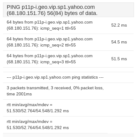
PING p11p-i.geo.vip.sp1.yahoo.com
(68.180.151.76) 56(84) bytes of data.
64 bytes from p11p-i.geo.vip.sp1.yahoo.com
52.2 ms
(68.180.151.76): icmp_seq=1 ttl=55
64 bytes from p11p-i.geo.vip.sp1.yahoo.com
54.5 ms
(68.180.151.76): icmp_seq=2 ttl=55
64 bytes from p11p-i.geo.vip.sp1.yahoo.com
51.5 ms
(68.180.151.76): icmp_seq=3 ttl=55
--- p11p-i.geo.vip.sp1.yahoo.com ping statistics ---
3 packets transmitted, 3 received, 0% packet loss,
time 2001ms
rtt min/avg/max/mdev =
51.530/52.764/54.548/1.292 ms
rtt min/avg/max/mdev =
51.530/52.764/54.548/1.292 ms