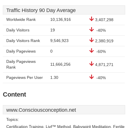
Traffic History 90 Day Average
Worldwide Rank
10,136,916
3,407,298
Daily Visitors
19
-40%
Daily Visitors Rank
9,546,923
2,380,919
Daily Pageviews
0
-60%
Daily Pageviews
11,666,256
4,871,271
Rank
Pageviews Per User
1.30
-40%
Content
www.Consciousconception.net
Topics:
Certification Training, Livf™ Method, Babyspirit Meditation, Fertile