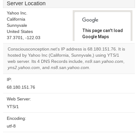
Server Location
Yahoo Inc.
California
Sunnyvale
This page can't load
United States
Google Maps
37.3701, -122.03
correctly.
Consciousconception.net's IP address is 68.180.151.76. It is
hosted by Yahoo Inc (California, Sunnyvale,) using YTS/1
Do you
OK
web server. Its 4 DNS Records include,
ns9.san.yahoo.com
own this
,
website?
yns2.yahoo.com
, and
ns8.san.yahoo.com
.
IP:
68.180.151.76
Web Server:
YTS/1
Encoding:
utf-8