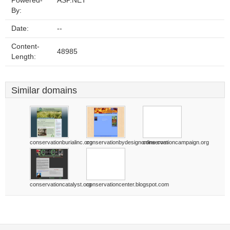
Powered-
ASP.NET
By:
Date:
--
Content-
48985
Length:
Similar domains
conservationburialinc.org
conservationbydesignonline.com
conservationcampaign.org
conservationcatalyst.org
conservationcenter.blogspot.com