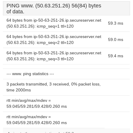
PING www. (50.63.251.26) 56(84) bytes
of data.
64 bytes from ip-50-63-251-26.ip.secureserver.net
59.3 ms
(50.63.251.26): icmp_seq=1 ttl=120
64 bytes from ip-50-63-251-26.ip.secureserver.net
59.0 ms
(50.63.251.26): icmp_seq=2 ttl=120
64 bytes from ip-50-63-251-26.ip.secureserver.net
59.4 ms
(50.63.251.26): icmp_seq=3 ttl=120
--- www. ping statistics ---
3 packets transmitted, 3 received, 0% packet loss,
time 2000ms
rtt min/avg/max/mdev =
59.045/59.281/59.428/0.260 ms
rtt min/avg/max/mdev =
59.045/59.281/59.428/0.260 ms