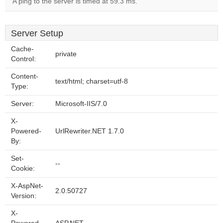
A ping to the server is timed at 59.3 ms.
Server Setup
Cache-
private
Control:
Content-
text/html; charset=utf-8
Type:
Server:
Microsoft-IIS/7.0
X-
Powered-
UrlRewriter.NET 1.7.0
By:
Set-
--
Cookie:
X-AspNet-
2.0.50727
Version:
X-