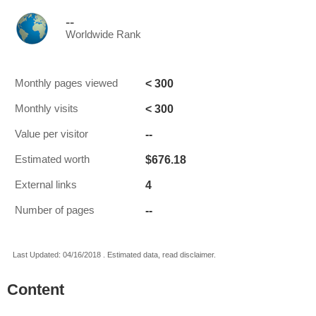
--
Worldwide Rank
< 300
Monthly pages viewed
< 300
Monthly visits
--
Value per visitor
$676.18
Estimated worth
4
External links
--
Number of pages
Last Updated: 04/16/2018 . Estimated data, read disclaimer.
Content