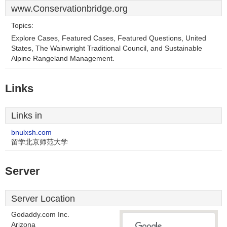
www.Conservationbridge.org
Topics:
Explore Cases, Featured Cases, Featured Questions, United
States, The Wainwright Traditional Council, and Sustainable
Alpine Rangeland Management.
Links
Links in
bnulxsh.com
留学北京师范大学
Server
Server Location
Godaddy.com Inc.
Arizona