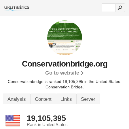
Conservationbridge.org
Go to website
Conservationbridge is ranked 19,105,395 in the United States.
'Conservation Bridge.'
Analysis
Content
Links
Server
19,105,395
Rank in United States