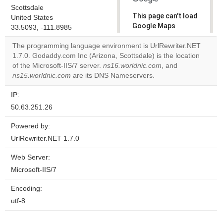
Scottsdale
This page can't load
United States
Google Maps
33.5093, -111.8985
correctly.
The programming language environment is UrlRewriter.NET
1.7.0. Godaddy.com Inc (Arizona, Scottsdale) is the location
Do you
OK
of the Microsoft-IIS/7 server.
ns16.worldnic.com
own this
, and
website?
ns15.worldnic.com
are its DNS Nameservers.
IP:
50.63.251.26
Powered by:
UrlRewriter.NET 1.7.0
Web Server:
Microsoft-IIS/7
Encoding:
utf-8