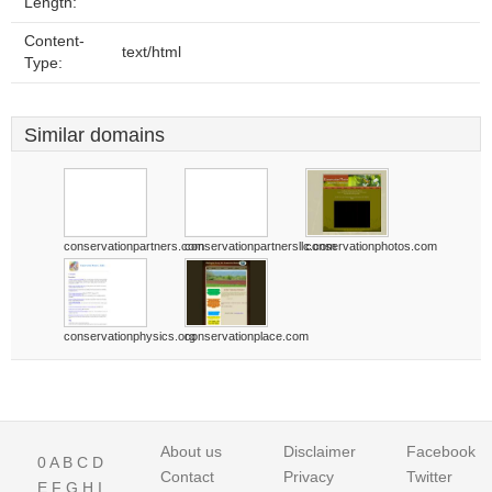
Length:
Content-
text/html
Type:
Similar domains
conservationpartners.com
conservationpartnersllc.com
conservationphotos.com
conservationphysics.org
conservationplace.com
About us
Disclaimer
Facebook
0
A
B
C
D
Contact
Privacy
Twitter
E
F
G
H
I