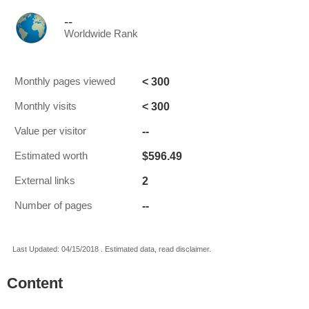
--
Worldwide Rank
< 300
Monthly pages viewed
< 300
Monthly visits
--
Value per visitor
$596.49
Estimated worth
2
External links
--
Number of pages
Last Updated: 04/15/2018 . Estimated data, read disclaimer.
Content