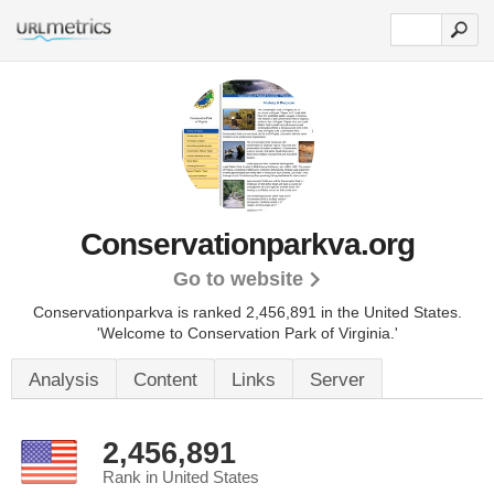
Conservationparkva.org
Go to website
Conservationparkva is ranked 2,456,891 in the United States.
'Welcome to Conservation Park of Virginia.'
Analysis
Content
Links
Server
2,456,891
Rank in United States