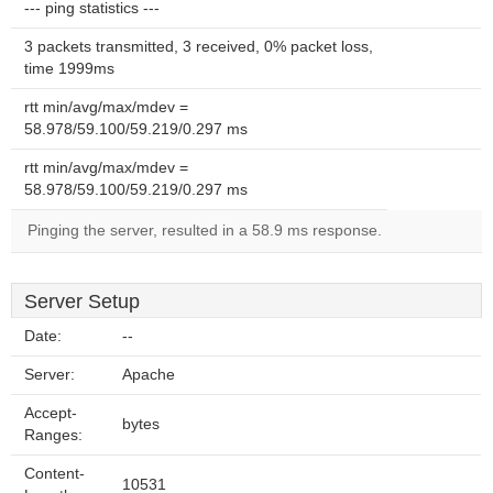
--- ping statistics ---
3 packets transmitted, 3 received, 0% packet loss,
time 1999ms
rtt min/avg/max/mdev =
58.978/59.100/59.219/0.297 ms
rtt min/avg/max/mdev =
58.978/59.100/59.219/0.297 ms
Pinging the server, resulted in a 58.9 ms response.
Server Setup
Date:
--
Server:
Apache
Accept-
bytes
Ranges:
Content-
10531