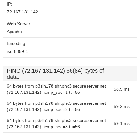
IP:
72.167.131.142
Web Server:
Apache
Encoding:
iso-8859-1
PING (72.167.131.142) 56(84) bytes of
data.
64 bytes from p3slh178.shr.phx3.secureserver.net
58.9 ms
(72.167.131.142): icmp_seq=1 ttl=56
64 bytes from p3slh178.shr.phx3.secureserver.net
59.2 ms
(72.167.131.142): icmp_seq=2 ttl=56
64 bytes from p3slh178.shr.phx3.secureserver.net
59.1 ms
(72.167.131.142): icmp_seq=3 ttl=56