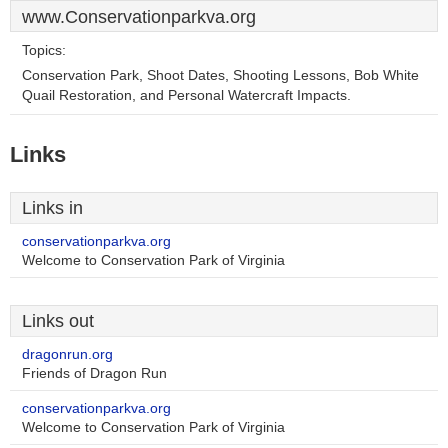
www.Conservationparkva.org
Topics:
Conservation Park, Shoot Dates, Shooting Lessons, Bob White
Quail Restoration, and Personal Watercraft Impacts.
Links
Links in
conservationparkva.org
Welcome to Conservation Park of Virginia
Links out
dragonrun.org
Friends of Dragon Run
conservationparkva.org
Welcome to Conservation Park of Virginia