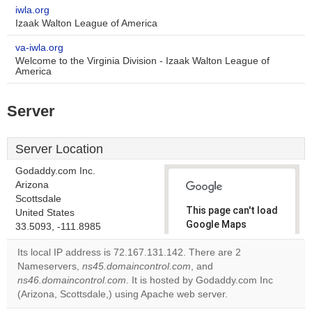
iwla.org
Izaak Walton League of America
va-iwla.org
Welcome to the Virginia Division - Izaak Walton League of
America
Server
Server Location
Godaddy.com Inc.
Arizona
Scottsdale
This page can't load
United States
Google Maps
33.5093, -111.8985
correctly.
Its local IP address is 72.167.131.142. There are 2
Nameservers,
ns45.domaincontrol.com
, and
Do you
OK
ns46.domaincontrol.com
. It is hosted by Godaddy.com Inc
own this
website?
(Arizona, Scottsdale,) using Apache web server.