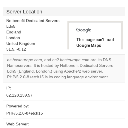
Server Location
Netbenefit Dedicated Servers
Ldn5
England
London
This page can't load
United Kingdom
Google Maps
51.5, -0.12
correctly.
ns.hosteurope.com
, and
ns2.hosteurope.com
are its DNS
Do you
Nameservers. It is hosted by Netbenefit Dedicated Servers
OK
own this
Ldn5 (England, London,) using Apache/2 web server.
website?
PHP/5.2.0-8+etch15 is its coding language environment.
IP:
62.128.159.57
Powered by:
PHP/5.2.0-8+etch15
Web Server: