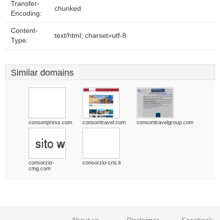
Transfer-
chunked
Encoding:
Content-
text/html; charset=utf-8
Type:
Similar domains
consortpress.com
consorttravel.com
consorttravelgroup.com
consorzio-
consorzio-cris.it
cmg.com