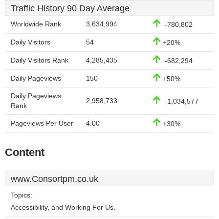
Traffic History 90 Day Average
Worldwide Rank
3,634,994
-780,802
Daily Visitors
54
+20%
Daily Visitors Rank
4,285,435
-682,294
Daily Pageviews
150
+50%
Daily Pageviews
2,958,733
-1,034,577
Rank
Pageviews Per User
4.00
+30%
Content
www.Consortpm.co.uk
Topics:
Accessibility, and Working For Us.