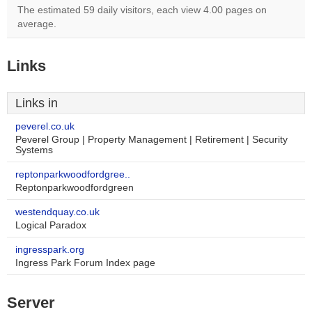
The estimated 59 daily visitors, each view 4.00 pages on
average.
Links
Links in
peverel.co.uk
Peverel Group | Property Management | Retirement | Security
Systems
reptonparkwoodfordgree..
Reptonparkwoodfordgreen
westendquay.co.uk
Logical Paradox
ingresspark.org
Ingress Park Forum Index page
Server