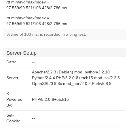
rtt min/avg/max/mdev =
97.559/99.521/103.428/2.786 ms
rtt min/avg/max/mdev =
97.559/99.521/103.428/2.786 ms
A time of 103 ms, is recorded in a ping test.
Server Setup
Date:
--
Apache/2.2.3 (Debian) mod_python/3.2.10
Server:
Python/2.4.4 PHP/5.2.0-8+etch15 mod_ssl/2.2.3
OpenSSL/0.9.8c mod_perl/2.0.2 Perl/v5.8.8
X-
Powered-
PHP/5.2.0-8+etch15
By:
Set-
--
Cookie: