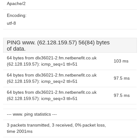
Apache/2
Encoding:
utf-8
PING www. (62.128.159.57) 56(84) bytes
of data.
64 bytes from dlx36021-2.fm.netbenefit.co.uk
103 ms
(62.128.159.57): icmp_seq=1 ttl=51
64 bytes from dlx36021-2.fm.netbenefit.co.uk
97.5 ms
(62.128.159.57): icmp_seq=2 ttl=51
64 bytes from dlx36021-2.fm.netbenefit.co.uk
97.5 ms
(62.128.159.57): icmp_seq=3 ttl=51
--- www. ping statistics ---
3 packets transmitted, 3 received, 0% packet loss,
time 2001ms