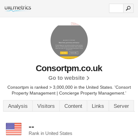
Consortpm.co.uk
Go to website
Consortpm is ranked > 3,000,000 in the United States.
'Consort
Property Management | Concierge Property Management.'
Analysis
Visitors
Content
Links
Server
--
Rank in United States