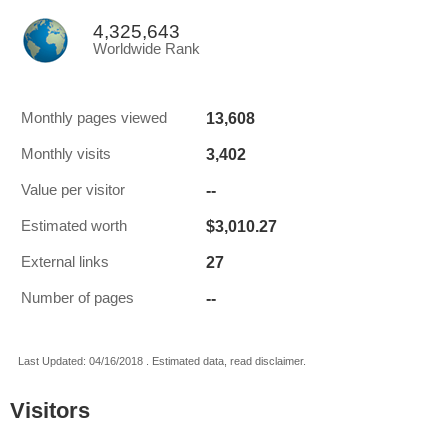
4,325,643
Worldwide Rank
13,608
Monthly pages viewed
3,402
Monthly visits
--
Value per visitor
$3,010.27
Estimated worth
27
External links
--
Number of pages
Last Updated: 04/16/2018 . Estimated data, read disclaimer.
Visitors