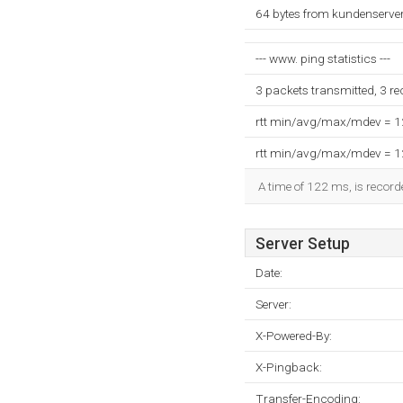
64 bytes from kundenserve
--- www. ping statistics ---
3 packets transmitted, 3 r
rtt min/avg/max/mdev = 
rtt min/avg/max/mdev = 
A time of 122 ms, is recorde
Server Setup
Date:
Server:
X-Powered-By:
X-Pingback:
Transfer-Encoding: