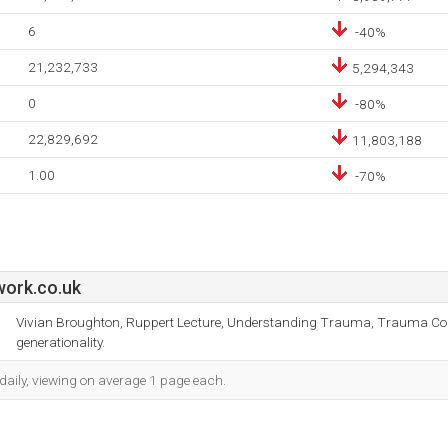
6
-40%
21,232,733
5,294,343
0
-80%
22,829,692
11,803,188
1.00
-70%
work.co.uk
Vivian Broughton, Ruppert Lecture, Understanding Trauma, Trauma Cons
generationality.
daily, viewing on average 1 page each.