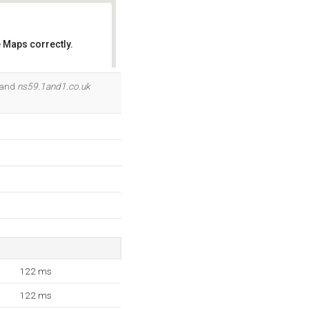
 Maps correctly.
OK
 and
ns59.1and1.co.uk
122 ms
122 ms