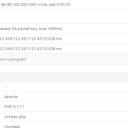
r.de (82.165.200.246): icmp_seq=3 ttl=53
eceived, 0% packet loss, time 1999ms
122.359/122.397/122.427/0.028 ms
122.359/122.397/122.427/0.028 ms
d in a ping test.
--
Apache
PHP/5.2.17
/xmlrpc.php
chunked