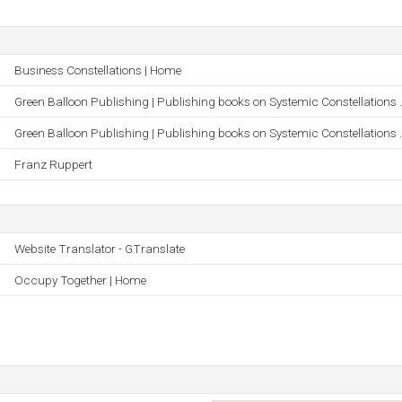
Business Constellations | Home
Green Balloon Publishing | Publishing books on Systemic Constellations .
Green Balloon Publishing | Publishing books on Systemic Constellations .
Franz Ruppert
Website Translator - GTranslate
Occupy Together | Home