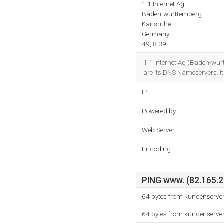
1 1 Internet Ag
Baden-wurttemberg
Karlsruhe
Germany
49, 8.39
1 1 Internet Ag (Baden-wurt
are its DNS Nameservers. It
IP:
Powered by:
Web Server:
Encoding:
PING www. (82.165.20
64 bytes from kundenserve
64 bytes from kundenserve