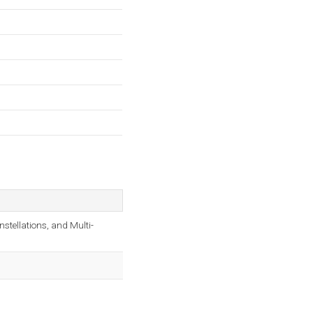
tellations, and Multi-