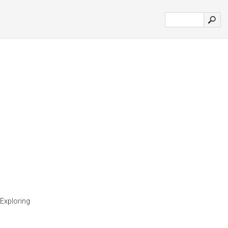
 Exploring