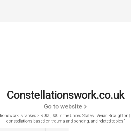
Constellationswork.co.uk
Go to website
tionswork is ranked > 3,000,000 in the United States.
'Vivian Broughton |
constellations based on trauma and bonding, and related topics.'