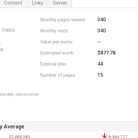
Content
Links
Server
340
Monthly pages viewed
d States
340
Monthly visits
--
Value per visitor
4
nk
$877.78
Estimated worth
44
External links
15
Number of pages
ted data, read disclaimer.
ay Average
22,484,583
8,989,777