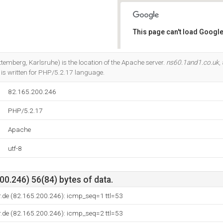
This page can't load Google
Do you own this website?
temberg, Karlsruhe) is the location of the Apache server.
ns60.1and1.co.uk
,
 is written for PHP/5.2.17 language.
82.165.200.246
PHP/5.2.17
Apache
utf-8
0.246) 56(84) bytes of data.
r.de (82.165.200.246): icmp_seq=1 ttl=53
r.de (82.165.200.246): icmp_seq=2 ttl=53