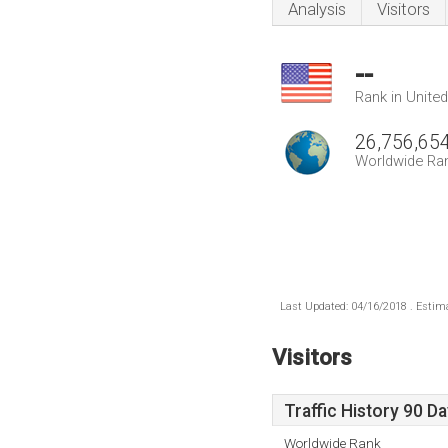
Analysis
Visitors
--
Rank in Unite
26,756,65
Worldwide Ra
Last Updated: 04/16/2018 . Estima
Visitors
Traffic History 90 D
Worldwide Rank