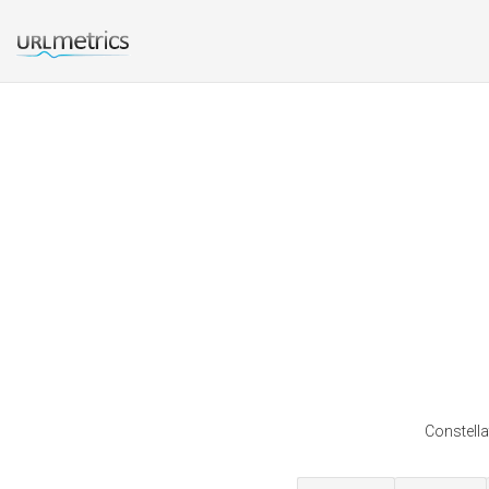
Constella