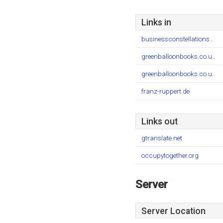
Links in
businessconstellations..
greenballoonbooks.co.u..
greenballoonbooks.co.u..
franz-ruppert.de
Links out
gtranslate.net
occupytogether.org
Server
Server Location