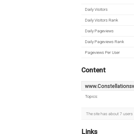
Daily Visitors
Daily Visitors Rank
Daily Pageviews
Daily Pageviews Rank
Pageviews Per User
Content
www.Constellations
Topics:
The site has about 7 users 
Links