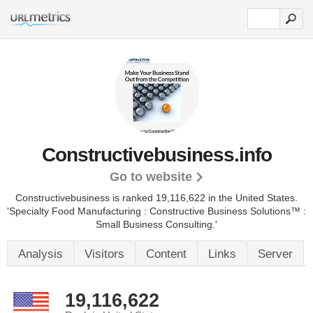
Constructivebusiness.info
Go to website
Constructivebusiness is ranked 19,116,622 in the United States.
'Specialty Food Manufacturing : Constructive Business Solutions™ :
Small Business Consulting.'
Analysis
Visitors
Content
Links
Server
19,116,622