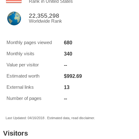
Rank in United States
22,355,298
Worldwide Rank
680
Monthly pages viewed
340
Monthly visits
--
Value per visitor
$992.69
Estimated worth
13
External links
--
Number of pages
Last Updated: 04/16/2018 . Estimated data, read disclaimer.
Visitors