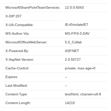
MicrosoftSharePointTeamServices:
12.0.0.6043
X-DIP:207
IE=EmulateIE7
X-UA-Compatible:
MS-Author-Via:
MS-FP/4.0,DAV
MicrosoftOfficeWebServer:
5.0_Collab
X-Powered-By:
ASP.NET
X-AspNet-Version:
2.0.50727
Cache-Control:
private, max-age=0
Expires:
--
Last-Modified:
--
Content-Type:
text/html; charset=utf-8
Content-Length:
14210