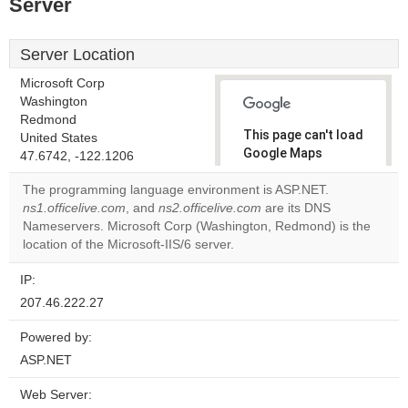
Server
Server Location
Microsoft Corp
Washington
Redmond
This page can't load
United States
Google Maps
47.6742, -122.1206
correctly.
The programming language environment is ASP.NET.
ns1.officelive.com
, and
ns2.officelive.com
are its DNS
Do you
OK
Nameservers. Microsoft Corp (Washington, Redmond) is the
own this
website?
location of the Microsoft-IIS/6 server.
IP:
207.46.222.27
Powered by:
ASP.NET
Web Server: