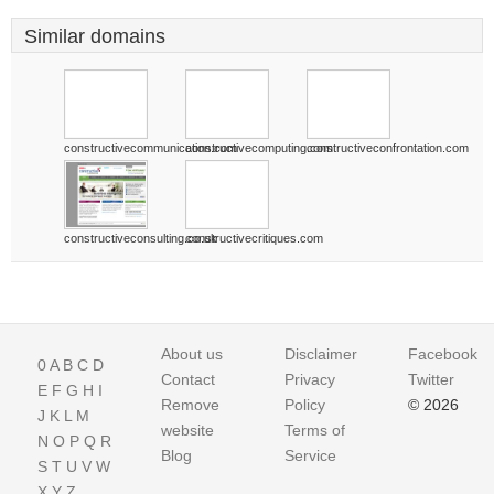
Similar domains
constructivecommunication.com
constructivecomputing.com
constructiveconfrontation.com
constructiveconsulting.co.uk
constructivecritiques.com
About us
Disclaimer
Facebook
0
A
B
C
D
Contact
Privacy
Twitter
E
F
G
H
I
Remove
Policy
© 2026
J
K
L
M
website
Terms of
N
O
P
Q
R
Blog
Service
S
T
U
V
W
X
Y
Z