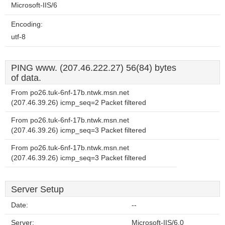
Microsoft-IIS/6
Encoding:
utf-8
PING www. (207.46.222.27) 56(84) bytes
of data.
From po26.tuk-6nf-17b.ntwk.msn.net
(207.46.39.26) icmp_seq=2 Packet filtered
From po26.tuk-6nf-17b.ntwk.msn.net
(207.46.39.26) icmp_seq=3 Packet filtered
From po26.tuk-6nf-17b.ntwk.msn.net
(207.46.39.26) icmp_seq=3 Packet filtered
Server Setup
Date:
--
Server:
Microsoft-IIS/6.0