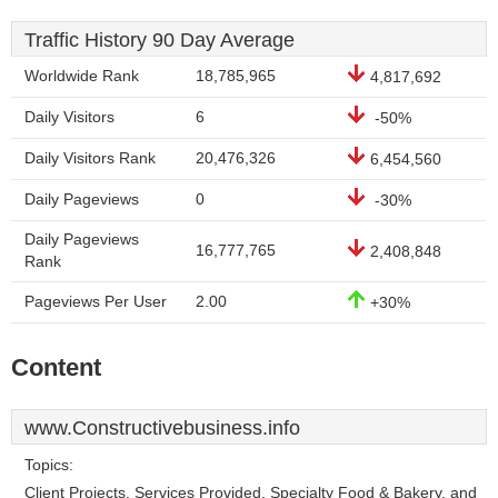
Traffic History 90 Day Average
Worldwide Rank
18,785,965
4,817,692
Daily Visitors
6
-50%
Daily Visitors Rank
20,476,326
6,454,560
Daily Pageviews
0
-30%
Daily Pageviews
16,777,765
2,408,848
Rank
Pageviews Per User
2.00
+30%
Content
www.Constructivebusiness.info
Topics:
Client Projects, Services Provided, Specialty Food & Bakery, and