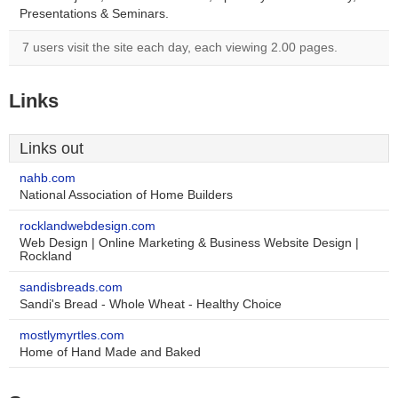
Presentations & Seminars.
7 users visit the site each day, each viewing 2.00 pages.
Links
Links out
nahb.com
National Association of Home Builders
rocklandwebdesign.com
Web Design | Online Marketing & Business Website Design |
Rockland
sandisbreads.com
Sandi's Bread - Whole Wheat - Healthy Choice
mostlymyrtles.com
Home of Hand Made and Baked