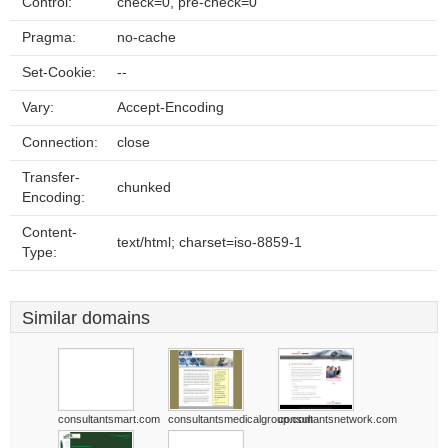
Control:
check=0, pre-check=0
Pragma:
no-cache
Set-Cookie:
--
Vary:
Accept-Encoding
Connection:
close
Transfer-
chunked
Encoding:
Content-
text/html; charset=iso-8859-1
Type:
Similar domains
consultantsmart.com
consultantsmedicalgroup.com
consultantsnetwork.com