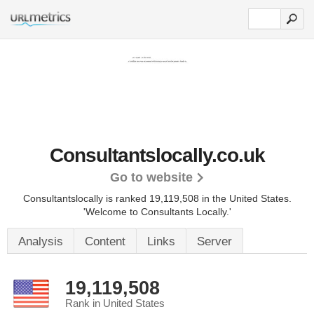
Consultantslocally.co.uk
Go to website
Consultantslocally is ranked 19,119,508 in the United States.
'Welcome to Consultants Locally.'
Analysis
Content
Links
Server
19,119,508
Rank in United States