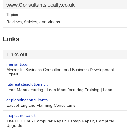
www.Consultantslocally.co.uk
Topics:
Reviews, Articles, and Videos.
Links
Links out
merranti.com
Merranti : Business Consultant and Business Development
Expert
futurestatesolutions.c..
Lean Manufacturing | Lean Manufacturing Training | Lean
eeplanningconsultants...
East of England Planning Consultants
thepccure.co.uk
The PC Cure - Computer Repair, Laptop Repair, Computer
Upgrade