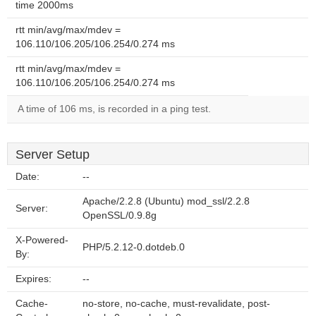
time 2000ms
rtt min/avg/max/mdev =
106.110/106.205/106.254/0.274 ms
rtt min/avg/max/mdev =
106.110/106.205/106.254/0.274 ms
A time of 106 ms, is recorded in a ping test.
Server Setup
Date:
--
Apache/2.2.8 (Ubuntu) mod_ssl/2.2.8
Server:
OpenSSL/0.9.8g
X-Powered-
PHP/5.2.12-0.dotdeb.0
By:
Expires:
--
Cache-
no-store, no-cache, must-revalidate, post-