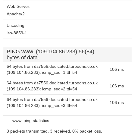
Web Server:
Apache/2
Encoding:
iso-8859-1
PING www. (109.104.86.233) 56(84)
bytes of data.
64 bytes from ds7556.dedicated.turbodns.co.uk
106 ms
(109.104.86.233): icmp_seq=1 ttl=54
64 bytes from ds7556.dedicated.turbodns.co.uk
106 ms
(109.104.86.233): icmp_seq=2 ttl=54
64 bytes from ds7556.dedicated.turbodns.co.uk
106 ms
(109.104.86.233): icmp_seq=3 ttl=54
--- www. ping statistics ---
3 packets transmitted, 3 received, 0% packet loss,