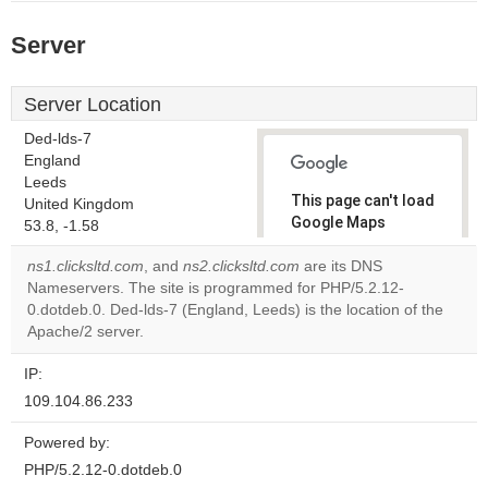
Server
Server Location
Ded-lds-7
England
Leeds
This page can't load
United Kingdom
Google Maps
53.8, -1.58
correctly.
ns1.clicksltd.com
, and
ns2.clicksltd.com
are its DNS
Nameservers. The site is programmed for PHP/5.2.12-
Do you
OK
0.dotdeb.0. Ded-lds-7 (England, Leeds) is the location of the
own this
website?
Apache/2 server.
IP:
109.104.86.233
Powered by:
PHP/5.2.12-0.dotdeb.0