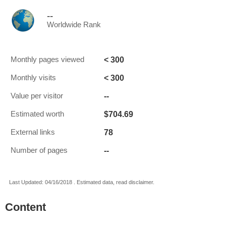
--
Worldwide Rank
< 300
Monthly pages viewed
< 300
Monthly visits
--
Value per visitor
$704.69
Estimated worth
78
External links
--
Number of pages
Last Updated: 04/16/2018 . Estimated data, read disclaimer.
Content