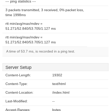
--- ping statistics ---
3 packets transmitted, 3 received, 0% packet loss,
time 1998ms
rtt min/avg/max/mdev =
51.271/52.840/53.705/1.127 ms
rtt min/avg/max/mdev =
51.271/52.840/53.705/1.127 ms
A time of 53.7 ms, is recorded in a ping test.
Server Setup
Content-Length:
19302
Content-Type:
text/html
Content-Location:
/index.html
Last-Modified:
--
Accept-Ranges:
bytes