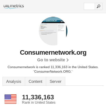
Consumernetwork.org
Go to website
Consumernetwork is ranked 11,336,163 in the United States.
'ConsumerNetwork.ORG.'
Analysis
Content
Server
11,336,163
Rank in United States