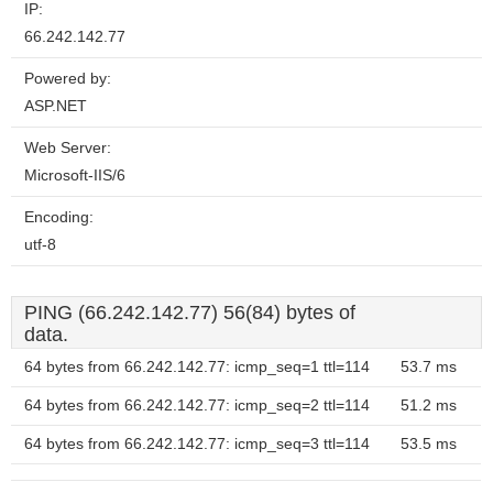
IP:
66.242.142.77
Powered by:
ASP.NET
Web Server:
Microsoft-IIS/6
Encoding:
utf-8
PING (66.242.142.77) 56(84) bytes of
data.
64 bytes from 66.242.142.77: icmp_seq=1 ttl=114
53.7 ms
64 bytes from 66.242.142.77: icmp_seq=2 ttl=114
51.2 ms
64 bytes from 66.242.142.77: icmp_seq=3 ttl=114
53.5 ms