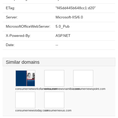
ETag:
"f45dd445b648cc1:d20"
Server:
Microsoft-IIS/6.0
MicrosoftOfficeWebServer:
5.0_Pub
X-Powered-By:
ASP.NET
Date:
--
Similar domains
consumernetworkofamerica.com
consumernewsnamibia.com
consumernewspoint.com
consumernewstoday.com
consumernexus.com