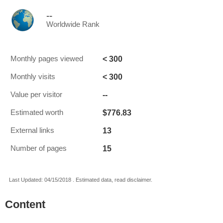
--
Worldwide Rank
< 300
Monthly pages viewed
< 300
Monthly visits
--
Value per visitor
$776.83
Estimated worth
13
External links
15
Number of pages
Last Updated: 04/15/2018 . Estimated data, read disclaimer.
Content