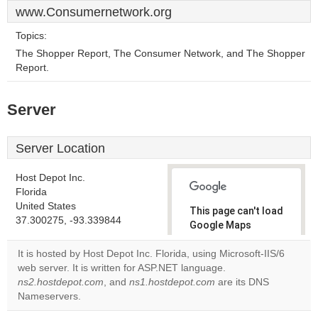
www.Consumernetwork.org
Topics:
The Shopper Report, The Consumer Network, and The Shopper
Report.
Server
Server Location
Host Depot Inc.
Florida
United States
This page can't load
37.300275, -93.339844
Google Maps
correctly.
It is hosted by Host Depot Inc. Florida, using Microsoft-IIS/6
web server. It is written for ASP.NET language.
Do you
OK
ns2.hostdepot.com
, and
ns1.hostdepot.com
own this
are its DNS
website?
Nameservers.