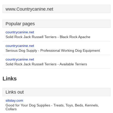
www.Countrycanine.net
Popular pages
countrycanine.net
Solid Rock Jack Russell Terriers - Black Rock Apache
countrycanine.net
Serious Dog Supply - Professional Working Dog Equipment
countrycanine.net
Solid Rock Jack Russell Terriers - Available Terriers
Links
Links out
sitstay.com
Good for Your Dog Supplies - Treats, Toys, Beds, Kennels,
Collars