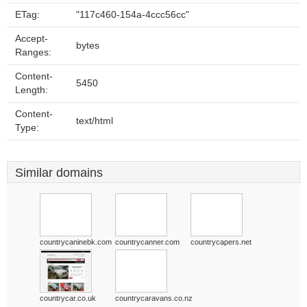
ETag:
"117c460-154a-4ccc56cc"
Accept-
bytes
Ranges:
Content-
5450
Length:
Content-
text/html
Type:
Similar domains
countrycaninebk.com
countrycanner.com
countrycapers.net
countrycar.co.uk
countrycaravans.co.nz