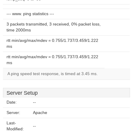
--- www. ping statistics ---
3 packets transmitted, 3 received, 0% packet loss,
time 2000ms
rtt min/avg/max/mdev = 0.755/1.737/3.459/1.222
ms
rtt min/avg/max/mdev = 0.755/1.737/3.459/1.222
ms
A ping speed test response, is timed at 3.45 ms.
Server Setup
Date:
--
Server:
Apache
Last-
--
Modified: