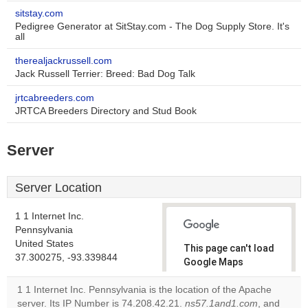
sitstay.com
Pedigree Generator at SitStay.com - The Dog Supply Store. It's
all
therealjackrussell.com
Jack Russell Terrier: Breed: Bad Dog Talk
jrtcabreeders.com
JRTCA Breeders Directory and Stud Book
Server
Server Location
1 1 Internet Inc.
Pennsylvania
United States
This page can't load
37.300275, -93.339844
Google Maps
correctly.
1 1 Internet Inc. Pennsylvania is the location of the Apache
server. Its IP Number is 74.208.42.21.
ns57.1and1.com
, and
Do you