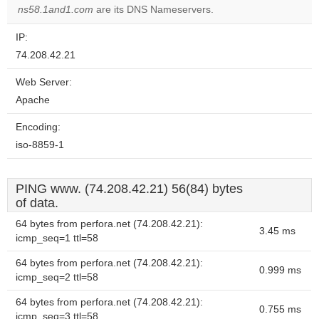
OK
ns58.1and1.com
are its DNS Nameservers.
own this
website?
IP:
74.208.42.21
Web Server:
Apache
Encoding:
iso-8859-1
PING www. (74.208.42.21) 56(84) bytes
of data.
64 bytes from perfora.net (74.208.42.21):
3.45 ms
icmp_seq=1 ttl=58
64 bytes from perfora.net (74.208.42.21):
0.999 ms
icmp_seq=2 ttl=58
64 bytes from perfora.net (74.208.42.21):
0.755 ms
icmp_seq=3 ttl=58