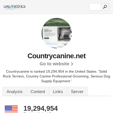
Countrycanine.net
Go to website
Countrycanine is ranked 19,294,954 in the United States.
'Solid
Rock Terriers, Country Canine Professional Grooming, Serious Dog
Supply Equipment.'
Analysis
Content
Links
Server
19,294,954