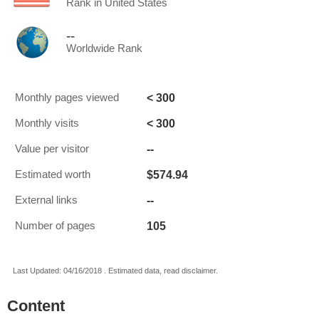
Rank in United States
--
Worldwide Rank
< 300
Monthly pages viewed
< 300
Monthly visits
--
Value per visitor
$574.94
Estimated worth
--
External links
105
Number of pages
Last Updated: 04/16/2018 . Estimated data, read disclaimer.
Content