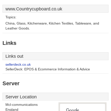
www.Countrycupboard.co.uk
Topics:
China, Glass, Kitchenware, Kitchen Textiles, Tableware, and
Leather Goods.
Links
Links out
sellerdeck.co.uk
SellerDeck: EPOS & Ecommerce Information & Advice
Server
Server Location
Mcl-communications
England