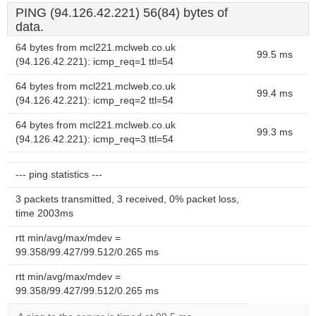
PING (94.126.42.221) 56(84) bytes of
data.
64 bytes from mcl221.mclweb.co.uk
99.5 ms
(94.126.42.221): icmp_req=1 ttl=54
64 bytes from mcl221.mclweb.co.uk
99.4 ms
(94.126.42.221): icmp_req=2 ttl=54
64 bytes from mcl221.mclweb.co.uk
99.3 ms
(94.126.42.221): icmp_req=3 ttl=54
--- ping statistics ---
3 packets transmitted, 3 received, 0% packet loss,
time 2003ms
rtt min/avg/max/mdev =
99.358/99.427/99.512/0.265 ms
rtt min/avg/max/mdev =
99.358/99.427/99.512/0.265 ms