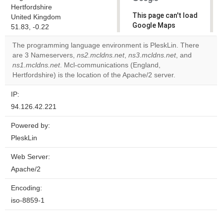
Hertfordshire
This page can't load
United Kingdom
Google Maps
51.83, -0.22
correctly.
The programming language environment is PleskLin. There
are 3 Nameservers,
ns2.mcldns.net
,
ns3.mcldns.net
, and
Do you
OK
ns1.mcldns.net
. Mcl-communications (England,
own this
website?
Hertfordshire) is the location of the Apache/2 server.
IP:
94.126.42.221
Powered by:
PleskLin
Web Server:
Apache/2
Encoding:
iso-8859-1