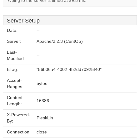
A ping to the server is timed at 99.5 ms.
Server Setup
Date:
--
Server:
Apache/2.2.3 (CentOS)
Last-
--
Modified:
ETag:
"56b06a4-4002-4b2dd70925f40"
Accept-
bytes
Ranges:
Content-
16386
Length:
X-Powered-
PleskLin
By:
Connection:
close