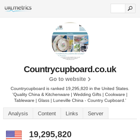
Countrycupboard.co.uk
Go to website
Countrycupboard is ranked 19,295,820 in the United States.
'Quality China & Kitchenware | Wedding Gifts | Cookware |
Tableware | Glass | Luneville China - Country Cupboard.'
Analysis
Content
Links
Server
19,295,820