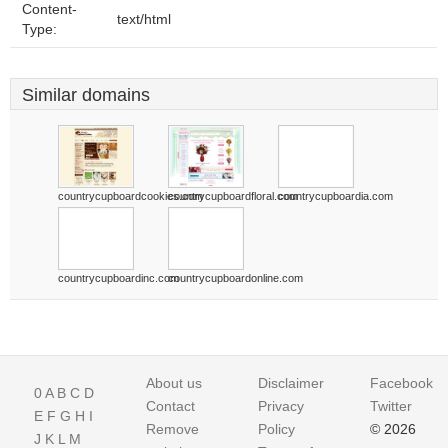
Content-
text/html
Type:
Similar domains
countrycupboardcookies.com
countrycupboardfloral.com
countrycupboardia.com
countrycupboardinc.com
countrycupboardonline.com
About us
Disclaimer
Facebook
0
A
B
C
D
Contact
Privacy
Twitter
E
F
G
H
I
Remove
Policy
© 2026
J
K
L
M