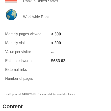
Rank in United States
--
Worldwide Rank
< 300
Monthly pages viewed
< 300
Monthly visits
--
Value per visitor
$683.03
Estimated worth
--
External links
--
Number of pages
Last Updated: 04/16/2018 . Estimated data, read disclaimer.
Content