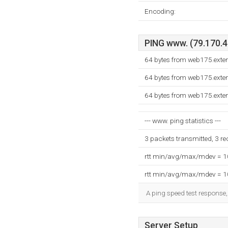
Encoding:
PING www. (79.170.40
64 bytes from web175.exte
64 bytes from web175.exte
64 bytes from web175.exte
--- www. ping statistics ---
3 packets transmitted, 3 r
rtt min/avg/max/mdev = 
rtt min/avg/max/mdev = 
A ping speed test response,
Server Setup