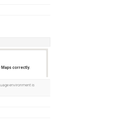
 Maps correctly.
OK
uage environment is