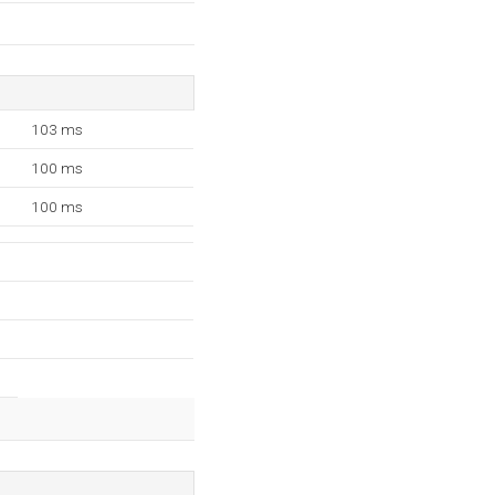
103 ms
100 ms
100 ms