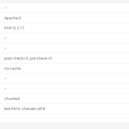
--
Apache/2
PHP/5.2.17
--
--
post-check=0, pre-check=0
no-cache
--
--
chunked
text/html; charset=utf-8