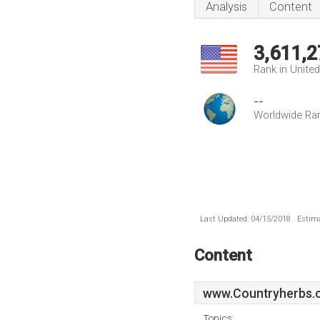
Analysis
Content
3,611,2
Rank in Unite
--
Worldwide Ra
Last Updated: 04/15/2018 . Estima
Content
www.Countryherbs.
Topics: