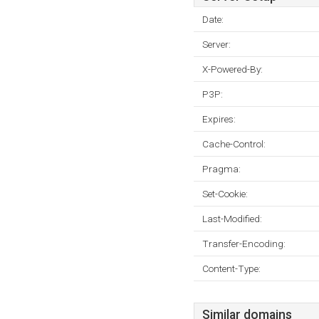
Date:
Server:
X-Powered-By:
P3P:
Expires:
Cache-Control:
Pragma:
Set-Cookie:
Last-Modified:
Transfer-Encoding:
Content-Type:
Similar domains