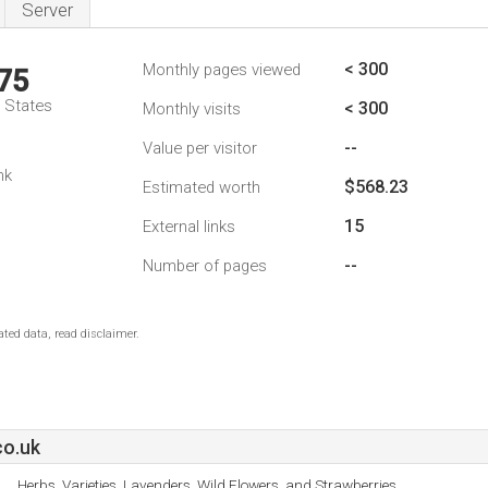
Server
< 300
Monthly pages viewed
75
d States
< 300
Monthly visits
--
Value per visitor
nk
$568.23
Estimated worth
15
External links
--
Number of pages
ted data, read disclaimer.
co.uk
Herbs, Varieties, Lavenders, Wild Flowers, and Strawberries.