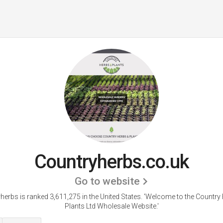
Countryherbs.co.uk
Go to website
herbs is ranked 3,611,275 in the United States.
'Welcome to the Country
Plants Ltd Wholesale Website.'