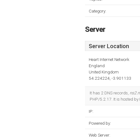
Category:
Server
Server Location
Heart Internet Network
England
United Kingdom
54.224224, -3.901133
It has 2 DNS records,
ns2.
PHP/5.2.17. It is hosted b
IP:
Powered by:
Web Server: