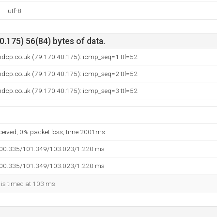
utf-8
.175) 56(84) bytes of data.
ndcp.co.uk (79.170.40.175): icmp_seq=1 ttl=52
ndcp.co.uk (79.170.40.175): icmp_seq=2 ttl=52
ndcp.co.uk (79.170.40.175): icmp_seq=3 ttl=52
eceived, 0% packet loss, time 2001ms
100.335/101.349/103.023/1.220 ms
100.335/101.349/103.023/1.220 ms
 is timed at 103 ms.