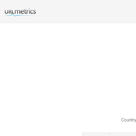
Country