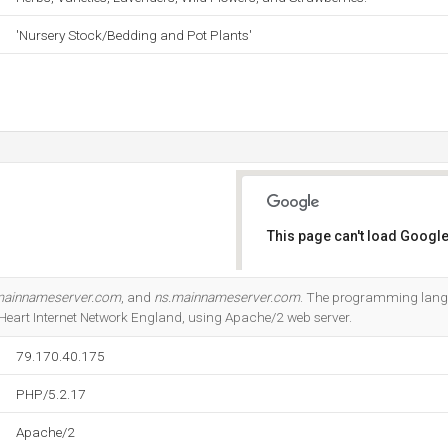
'Nursery Stock/Bedding and Pot Plants'
This page can't load Google
Do you own this website?
mainnameserver.com
, and
ns.mainnameserver.com
. The programming lang
y Heart Internet Network England, using Apache/2 web server.
79.170.40.175
PHP/5.2.17
Apache/2