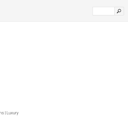
ns | Luxury
'