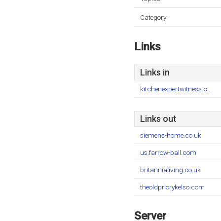
Category:
Links
Links in
kitchenexpertwitness.c..
Links out
siemens-home.co.uk
us.farrow-ball.com
britannialiving.co.uk
theoldpriorykelso.com
Server