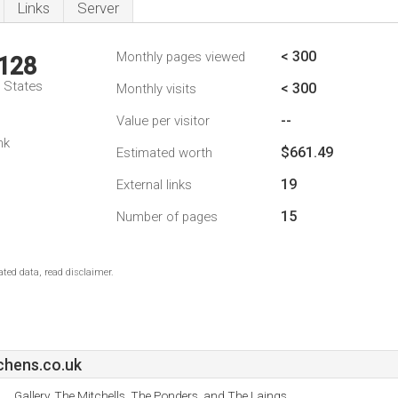
Links
Server
< 300
Monthly pages viewed
,128
d States
< 300
Monthly visits
--
Value per visitor
nk
$661.49
Estimated worth
19
External links
15
Number of pages
ted data, read disclaimer.
chens.co.uk
Gallery, The Mitchells, The Ponders, and The Laings.