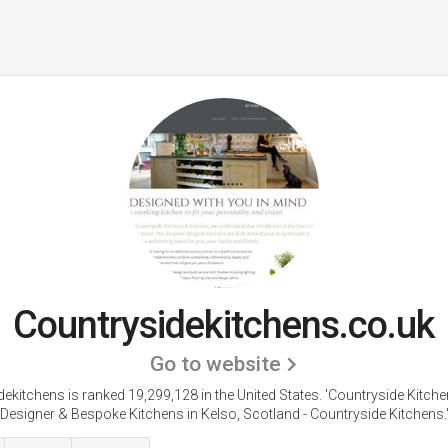
Countrysidekitchens.co.uk
Go to website
ekitchens is ranked 19,299,128 in the United States.
'Countryside Kitche
Designer & Bespoke Kitchens in Kelso, Scotland - Countryside Kitchens.