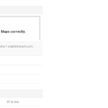
 Maps correctly.
OK
dns1.stabletransit.com
,
97.6 ms