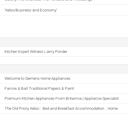
'Kelso/Business and Economy'
Kitchen Expert Witness | Jerry Ponder
Welcome to Siemens Home Appliances
Farrow & Ball Traditional Papers & Paint
Premium Kitchen Appliances From Britannia | Appliance Specialist
The Old Priory, Kelso :: Bed and Breakfast Accommodation :: Home