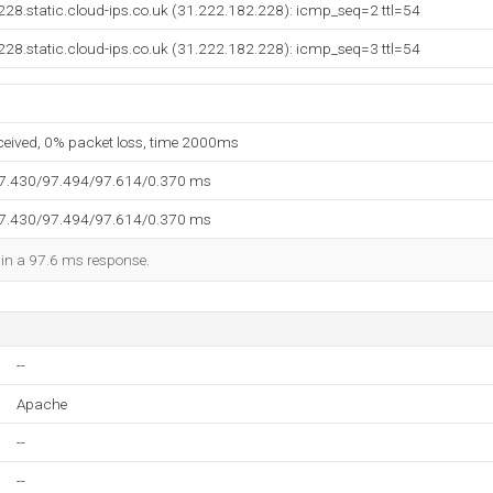
28.static.cloud-ips.co.uk (31.222.182.228): icmp_seq=2 ttl=54
28.static.cloud-ips.co.uk (31.222.182.228): icmp_seq=3 ttl=54
eceived, 0% packet loss, time 2000ms
97.430/97.494/97.614/0.370 ms
97.430/97.494/97.614/0.370 ms
d in a 97.6 ms response.
--
Apache
--
--