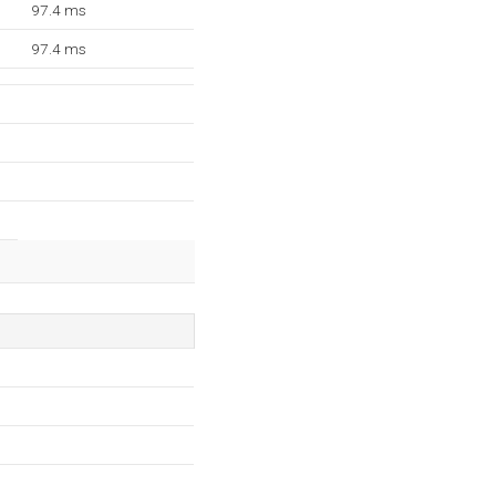
97.4 ms
97.4 ms