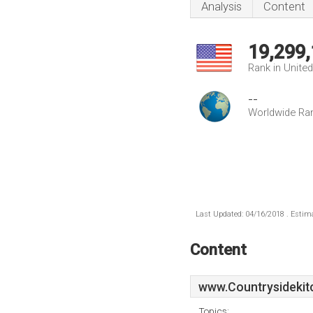
Analysis
Content
19,299
Rank in Unite
--
Worldwide Ra
Last Updated: 04/16/2018 . Estima
Content
www.Countrysidekit
Topics: