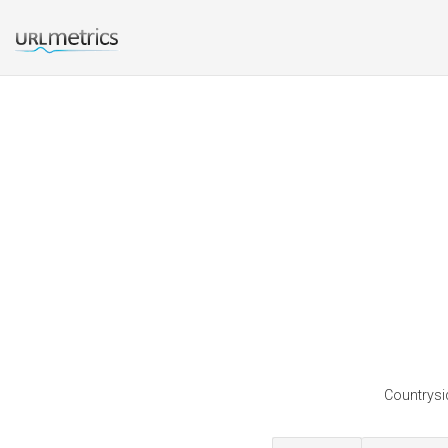
Countrysid