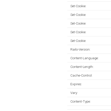
Set-Cookie:
Set-Cookie:
Set-Cookie:
Set-Cookie:
Set-Cookie:
Railo-Version:
Content-Language:
Content-Length:
Cache-Control:
Expires:
Vary:
Content-Type: