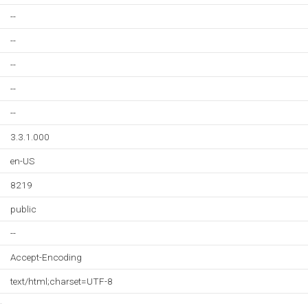
--
--
--
--
--
3.3.1.000
en-US
8219
public
--
Accept-Encoding
text/html;charset=UTF-8