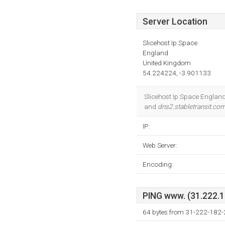
Server Location
Slicehost Ip Space
England
United Kingdom
54.224224, -3.901133
Slicehost Ip Space England 
and
dns2.stabletransit.co
IP:
Web Server:
Encoding:
PING www. (31.222.18
64 bytes from 31-222-182-2