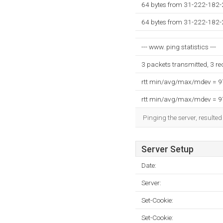
64 bytes from 31-222-182-2
64 bytes from 31-222-182-2
--- www. ping statistics ---
3 packets transmitted, 3 r
rtt min/avg/max/mdev = 
rtt min/avg/max/mdev = 
Pinging the server, resulte
Server Setup
Date:
Server:
Set-Cookie:
Set-Cookie: