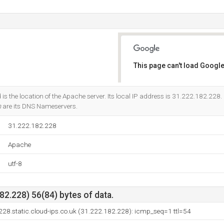
This page can't load Google
Do you own this website?
is the location of the Apache server. Its local IP address is 31.222.182.228.
m
are its DNS Nameservers.
31.222.182.228
Apache
utf-8
2.228) 56(84) bytes of data.
28.static.cloud-ips.co.uk (31.222.182.228): icmp_seq=1 ttl=54