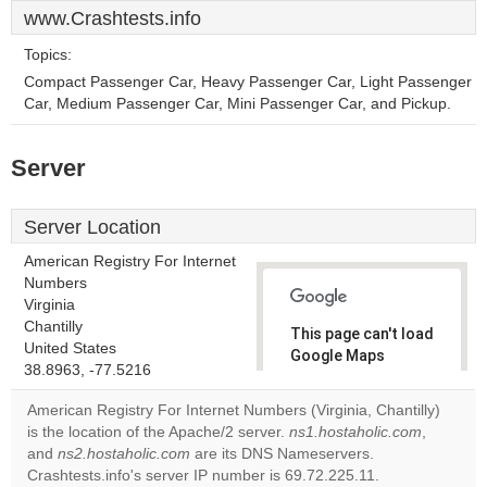
www.Crashtests.info
Topics:
Compact Passenger Car, Heavy Passenger Car, Light Passenger
Car, Medium Passenger Car, Mini Passenger Car, and Pickup.
Server
Server Location
American Registry For Internet
Numbers
Virginia
Chantilly
This page can't load
United States
Google Maps
38.8963, -77.5216
correctly.
American Registry For Internet Numbers (Virginia, Chantilly)
Do you
is the location of the Apache/2 server.
ns1.hostaholic.com
,
OK
own this
and
ns2.hostaholic.com
are its DNS Nameservers.
website?
Crashtests.info's server IP number is 69.72.225.11.