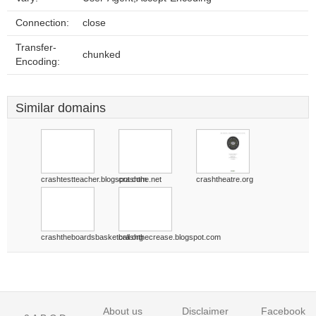
Connection:
close
Transfer-
chunked
Encoding:
Similar domains
crashtestteacher.blogspot.com
crashthe.net
crashtheatre.org
crashtheboardsbasketball.org
crashthecrease.blogspot.com
About us
Disclaimer
Facebook