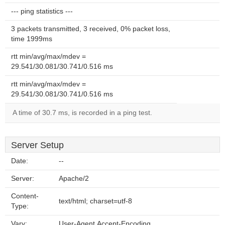
--- ping statistics ---
3 packets transmitted, 3 received, 0% packet loss,
time 1999ms
rtt min/avg/max/mdev =
29.541/30.081/30.741/0.516 ms
rtt min/avg/max/mdev =
29.541/30.081/30.741/0.516 ms
A time of 30.7 ms, is recorded in a ping test.
Server Setup
Date:
--
Server:
Apache/2
Content-
text/html; charset=utf-8
Type:
Vary:
User-Agent,Accept-Encoding