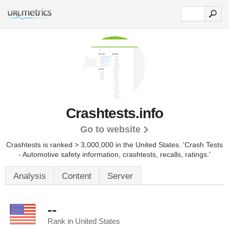
Crashtests.info
Go to website
Crashtests is ranked > 3,000,000 in the United States.
'Crash Tests
- Automotive safety information, crashtests, recalls, ratings.'
Analysis
Content
Server
--
Rank in United States