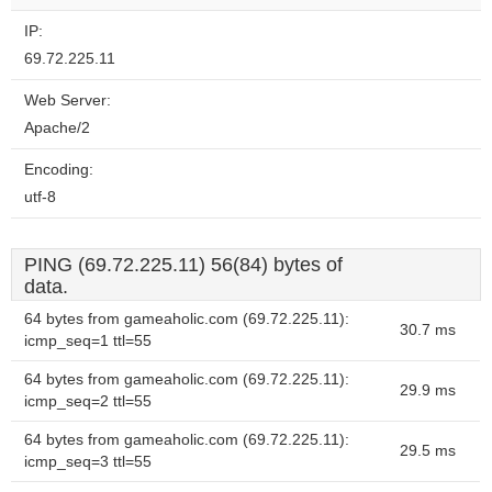
IP:
69.72.225.11
Web Server:
Apache/2
Encoding:
utf-8
PING (69.72.225.11) 56(84) bytes of
data.
64 bytes from gameaholic.com (69.72.225.11):
30.7 ms
icmp_seq=1 ttl=55
64 bytes from gameaholic.com (69.72.225.11):
29.9 ms
icmp_seq=2 ttl=55
64 bytes from gameaholic.com (69.72.225.11):
29.5 ms
icmp_seq=3 ttl=55