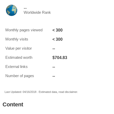
--
Worldwide Rank
< 300
Monthly pages viewed
< 300
Monthly visits
--
Value per visitor
$704.83
Estimated worth
--
External links
--
Number of pages
Last Updated: 04/16/2018 . Estimated data, read disclaimer.
Content