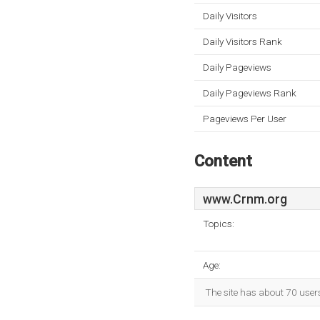
Daily Visitors
Daily Visitors Rank
Daily Pageviews
Daily Pageviews Rank
Pageviews Per User
Content
www.Crnm.org
Topics:
Age:
The site has about 70 user