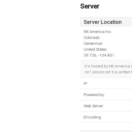
Server
Server Location
Ntt America Inc.
Colorado
Centennial
United States
39.726, -104.801
It is hosted by Ntt America
ns1.secure.net
. It is writt
IP:
Powered by:
Web Server:
Encoding: