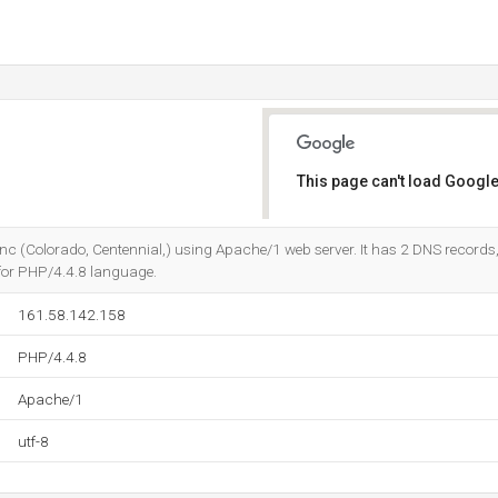
This page can't load Google
Do you own this website?
 Inc (Colorado, Centennial,) using Apache/1 web server. It has 2 DNS records
en for PHP/4.4.8 language.
161.58.142.158
PHP/4.4.8
Apache/1
utf-8