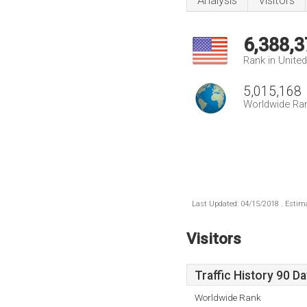
Analysis
Visitors
6,388,3
Rank in Unite
5,015,168
Worldwide Ra
Last Updated: 04/15/2018 . Estima
Visitors
Traffic History 90 D
Worldwide Rank