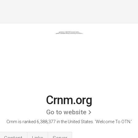
Crnm.org
Go to website
Crnm is ranked 6,388,377 in the United States.
'Welcome To OTN.'