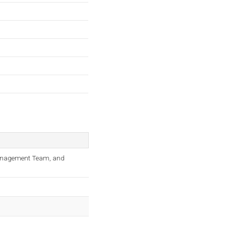
 Management Team, and