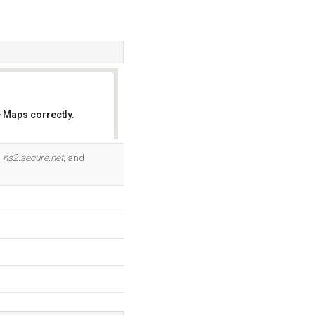
 Maps correctly.
OK
,
ns2.secure.net
, and