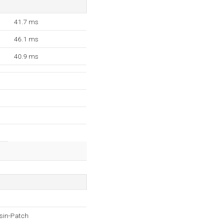
41.7 ms
46.1 ms
40.9 ms
sin-Patch