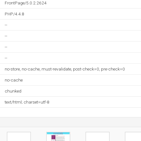
FrontPage/5.0.2.2624
PHP/4.4.8
--
--
--
--
no-store, no-cache, must-revalidate, post-check=0, pre-check=0
no-cache
chunked
text/html; charset=utf-8