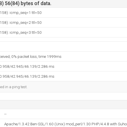
) 56(84) bytes of data.
.158): icmp_seq=1 ttl=50
.158): icmp_seq=2 ttl=50
.158): icmp_seq=3 ttl=50
eceived, 0% packet loss, time 1999ms
40.958/42.945/46.139/2.286 ms
40.958/42.945/46.139/2.286 ms
ed in a ping test.
--
Apache/1.3.42 Ben-SSL/1.60 (Unix) mod_perl/1.30 PHP/4.4.8 with Suho