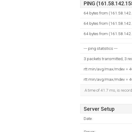
PING (161.58.142.158
64 bytes from (161.58.142
64 bytes from (161.58.142
64 bytes from (161.58.142
--- ping statistics ---
3 packets transmitted, 3 r
rtt min/avg/max/mdev = 
rtt min/avg/max/mdev = 
A time of 41.7 ms, is record
Server Setup
Date:
Server: