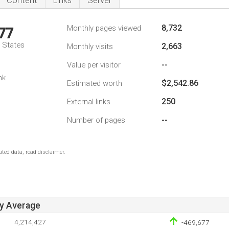
Content
Links
Server
8,732
Monthly pages viewed
77
d States
2,663
Monthly visits
--
Value per visitor
nk
$2,542.86
Estimated worth
250
External links
--
Number of pages
ted data, read disclaimer.
ay Average
4,214,427
-469,677