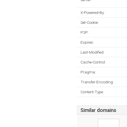
X-Powered-By:
Set-Cookie:
P3P:
Expires:
Last-Modified:
Cache-Control:
Pragma:
Transfer-Encoding:
Content-Type:
Similar domains