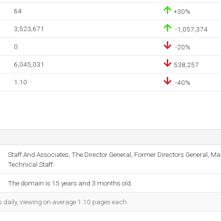
64
+30%
3,523,671
-1,057,374
0
-20%
6,045,031
538,257
1.10
-40%
Staff And Associates, The Director General, Former Directors General,
Technical Staff.
The domain is 15 years and 3 months old.
s daily, viewing on average 1.10 pages each.