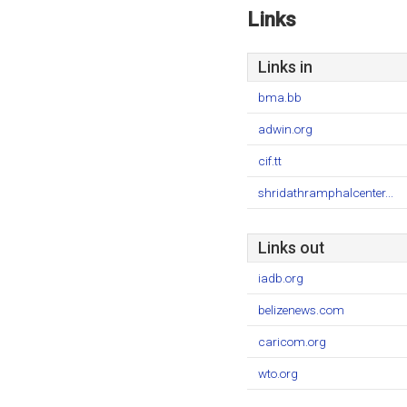
Links
Links in
bma.bb
adwin.org
cif.tt
shridathramphalcenter...
Links out
iadb.org
belizenews.com
caricom.org
wto.org