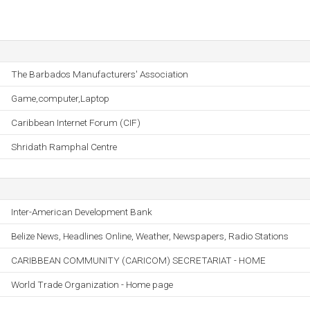
The Barbados Manufacturers' Association
Game,computer,Laptop
Caribbean Internet Forum (CIF)
Shridath Ramphal Centre
Inter-American Development Bank
Belize News, Headlines Online, Weather, Newspapers, Radio Stations
CARIBBEAN COMMUNITY (CARICOM) SECRETARIAT - HOME
World Trade Organization - Home page