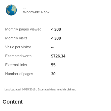
--
Worldwide Rank
< 300
Monthly pages viewed
< 300
Monthly visits
--
Value per visitor
$726.34
Estimated worth
55
External links
30
Number of pages
Last Updated: 04/15/2018 . Estimated data, read disclaimer.
Content