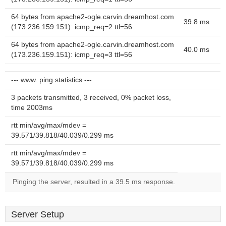
64 bytes from apache2-ogle.carvin.dreamhost.com
39.8 ms
(173.236.159.151): icmp_req=2 ttl=56
64 bytes from apache2-ogle.carvin.dreamhost.com
40.0 ms
(173.236.159.151): icmp_req=3 ttl=56
--- www. ping statistics ---
3 packets transmitted, 3 received, 0% packet loss,
time 2003ms
rtt min/avg/max/mdev =
39.571/39.818/40.039/0.299 ms
rtt min/avg/max/mdev =
39.571/39.818/40.039/0.299 ms
Pinging the server, resulted in a 39.5 ms response.
Server Setup