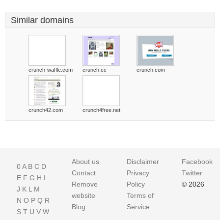
Similar domains
crunch-waffle.com
crunch.cc
crunch.com
crunch42.com
crunch4free.net
About us
Disclaimer
Facebook
0
A
B
C
D
Contact
Privacy
Twitter
E
F
G
H
I
Remove
Policy
© 2026
J
K
L
M
website
Terms of
N
O
P
Q
R
Blog
Service
S
T
U
V
W