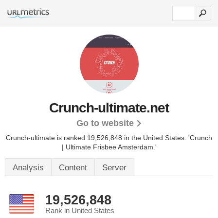
Crunch-ultimate.net
Go to website
Crunch-ultimate is ranked 19,526,848 in the United States.
'Crunch
| Ultimate Frisbee Amsterdam.'
Analysis
Content
Server
19,526,848
Rank in United States