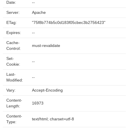
Date:
--
Server:
Apache
ETag:
"75f8b774b5c0d183f05cbec3b2756423"
Expires:
--
Cache-
must-revalidate
Control:
Set-
--
Cookie:
Last-
--
Modified:
Vary:
Accept-Encoding
Content-
16973
Length:
Content-
text/html; charset=utf-8
Type: