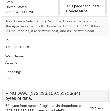
Brea
This page can't load
United States
Google Maps
33.9264, -117.796
correctly.
New Dream Network Llc (California, Brea) is the location of
the Apache server. Its IP Number is 173.236.159.151. It has
Do you
OK
2 DNS records,
ns2.netfirms.com
, and
ns1.netfirms.com
own this
.
website?
IP:
173.236.159.151
Web Server:
Apache
Encoding:
utf-8
PING www. (173.236.159.151) 56(84)
bytes of data.
64 bytes from apache2-ogle.carvin.dreamhost.com
39.5 ms
(173.236.159.151): icmp_req=1 ttl=56