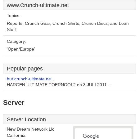
www.Crunch-ultimate.net
Topics:
Reports, Crunch Gear, Crunch Shirts, Crunch Discs, and Loan
Stuff.
Category:
'Open/Europe'
Popular pages
hut.crunch-ultimate.ne..
HARGEN ULTIMATE TOERNOOI 2 en 3 JULI 2011 ..
Server
Server Location
New Dream Network Llc
California